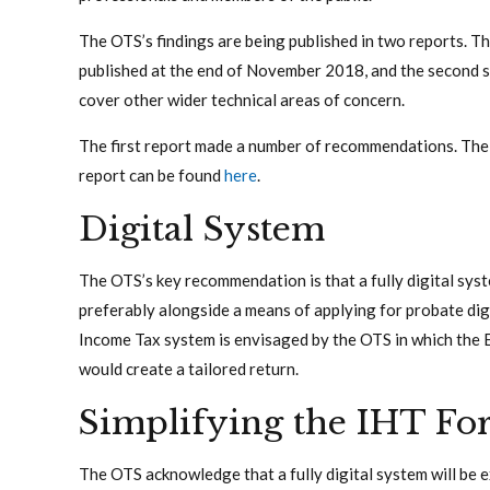
The OTS’s findings are being published in two reports. Th
published at the end of November 2018, and the second sc
cover other wider technical areas of concern.
The first report made a number of recommendations. The 
report can be found
here
.
Digital System
The OTS’s key recommendation is that a fully digital sys
preferably alongside a means of applying for probate digi
Income Tax system is envisaged by the OTS in which the 
would create a tailored return.
Simplifying the IHT Fo
The OTS acknowledge that a fully digital system will be e