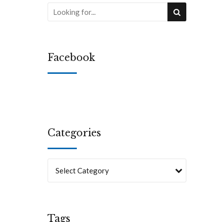
Facebook
Categories
Select Category
Tags