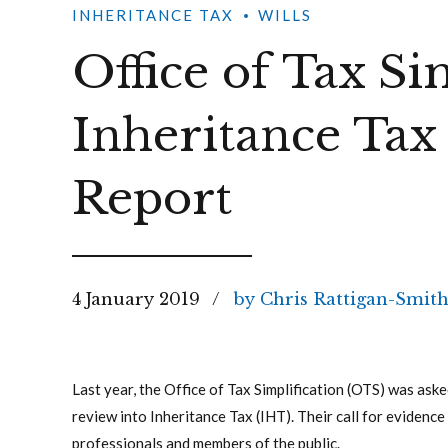
INHERITANCE TAX
WILLS
Office of Tax Si
Inheritance Tax
Report
4 January 2019
by Chris Rattigan-Smit
Last year, the Office of Tax Simplification (OTS) was ask
review into Inheritance Tax (IHT). Their call for eviden
professionals and members of the public.