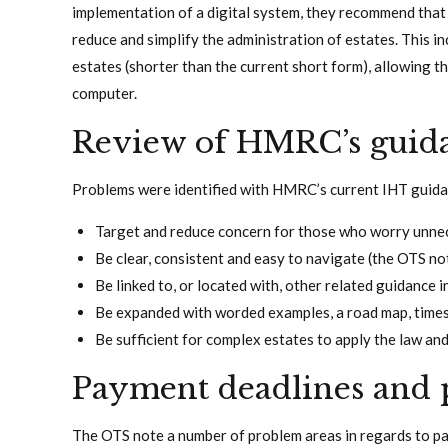
implementation of a digital system, they recommend tha
reduce and simplify the administration of estates. This i
estates (shorter than the current short form), allowing th
computer.
Review of HMRC’s guid
Problems were identified with HMRC’s current IHT guid
Target and reduce concern for those who worry unnec
Be clear, consistent and easy to navigate (the OTS not
Be linked to, or located with, other related guidance 
Be expanded with worded examples, a road map, timesc
Be sufficient for complex estates to apply the law and
Payment deadlines and 
The OTS note a number of problem areas in regards to p