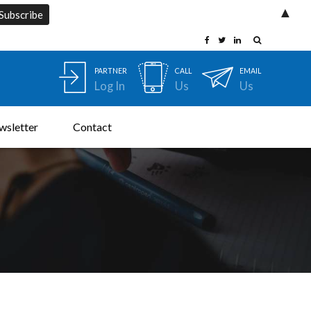
▲
PARTNER
CALL
EMAIL
Log In
Us
Us
wsletter
Contact