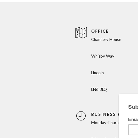
OFFICE
Chancery House
Whisby Way
Lincoln
LN6 3LQ
BUSINESS HOURS
Monday-Thursday: 9am-