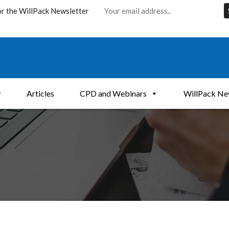
or the WillPack Newsletter
r
Articles
CPD and Webinars
WillPack Ne