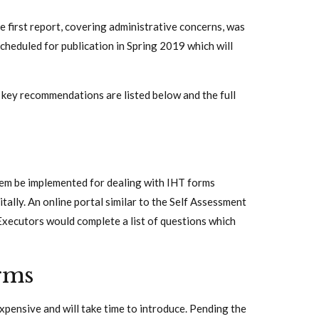
e first report, covering administrative concerns, was
heduled for publication in Spring 2019 which will
key recommendations are listed below and the full
tem be implemented for dealing with IHT forms
tally. An online portal similar to the Self Assessment
Executors would complete a list of questions which
rms
xpensive and will take time to introduce. Pending the