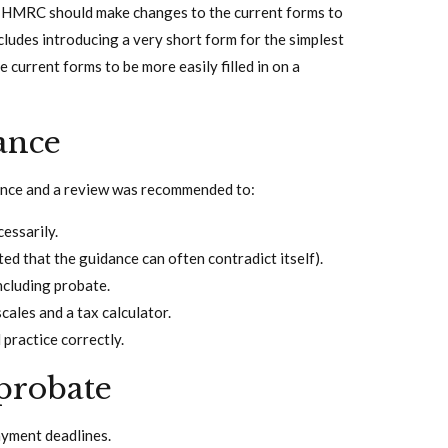
t HMRC should make changes to the current forms to
ncludes introducing a very short form for the simplest
e current forms to be more easily filled in on a
ance
ance and a review was recommended to:
essarily.
ed that the guidance can often contradict itself).
including probate.
ales and a tax calculator.
 practice correctly.
probate
ayment deadlines.