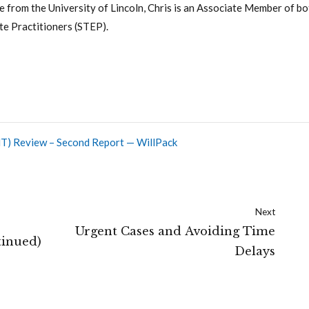
 from the University of Lincoln, Chris is an Associate Member of bo
te Practitioners (STEP).
(IHT) Review – Second Report — WillPack
Next
Urgent Cases and Avoiding Time
tinued)
Delays