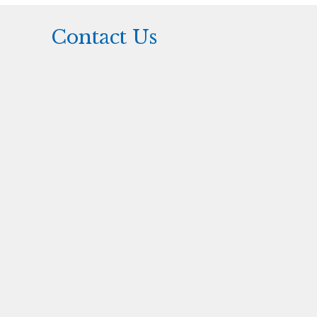
Contact Us