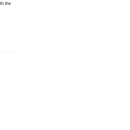
th the