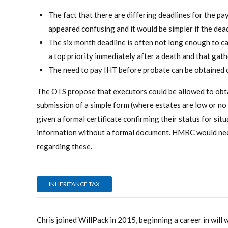
The fact that there are differing deadlines for the p
appeared confusing and it would be simpler if the dea
The six month deadline is often not long enough to ca
a top priority immediately after a death and that gath
The need to pay IHT before probate can be obtained c
The OTS propose that executors could be allowed to obt
submission of a simple form (where estates are low or no
given a formal certificate confirming their status for sit
information without a formal document. HMRC would need
regarding these.
INHERITANCE TAX
Chris joined WillPack in 2015, beginning a career in will 