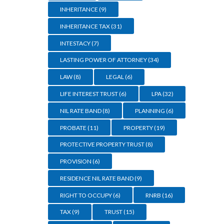
INHERITANCE
(9)
INHERITANCE TAX
(31)
INTESTACY
(7)
LASTING POWER OF ATTORNEY
(34)
LAW
(8)
LEGAL
(6)
LIFE INTEREST TRUST
(6)
LPA
(32)
NIL RATE BAND
(8)
PLANNING
(6)
PROBATE
(11)
PROPERTY
(19)
PROTECTIVE PROPERTY TRUST
(8)
PROVISION
(6)
RESIDENCE NIL RATE BAND
(9)
RIGHT TO OCCUPY
(6)
RNRB
(16)
TAX
(9)
TRUST
(15)