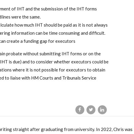
ayment of IHT and the submission of the IHT forms
dlines were the same.
lculate how much IHT should be paid as it is not always
ering information can be time consuming and difficult.
an create a funding gap for executors
ain probate without submitting IHT forms or on the
 IHT is due) and to consider whether executors could be
uations where it is not possible for executors to obtain
 to liaise with HM Courts and Tribunals Service
writing straight after graduating from university. In 2022, Chris was