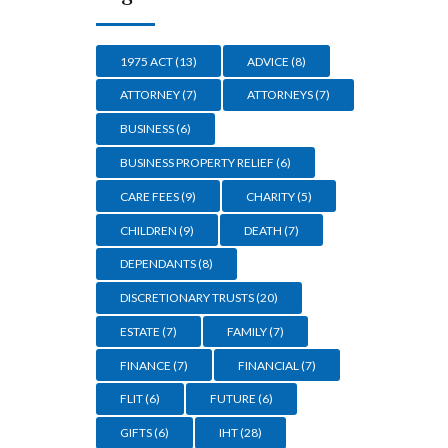
1975 ACT
(13)
ADVICE
(8)
ATTORNEY
(7)
ATTORNEYS
(7)
BUSINESS
(6)
BUSINESS PROPERTY RELIEF
(6)
CARE FEES
(9)
CHARITY
(5)
CHILDREN
(9)
DEATH
(7)
DEPENDANTS
(8)
DISCRETIONARY TRUSTS
(20)
ESTATE
(7)
FAMILY
(7)
FINANCE
(7)
FINANCIAL
(7)
FLIT
(6)
FUTURE
(6)
GIFTS
(6)
IHT
(28)