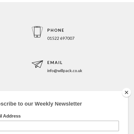
PHONE
01522 697007
EMAIL
info@willpack.co.uk
5pm