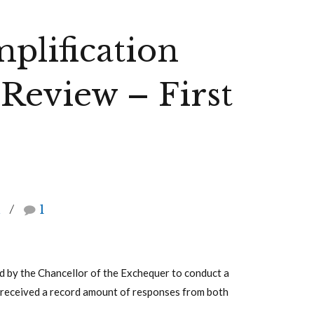
mplification
 Review – First
h
1
ed by the Chancellor of the Exchequer to conduct a
ce received a record amount of responses from both