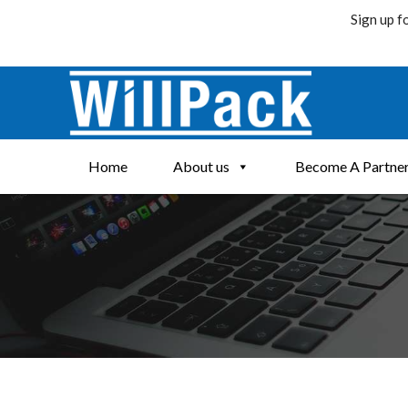
Sign up f
Skip
to
content
Home
About us
Become A Partne