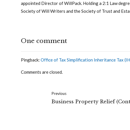
appointed Director of WillPack. Holding a 2:1 Law degree
Society of Will Writers and the Society of Trust and Esta
One comment
Pingback:
Office of Tax Simplification Inheritance Tax 
Comments are closed.
Previous
Business Property Relief (Con