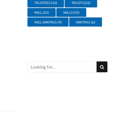
TRUSTEES
(10)
TRUSTS
(26)
WILL
(25)
WILLS
(53)
WILL WRITING
(9)
WRITING
(6)