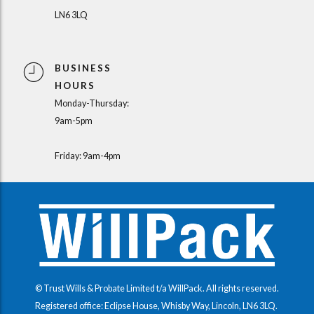
LN6 3LQ
BUSINESS
HOURS
Monday-Thursday:
9am-5pm
Friday: 9am-4pm
© Trust Wills & Probate Limited t/a WillPack. All rights reserved.
Registered office: Eclipse House, Whisby Way, Lincoln, LN6 3LQ.