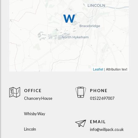
Leaflet
| Attribution text
OFFICE
PHONE
Chancery House
01522 697007
Whisby Way
EMAIL
Lincoln
info@willpack.co.uk