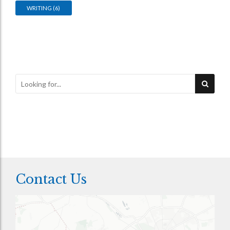
WRITING
(6)
Contact Us