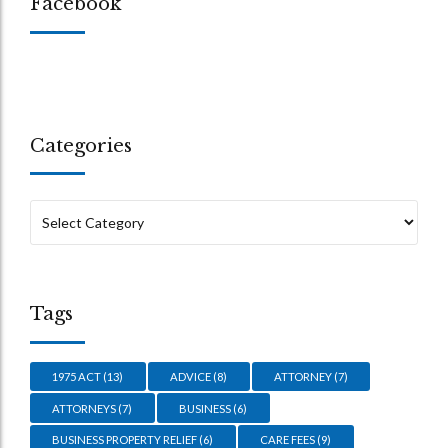
Facebook
Categories
Tags
1975 ACT
(13)
ADVICE
(8)
ATTORNEY
(7)
ATTORNEYS
(7)
BUSINESS
(6)
BUSINESS PROPERTY RELIEF
(6)
CARE FEES
(9)