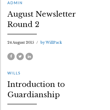
ADMIN
August Newsletter
Round 2
24 August 2015
by WillPack
WILLS
Introduction to
Guardianship