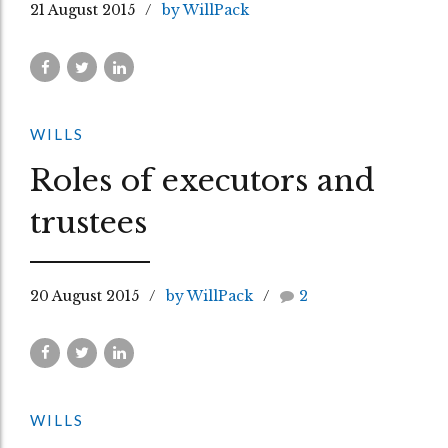
21 August 2015
by WillPack
WILLS
Roles of executors and
trustees
20 August 2015
by WillPack
2
WILLS