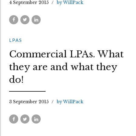
4 September 2015
by WillPack
LPAS
Commercial LPAs. What
they are and what they
do!
3 September 2015
by WillPack