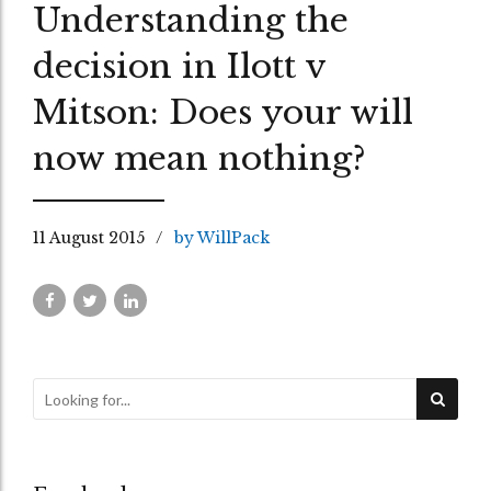
Understanding the
decision in Ilott v
Mitson: Does your will
now mean nothing?
11 August 2015
by WillPack