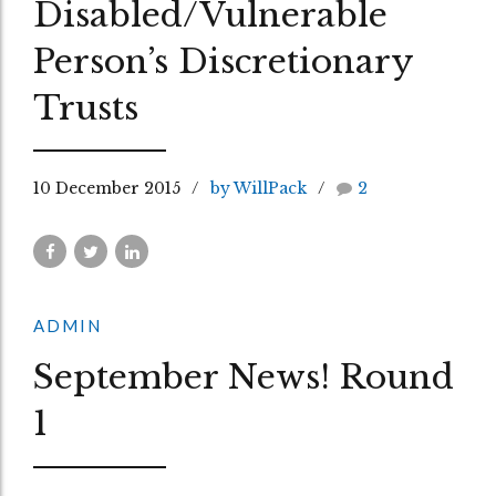
Disabled/Vulnerable
Person’s Discretionary
Trusts
10 December 2015
by WillPack
2
ADMIN
September News! Round
1