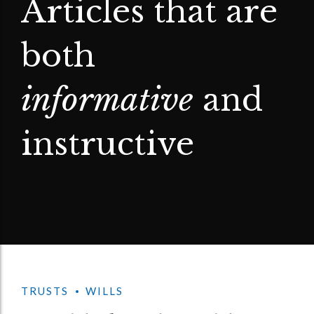
Articles that are
both
informative
and
instructive
TRUSTS
WILLS