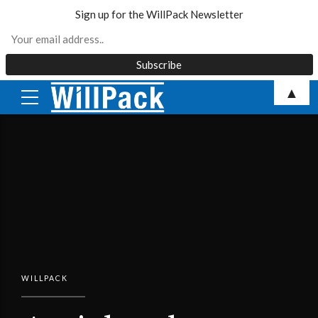
Sign up for the WillPack Newsletter
Skip
▲
to
content
WILLPACK