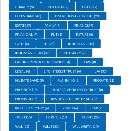
CHARITY
(5)
CHILDREN
(9)
DEATH
(7)
DEPENDANTS
(8)
DISCRETIONARY TRUSTS
(20)
ESTATE
(7)
FAMILY
(7)
FINANCE
(7)
FINANCIAL
(7)
FLIT
(6)
FUTURE
(6)
GIFTS
(6)
IHT
(28)
INHERITANCE
(9)
INHERITANCE TAX
(31)
INTESTACY
(7)
LASTING POWER OF ATTORNEY
(34)
LAW
(8)
LEGAL
(6)
LIFE INTEREST TRUST
(6)
LPA
(32)
NIL RATE BAND
(8)
PLANNING
(6)
PROBATE
(11)
PROPERTY
(19)
PROTECTIVE PROPERTY TRUST
(8)
PROVISION
(6)
RESIDENCE NIL RATE BAND
(9)
RIGHT TO OCCUPY
(6)
RNRB
(16)
TAX
(9)
TRUST
(15)
TRUSTEES
(10)
TRUSTS
(26)
WILL
(25)
WILLS
(53)
WILL WRITING
(9)