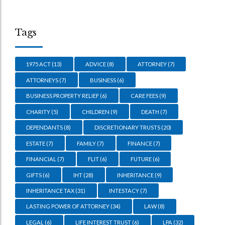
Tags
1975 ACT
(13)
ADVICE
(8)
ATTORNEY
(7)
ATTORNEYS
(7)
BUSINESS
(6)
BUSINESS PROPERTY RELIEF
(6)
CARE FEES
(9)
CHARITY
(5)
CHILDREN
(9)
DEATH
(7)
DEPENDANTS
(8)
DISCRETIONARY TRUSTS
(20)
ESTATE
(7)
FAMILY
(7)
FINANCE
(7)
FINANCIAL
(7)
FLIT
(6)
FUTURE
(6)
GIFTS
(6)
IHT
(28)
INHERITANCE
(9)
INHERITANCE TAX
(31)
INTESTACY
(7)
LASTING POWER OF ATTORNEY
(34)
LAW
(8)
LEGAL
(6)
LIFE INTEREST TRUST
(6)
LPA
(32)