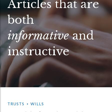
Articles that are
both
informative
and
instructive
TRUSTS
WILLS