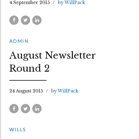
4 September 2015
by WillPack
ADMIN
August Newsletter
Round 2
24 August 2015
by WillPack
WILLS