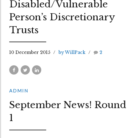
Disabled/Vulnerable
Person’s Discretionary
Trusts
10 December 2015
by WillPack
2
ADMIN
September News! Round
1