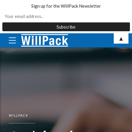
Sign up for the WillPack Newsletter
Skip
▲
to
content
WILLPACK