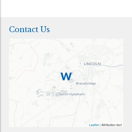
Contact Us
Leaflet
| Attribution text