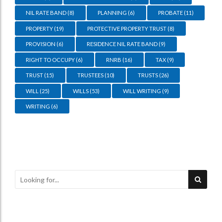
NIL RATE BAND
(8)
PLANNING
(6)
PROBATE
(11)
PROPERTY
(19)
PROTECTIVE PROPERTY TRUST
(8)
PROVISION
(6)
RESIDENCE NIL RATE BAND
(9)
RIGHT TO OCCUPY
(6)
RNRB
(16)
TAX
(9)
TRUST
(15)
TRUSTEES
(10)
TRUSTS
(26)
WILL
(25)
WILLS
(53)
WILL WRITING
(9)
WRITING
(6)