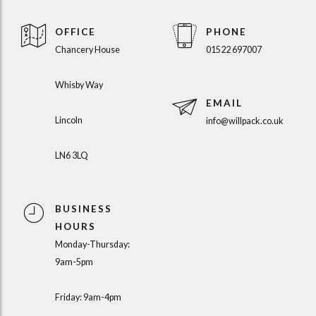
OFFICE
PHONE
Chancery House
01522 697007
Whisby Way
EMAIL
Lincoln
info@willpack.co.uk
LN6 3LQ
BUSINESS
HOURS
Monday-Thursday:
9am-5pm
Friday: 9am-4pm