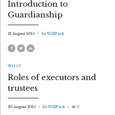
Introduction to
Guardianship
21 August 2015
by WillPack
WILLS
Roles of executors and
trustees
20 August 2015
by WillPack
2