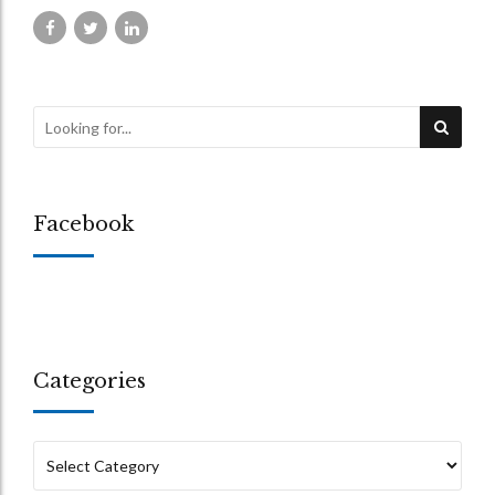
Facebook
Categories