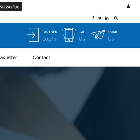
▲
PARTNER
CALL
EMAIL
Log In
Us
Us
wsletter
Contact