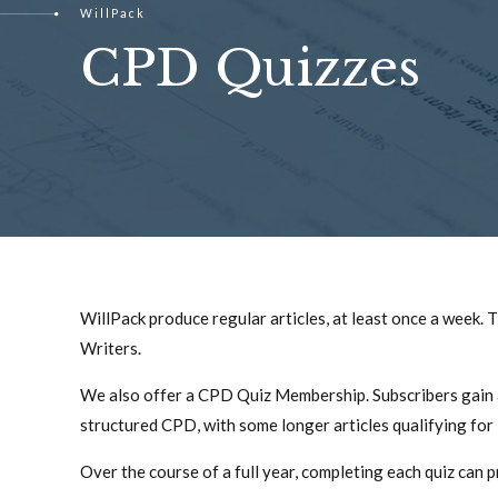
WillPack
CPD Quizzes
WillPack produce regular articles, at least once a week.
Writers.
We also offer a CPD Quiz Membership. Subscribers gain acc
structured CPD, with some longer articles qualifying for
Over the course of a full year, completing each quiz can