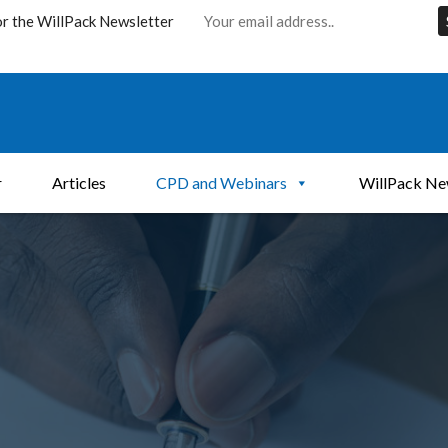
or the WillPack Newsletter
r
Articles
CPD and Webinars
WillPack Ne