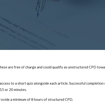
 These are free of charge and could qualify as unstructured CPD tow
ess to a short quiz alongside each article. Successful completion of 
 15 or 20 minutes.
 provide a minimum of 8 hours of structured CPD.