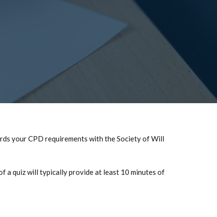
ards your CPD requirements with the Society of Will
a quiz will typically provide at least 10 minutes of