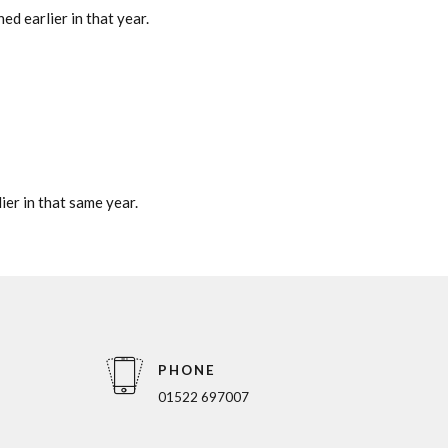
ed earlier in that year.
ier in that same year.
PHONE
01522 697007