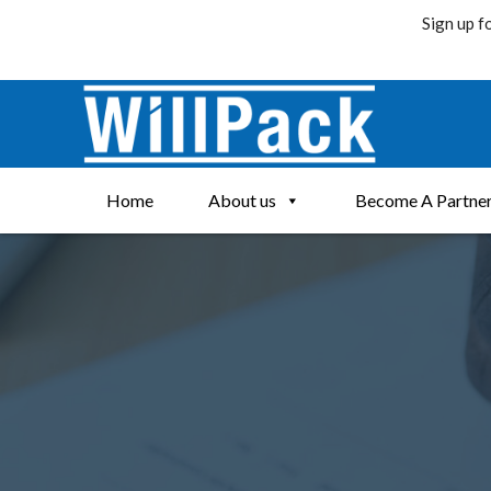
Sign up f
Skip
to
content
Home
About us
Become A Partne