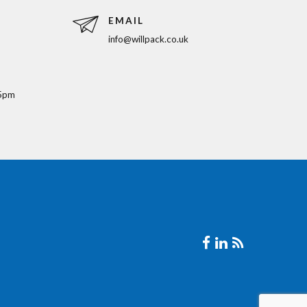
EMAIL
info@willpack.co.uk
5pm