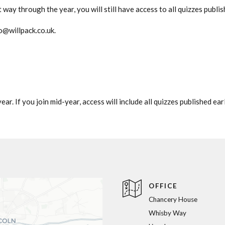
way through the year, you will still have access to all quizzes publish
o@willpack.co.uk
.
ar. If you join mid-year, access will include all quizzes published earl
OFFICE
Chancery House
Whisby Way