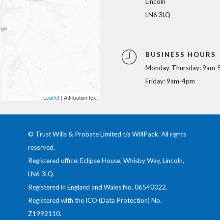
Lincoln
LN6 3LQ
BUSINESS HOURS
Monday-Thursday: 9am-
Friday: 9am-4pm
Leaflet
| Attribution text
© Trust Wills & Probate Limited t/a WillPack. All rights
reserved.
Registered office: Eclipse House, Whisby Way, Lincoln,
LN6 3LQ.
Registered in England and Wales No.
06540022
.
Registered with the ICO (Data Protection) No.
Z1992110
.