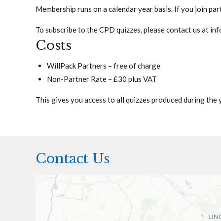
Membership runs on a calendar year basis. If you join part 
To subscribe to the CPD quizzes, please contact us at
inf
Costs
WillPack Partners – free of charge
Non-Partner Rate – £30 plus VAT
This gives you access to all quizzes produced during the ye
Contact Us