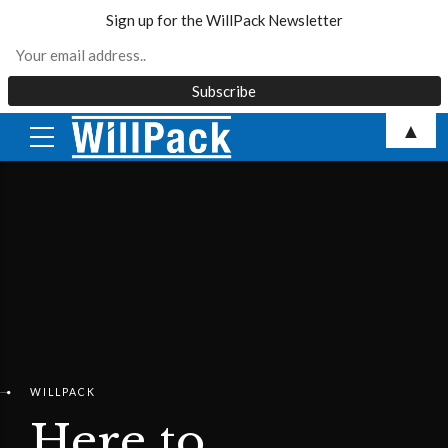
Sign up for the WillPack Newsletter
Skip
▲
to
content
WILLPACK
Here to