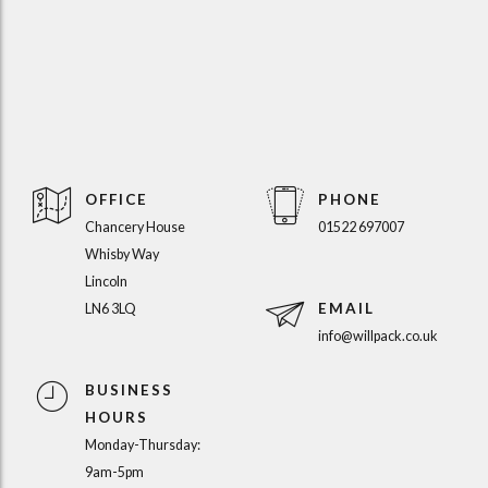
OFFICE
PHONE
Chancery House
01522 697007
Whisby Way
Lincoln
EMAIL
LN6 3LQ
info@willpack.co.uk
BUSINESS
HOURS
Monday-Thursday:
9am-5pm