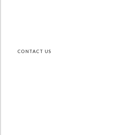
CONTACT US
OFFICE
Chancery House
Whisby Way
Lincoln
LN6 3LQ
PHONE
01522 697007