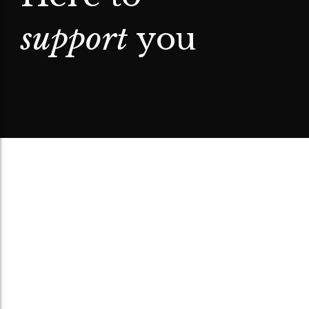
support
you