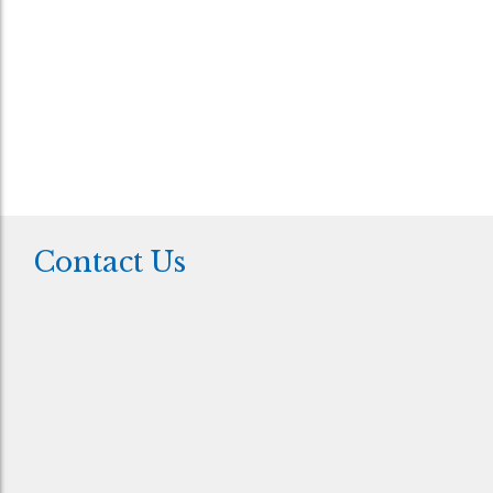
your data for the purpose of responding to your
query.
*
This field is required
Contact Us