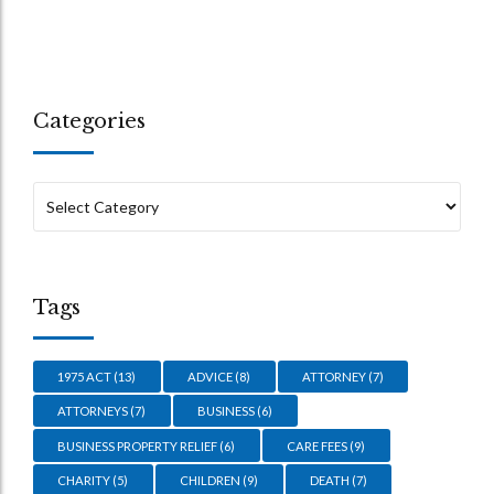
Categories
Tags
1975 ACT
(13)
ADVICE
(8)
ATTORNEY
(7)
ATTORNEYS
(7)
BUSINESS
(6)
BUSINESS PROPERTY RELIEF
(6)
CARE FEES
(9)
CHARITY
(5)
CHILDREN
(9)
DEATH
(7)