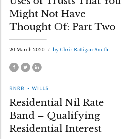
Uses of Trusts That You
Might Not Have
Thought Of: Part Two
20 March 2020
by Chris Rattigan-Smith
RNRB
WILLS
Residential Nil Rate
Band – Qualifying
Residential Interest