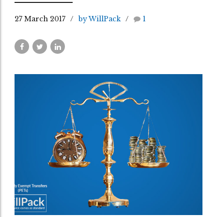
27 March 2017
by WillPack
1