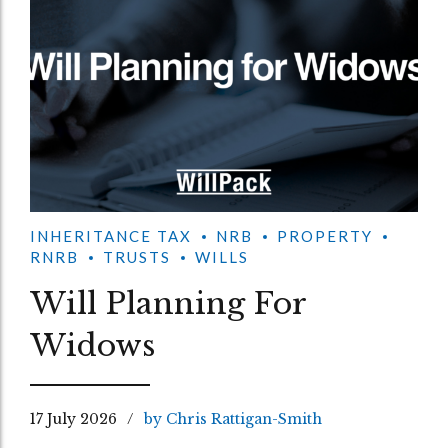
INHERITANCE TAX
NRB
PROPERTY
RNRB
TRUSTS
WILLS
Will Planning For
Widows
17 July 2026
by Chris Rattigan-Smith