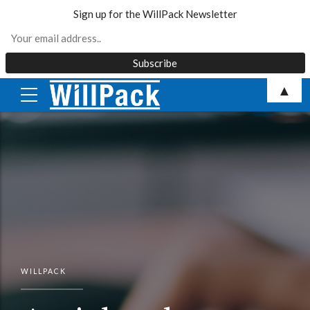
Sign up for the WillPack Newsletter
Skip
▲
to
content
WILLPACK