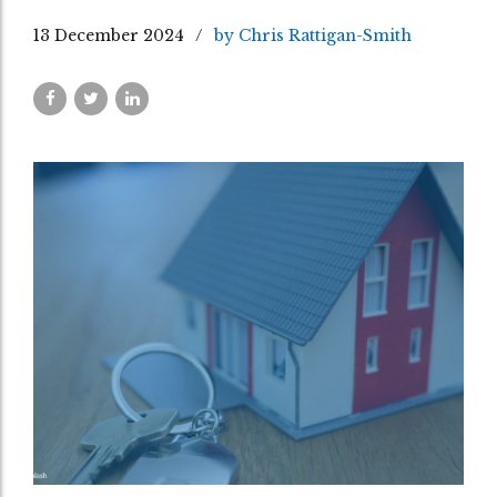
13 December 2024
by Chris Rattigan-Smith