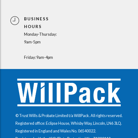
BUSINESS
HOURS
Monday-Thursday:
9am-5pm
Friday: 9am-4pm
© Trust Wills & Probate Limited t/a WillPack. All rights reserved.
Registered office: Eclipse House, Whisby Way, Lincoln, LN6 3LQ.
Registered in England and Wales No.
06540022
.