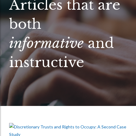
Articles that are
both
informative
and
instructive