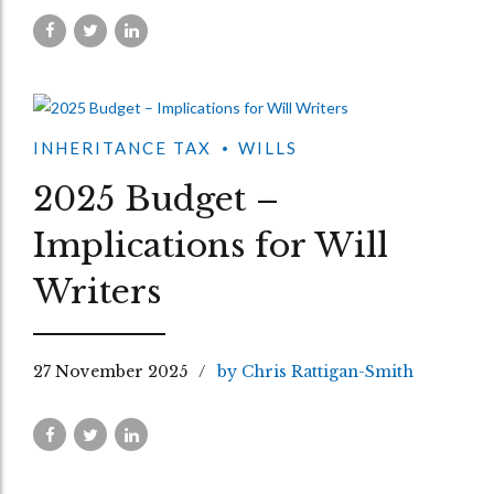
INHERITANCE TAX
WILLS
2025 Budget –
Implications for Will
Writers
27 November 2025
by Chris Rattigan-Smith