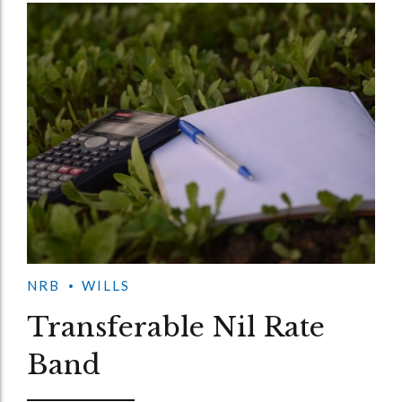
NRB
WILLS
Transferable Nil Rate
Band