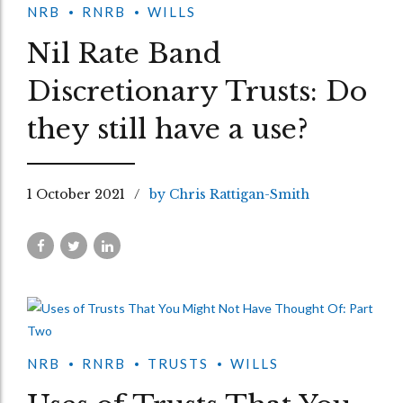
NRB
RNRB
WILLS
Nil Rate Band
Discretionary Trusts: Do
they still have a use?
1 October 2021
by Chris Rattigan-Smith
NRB
RNRB
TRUSTS
WILLS