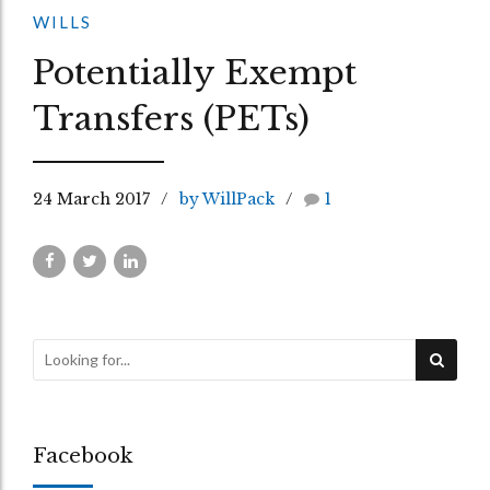
WILLS
Potentially Exempt
Transfers (PETs)
24 March 2017
by WillPack
1
Facebook