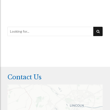
Contact Us