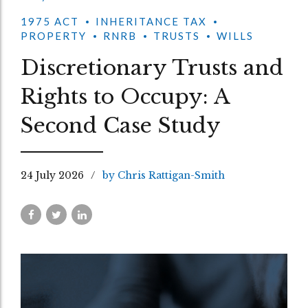
1975 ACT
INHERITANCE TAX
PROPERTY
RNRB
TRUSTS
WILLS
Discretionary Trusts and
Rights to Occupy: A
Second Case Study
24 July 2026
by Chris Rattigan-Smith