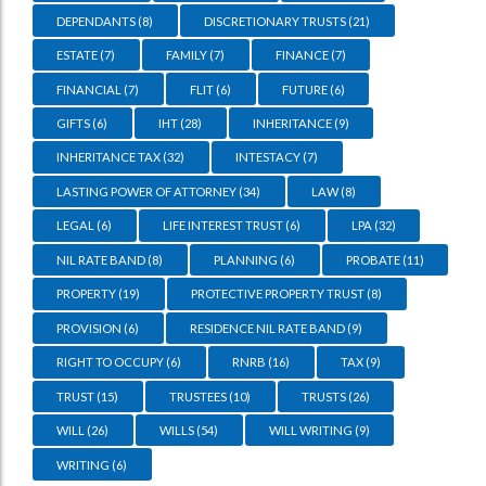
DEPENDANTS
(8)
DISCRETIONARY TRUSTS
(21)
ESTATE
(7)
FAMILY
(7)
FINANCE
(7)
FINANCIAL
(7)
FLIT
(6)
FUTURE
(6)
GIFTS
(6)
IHT
(28)
INHERITANCE
(9)
INHERITANCE TAX
(32)
INTESTACY
(7)
LASTING POWER OF ATTORNEY
(34)
LAW
(8)
LEGAL
(6)
LIFE INTEREST TRUST
(6)
LPA
(32)
NIL RATE BAND
(8)
PLANNING
(6)
PROBATE
(11)
PROPERTY
(19)
PROTECTIVE PROPERTY TRUST
(8)
PROVISION
(6)
RESIDENCE NIL RATE BAND
(9)
RIGHT TO OCCUPY
(6)
RNRB
(16)
TAX
(9)
TRUST
(15)
TRUSTEES
(10)
TRUSTS
(26)
WILL
(26)
WILLS
(54)
WILL WRITING
(9)
WRITING
(6)