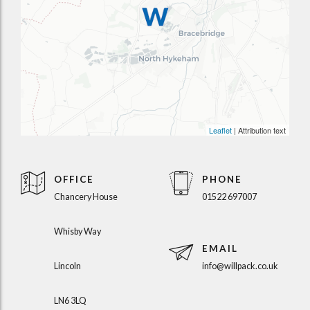
Leaflet
| Attribution text
OFFICE
PHONE
Chancery House
01522 697007
Whisby Way
EMAIL
Lincoln
info@willpack.co.uk
LN6 3LQ