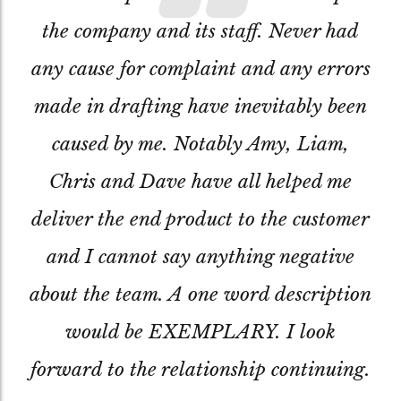
the company and its staff. Never had
any cause for complaint and any errors
made in drafting have inevitably been
caused by me. Notably Amy, Liam,
Chris and Dave have all helped me
deliver the end product to the customer
and I cannot say anything negative
about the team. A one word description
would be EXEMPLARY. I look
forward to the relationship continuing.