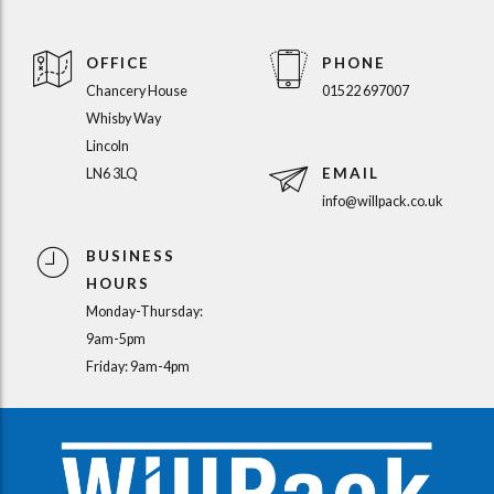
OFFICE
PHONE
Chancery House
01522 697007
Whisby Way
Lincoln
EMAIL
LN6 3LQ
info@willpack.co.uk
BUSINESS
HOURS
Monday-Thursday:
9am-5pm
Friday: 9am-4pm