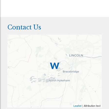
Contact Us
Leaflet
| Attribution text