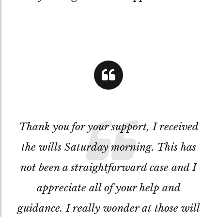
Thank you for your support, I received
the wills Saturday morning. This has
not been a straightforward case and I
appreciate all of your help and
guidance. I really wonder at those will