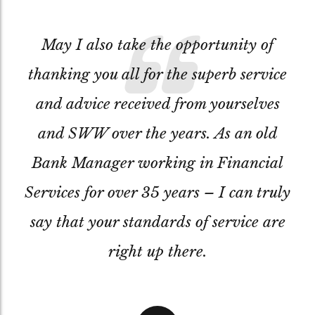
May I also take the opportunity of
thanking you all for the superb service
and advice received from yourselves
and SWW over the years. As an old
Bank Manager working in Financial
Services for over 35 years – I can truly
say that your standards of service are
right up there.