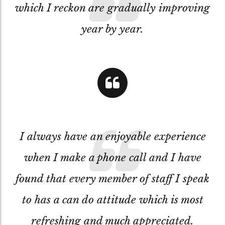
which I reckon are gradually improving
year by year.
I always have an enjoyable experience
when I make a phone call and I have
found that every member of staff I speak
to has a can do attitude which is most
refreshing and much appreciated.