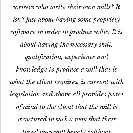
writers who write their own wills? It
isn’t just about having some propriety
software in order to produce wills. It is
about having the necessary skill,
qualification, experience and
knowledge to produce a will that is
what the client requires, is current with
legislation and above all provides peace
of mind to the client that the will is
structured in such a way that their
loved ones will benefit without