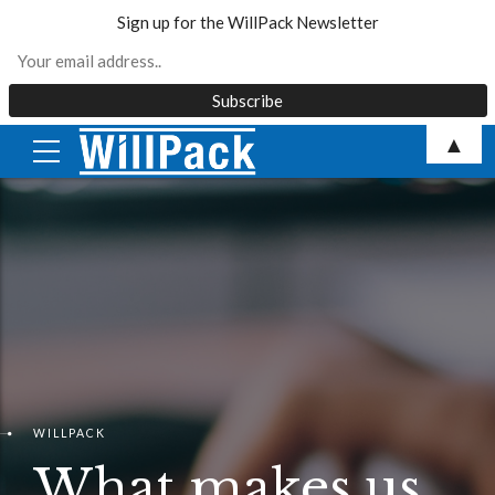
Sign up for the WillPack Newsletter
Skip
▲
to
content
WILLPACK
What makes us