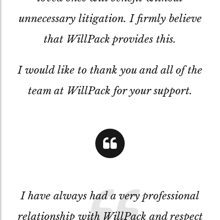
unnecessary litigation. I firmly believe
that WillPack provides this.
I would like to thank you and all of the
team at WillPack for your support.
I have always had a very professional
relationship with WillPack and respect