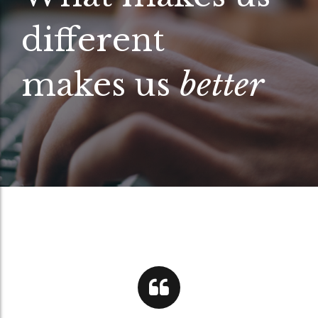
different
makes us
better