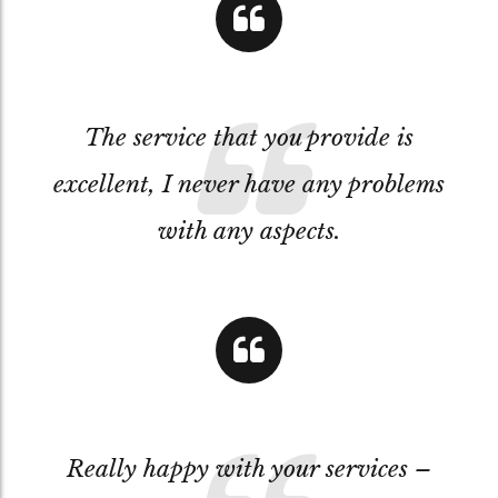
The service that you provide is
excellent, I never have any problems
with any aspects.
Really happy with your services –