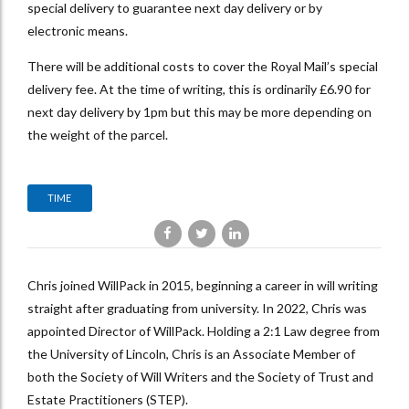
special delivery to guarantee next day delivery or by
electronic means.
There will be additional costs to cover the Royal Mail’s special
delivery fee. At the time of writing, this is ordinarily £6.90 for
next day delivery by 1pm but this may be more depending on
the weight of the parcel.
TIME
Chris joined WillPack in 2015, beginning a career in will writing
straight after graduating from university. In 2022, Chris was
appointed Director of WillPack. Holding a 2:1 Law degree from
the University of Lincoln, Chris is an Associate Member of
both the Society of Will Writers and the Society of Trust and
Estate Practitioners (STEP).