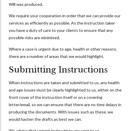
Will was produced.
We require your cooperation in order that we can provide our
services as efficiently as possible. As the instruction taker
you have a duty of care to your clients to ensure that any
possible risks are minimised.
Where a case is urgent due to age, health or other reasons,
there are a number of areas that we would highlight.
Submitting Instructions
When instructions are taken and submitted to us, any health
and age issues must be clearly highlighted to us, either on the
front cover of the instruction itself or on a covering
letter/email, so we can ensure that there are no time delays in
producing the documents. With issues such as these, we
would hasten the drafts as best we can.
We advise that urgent instructions are sent to us