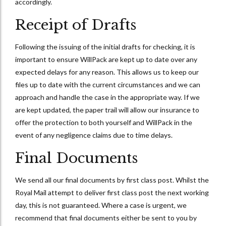
accordingly.
Receipt of Drafts
Following the issuing of the initial drafts for checking, it is
important to ensure WillPack are kept up to date over any
expected delays for any reason. This allows us to keep our
files up to date with the current circumstances and we can
approach and handle the case in the appropriate way. If we
are kept updated, the paper trail will allow our insurance to
offer the protection to both yourself and WillPack in the
event of any negligence claims due to time delays.
Final Documents
We send all our final documents by first class post. Whilst the
Royal Mail attempt to deliver first class post the next working
day, this is not guaranteed. Where a case is urgent, we
recommend that final documents either be sent to you by