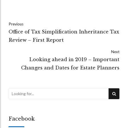
Previous
Office of Tax Simplification Inheritance Tax
Review – First Report
Next
Looking ahead in 2019 – Important
Changes and Dates for Estate Planners
Facebook