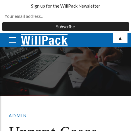
Sign up for the WillPack Newsletter
Skip
▲
to
content
ADMIN