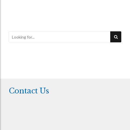
Contact Us