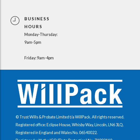
BUSINESS
HOURS
Monday-Thursday:
9am-5pm
Friday: 9am-4pm
© Trust Wills & Probate Limited t/a WillPack. All rights reserved.
Registered office: Eclipse House, Whisby Way, Lincoln, LN6 3LQ.
Registered in England and Wales No.
06540022
.