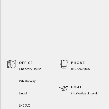
OFFICE
PHONE
Chancery House
01522 697007
Whisby Way
EMAIL
Lincoln
info@willpack.co.uk
LN6 3LQ