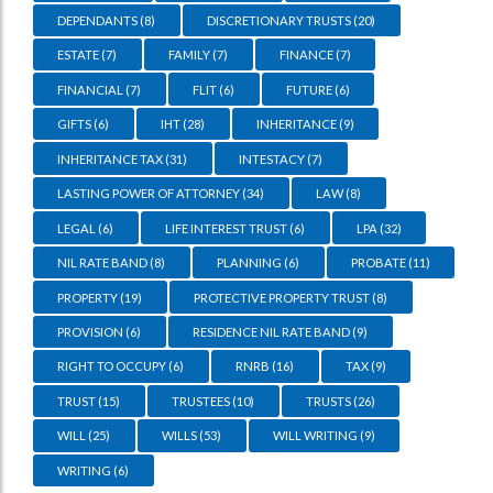
DEPENDANTS
(8)
DISCRETIONARY TRUSTS
(20)
ESTATE
(7)
FAMILY
(7)
FINANCE
(7)
FINANCIAL
(7)
FLIT
(6)
FUTURE
(6)
GIFTS
(6)
IHT
(28)
INHERITANCE
(9)
INHERITANCE TAX
(31)
INTESTACY
(7)
LASTING POWER OF ATTORNEY
(34)
LAW
(8)
LEGAL
(6)
LIFE INTEREST TRUST
(6)
LPA
(32)
NIL RATE BAND
(8)
PLANNING
(6)
PROBATE
(11)
PROPERTY
(19)
PROTECTIVE PROPERTY TRUST
(8)
PROVISION
(6)
RESIDENCE NIL RATE BAND
(9)
RIGHT TO OCCUPY
(6)
RNRB
(16)
TAX
(9)
TRUST
(15)
TRUSTEES
(10)
TRUSTS
(26)
WILL
(25)
WILLS
(53)
WILL WRITING
(9)
WRITING
(6)