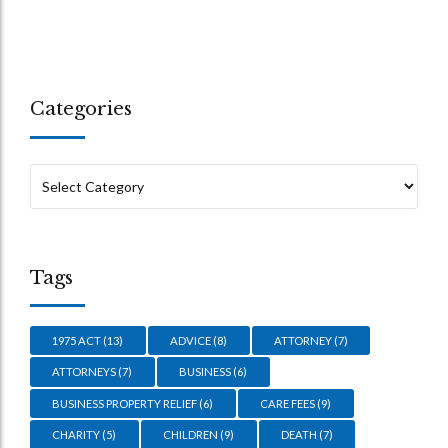
Categories
Tags
1975 ACT
(13)
ADVICE
(8)
ATTORNEY
(7)
ATTORNEYS
(7)
BUSINESS
(6)
BUSINESS PROPERTY RELIEF
(6)
CARE FEES
(9)
CHARITY
(5)
CHILDREN
(9)
DEATH
(7)