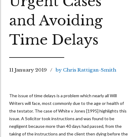
Urgent Cases
and Avoiding
Time Delays
11 January 2019
by Chris Rattigan-Smith
The issue of time delays is a problem which nearly all Will
Writers will face, most commonly due to the age or health of
the testator. The case of White v Jones [1995] highlights this
issue. A Solicitor took instructions and was found to be
negligent because more than 40 days had passed, from the
taking of the instructions and the client then dying before the