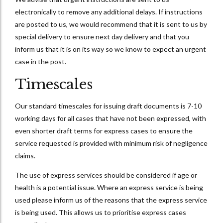
electronically to remove any additional delays. If instructions
are posted to us, we would recommend that it is sent to us by
special delivery to ensure next day delivery and that you
inform us that it is on its way so we know to expect an urgent
case in the post.
Timescales
Our standard timescales for issuing draft documents is 7-10
working days for all cases that have not been expressed, with
even shorter draft terms for express cases to ensure the
service requested is provided with minimum risk of negligence
claims.
The use of express services should be considered if age or
health is a potential issue. Where an express service is being
used please inform us of the reasons that the express service
is being used. This allows us to prioritise express cases