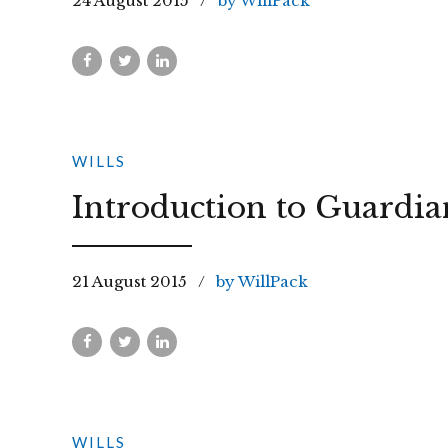
24 August 2015
by WillPack
WILLS
Introduction to Guardia
21 August 2015
by WillPack
WILLS