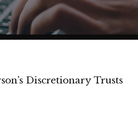
son’s Discretionary Trusts