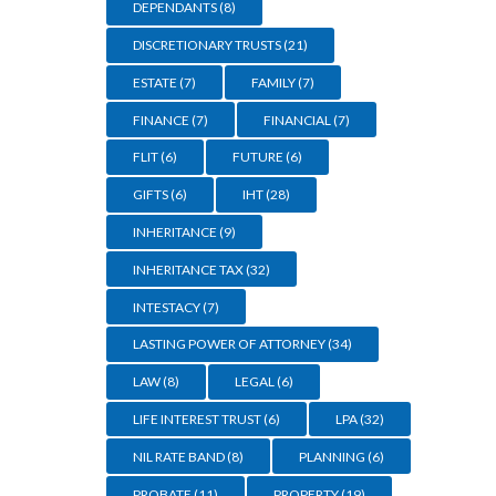
DEPENDANTS
(8)
DISCRETIONARY TRUSTS
(21)
ESTATE
(7)
FAMILY
(7)
FINANCE
(7)
FINANCIAL
(7)
FLIT
(6)
FUTURE
(6)
GIFTS
(6)
IHT
(28)
INHERITANCE
(9)
INHERITANCE TAX
(32)
INTESTACY
(7)
LASTING POWER OF ATTORNEY
(34)
LAW
(8)
LEGAL
(6)
LIFE INTEREST TRUST
(6)
LPA
(32)
NIL RATE BAND
(8)
PLANNING
(6)
PROBATE
(11)
PROPERTY
(19)