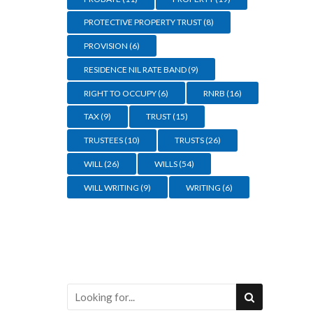
PROTECTIVE PROPERTY TRUST
(8)
PROVISION
(6)
RESIDENCE NIL RATE BAND
(9)
RIGHT TO OCCUPY
(6)
RNRB
(16)
TAX
(9)
TRUST
(15)
TRUSTEES
(10)
TRUSTS
(26)
WILL
(26)
WILLS
(54)
WILL WRITING
(9)
WRITING
(6)