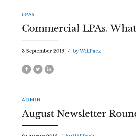
LPAS
Commercial LPAs. What 
3 September 2015
by WillPack
ADMIN
August Newsletter Roun