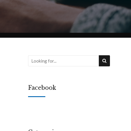
Facebook