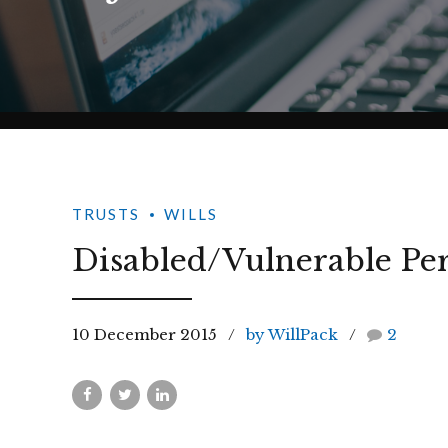
TRUSTS
WILLS
Disabled/Vulnerable Per
10 December 2015
by WillPack
2