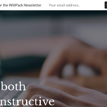
or the WillPack Newsletter
 both
nstructive