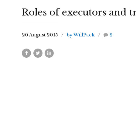
Roles of executors and t
20 August 2015
by WillPack
2