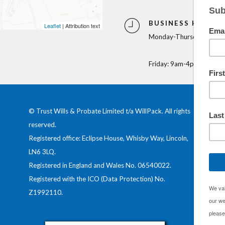
BUSINESS HOURS
Leaflet
| Attribution text
Monday-Thursday: 9am-
Friday: 9am-4pm
© Trust Wills & Probate Limited t/a WillPack. All rights
reserved.
Registered office: Eclipse House, Whisby Way, Lincoln,
LN6 3LQ.
Registered in England and Wales No.
06540022
.
Registered with the ICO (Data Protection) No.
Z1992110
.