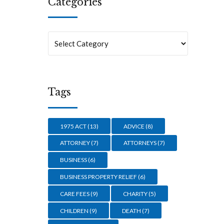
Categories
Tags
1975 ACT
(13)
ADVICE
(8)
ATTORNEY
(7)
ATTORNEYS
(7)
BUSINESS
(6)
BUSINESS PROPERTY RELIEF
(6)
CARE FEES
(9)
CHARITY
(5)
CHILDREN
(9)
DEATH
(7)