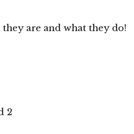
they are and what they do!
d 2