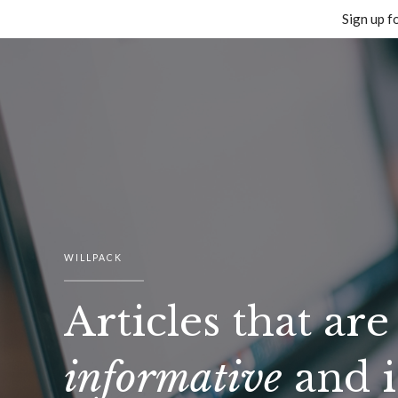
Sign up f
Skip
to
content
WILLPACK
Articles that are
informative
and i