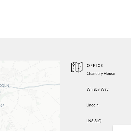
OFFICE
Chancery House
Whisby Way
Lincoln
LN6 3LQ