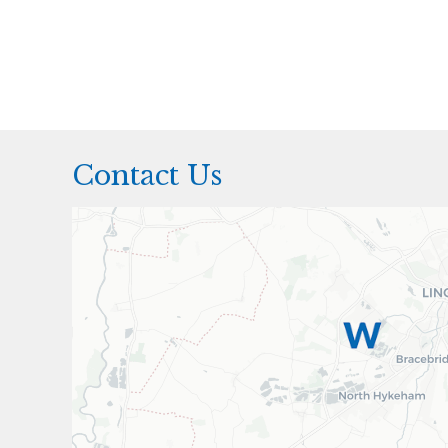
Contact Us