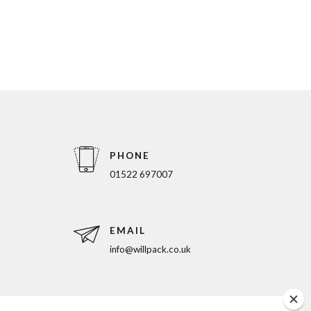
PHONE
01522 697007
EMAIL
info@willpack.co.uk