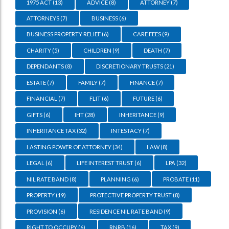
1975 ACT
(13)
ADVICE
(8)
ATTORNEY
(7)
ATTORNEYS
(7)
BUSINESS
(6)
BUSINESS PROPERTY RELIEF
(6)
CARE FEES
(9)
CHARITY
(5)
CHILDREN
(9)
DEATH
(7)
DEPENDANTS
(8)
DISCRETIONARY TRUSTS
(21)
ESTATE
(7)
FAMILY
(7)
FINANCE
(7)
FINANCIAL
(7)
FLIT
(6)
FUTURE
(6)
GIFTS
(6)
IHT
(28)
INHERITANCE
(9)
INHERITANCE TAX
(32)
INTESTACY
(7)
LASTING POWER OF ATTORNEY
(34)
LAW
(8)
LEGAL
(6)
LIFE INTEREST TRUST
(6)
LPA
(32)
NIL RATE BAND
(8)
PLANNING
(6)
PROBATE
(11)
PROPERTY
(19)
PROTECTIVE PROPERTY TRUST
(8)
PROVISION
(6)
RESIDENCE NIL RATE BAND
(9)
RIGHT TO OCCUPY
(6)
RNRB
(16)
TAX
(9)