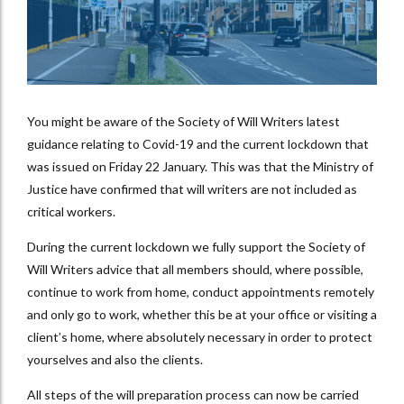
You might be aware of the Society of Will Writers latest
guidance relating to Covid-19 and the current lockdown that
was issued on Friday 22 January. This was that the Ministry of
Justice have confirmed that will writers are not included as
critical workers.
During the current lockdown we fully support the Society of
Will Writers advice that all members should, where possible,
continue to work from home, conduct appointments remotely
and only go to work, whether this be at your office or visiting a
client’s home, where absolutely necessary in order to protect
yourselves and also the clients.
All steps of the will preparation process can now be carried