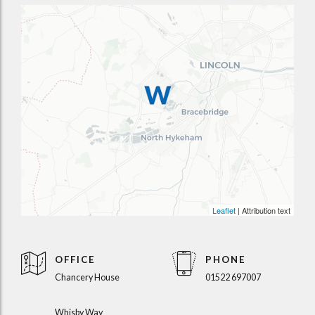
Leaflet
| Attribution text
OFFICE
PHONE
Chancery House
01522 697007
Whisby Way