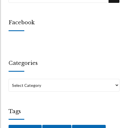
Facebook
Categories
Tags