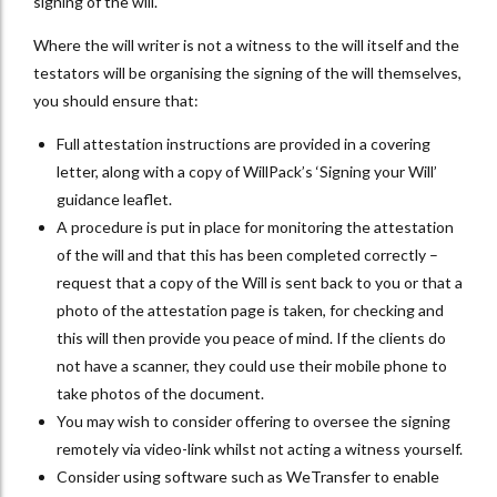
signing of the will.
Where the will writer is not a witness to the will itself and the
testators will be organising the signing of the will themselves,
you should ensure that:
Full attestation instructions are provided in a covering
letter, along with a copy of WillPack’s ‘Signing your Will’
guidance leaflet.
A procedure is put in place for monitoring the attestation
of the will and that this has been completed correctly –
request that a copy of the Will is sent back to you or that a
photo of the attestation page is taken, for checking and
this will then provide you peace of mind. If the clients do
not have a scanner, they could use their mobile phone to
take photos of the document.
You may wish to consider offering to oversee the signing
remotely via video-link whilst not acting a witness yourself.
Consider using software such as WeTransfer to enable