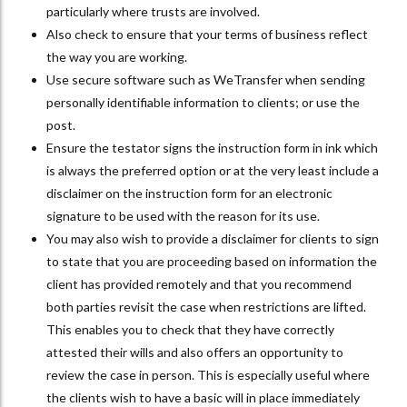
particularly where trusts are involved.
Also check to ensure that your terms of business reflect
the way you are working.
Use secure software such as WeTransfer when sending
personally identifiable information to clients; or use the
post.
Ensure the testator signs the instruction form in ink which
is always the preferred option or at the very least include a
disclaimer on the instruction form for an electronic
signature to be used with the reason for its use.
You may also wish to provide a disclaimer for clients to sign
to state that you are proceeding based on information the
client has provided remotely and that you recommend
both parties revisit the case when restrictions are lifted.
This enables you to check that they have correctly
attested their wills and also offers an opportunity to
review the case in person. This is especially useful where
the clients wish to have a basic will in place immediately