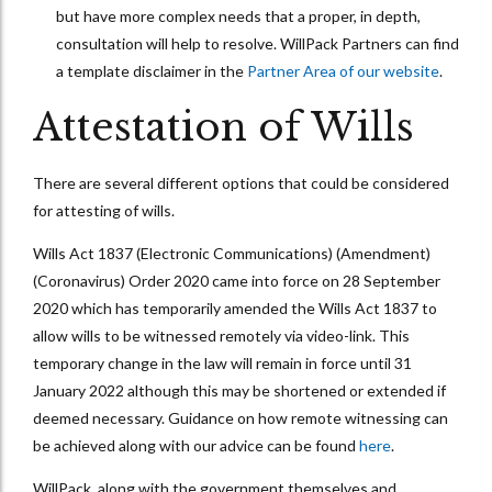
but have more complex needs that a proper, in depth,
consultation will help to resolve. WillPack Partners can find
a template disclaimer in the
Partner Area of our website
.
Attestation of Wills
There are several different options that could be considered
for attesting of wills.
Wills Act 1837 (Electronic Communications) (Amendment)
(Coronavirus) Order 2020 came into force on 28 September
2020 which has temporarily amended the Wills Act 1837 to
allow wills to be witnessed remotely via video-link. This
temporary change in the law will remain in force until 31
January 2022 although this may be shortened or extended if
deemed necessary. Guidance on how remote witnessing can
be achieved along with our advice can be found
here
.
WillPack, along with the government themselves and