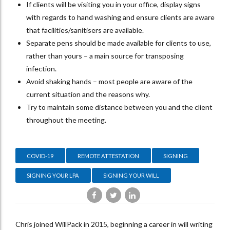
If clients will be visiting you in your office, display signs
with regards to hand washing and ensure clients are aware
that facilities/sanitisers are available.
Separate pens should be made available for clients to use,
rather than yours – a main source for transposing
infection.
Avoid shaking hands – most people are aware of the
current situation and the reasons why.
Try to maintain some distance between you and the client
throughout the meeting.
COVID-19
REMOTE ATTESTATION
SIGNING
SIGNING YOUR LPA
SIGNING YOUR WILL
Chris joined WillPack in 2015, beginning a career in will writing