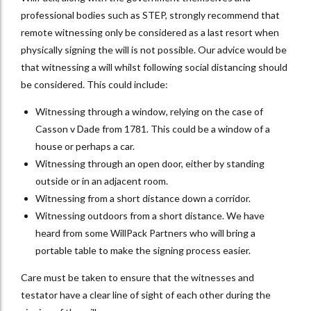
professional bodies such as STEP, strongly recommend that
remote witnessing only be considered as a last resort when
physically signing the will is not possible. Our advice would be
that witnessing a will whilst following social distancing should
be considered. This could include:
Witnessing through a window, relying on the case of
Casson v Dade from 1781. This could be a window of a
house or perhaps a car.
Witnessing through an open door, either by standing
outside or in an adjacent room.
Witnessing from a short distance down a corridor.
Witnessing outdoors from a short distance. We have
heard from some WillPack Partners who will bring a
portable table to make the signing process easier.
Care must be taken to ensure that the witnesses and
testator have a clear line of sight of each other during the