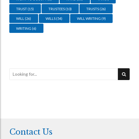
TRUST
(15)
TRUSTEES
(10)
TRUSTS
(26)
WILL
(26)
WILLS
(54)
WILL WRITING
(9)
WRITING
(6)
Contact Us