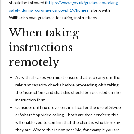
should be followed (
https://www.gov.uk/guidance/working-
safely-during-coronavirus-covid-19/homes
) along with
WillPack’s own guidance for taking instructions.
When taking
instructions
remotely
As with all cases you must ensure that you carry out the
relevant capacity checks before proceeding with taking
the instructions and that this should be recorded on the
instruction form.
Consider putting provisions in place for the use of Skype
or WhatsApp video calling – both are free services; this
will enable you to confirm that the client is who they say
they are. Where this is not possible, for example you are