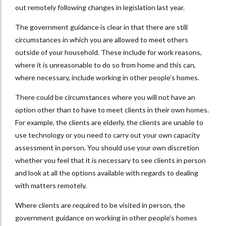
out remotely following changes in legislation last year.
The government guidance is clear in that there are still
circumstances in which you are allowed to meet others
outside of your household. These include for work reasons,
where it is unreasonable to do so from home and this can,
where necessary, include working in other people’s homes.
There could be circumstances where you will not have an
option other than to have to meet clients in their own homes.
For example, the clients are elderly, the clients are unable to
use technology or you need to carry out your own capacity
assessment in person. You should use your own discretion
whether you feel that it is necessary to see clients in person
and look at all the options available with regards to dealing
with matters remotely.
Where clients are required to be visited in person, the
government guidance on working in other people’s homes