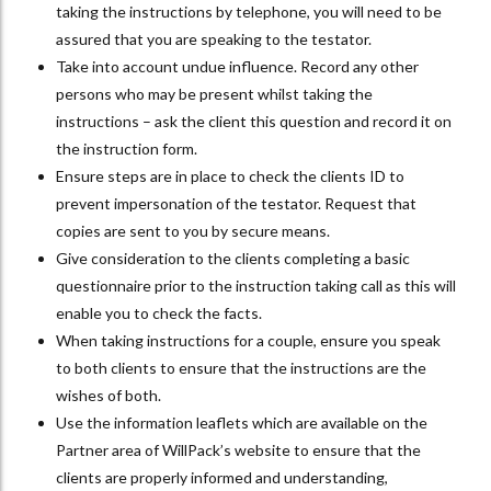
taking the instructions by telephone, you will need to be
assured that you are speaking to the testator.
Take into account undue influence. Record any other
persons who may be present whilst taking the
instructions – ask the client this question and record it on
the instruction form.
Ensure steps are in place to check the clients ID to
prevent impersonation of the testator. Request that
copies are sent to you by secure means.
Give consideration to the clients completing a basic
questionnaire prior to the instruction taking call as this will
enable you to check the facts.
When taking instructions for a couple, ensure you speak
to both clients to ensure that the instructions are the
wishes of both.
Use the information leaflets which are available on the
Partner area of WillPack’s website to ensure that the
clients are properly informed and understanding,