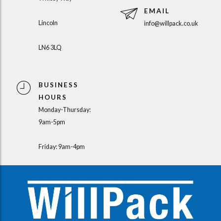
EMAIL
Lincoln
info@willpack.co.uk
LN6 3LQ
BUSINESS
HOURS
Monday-Thursday:
9am-5pm
Friday: 9am-4pm