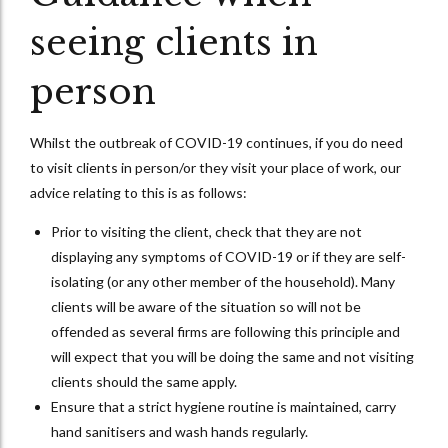
seeing clients in
person
Whilst the outbreak of COVID-19 continues, if you do need
to visit clients in person/or they visit your place of work, our
advice relating to this is as follows:
Prior to visiting the client, check that they are not
displaying any symptoms of COVID-19 or if they are self-
isolating (or any other member of the household). Many
clients will be aware of the situation so will not be
offended as several firms are following this principle and
will expect that you will be doing the same and not visiting
clients should the same apply.
Ensure that a strict hygiene routine is maintained, carry
hand sanitisers and wash hands regularly.