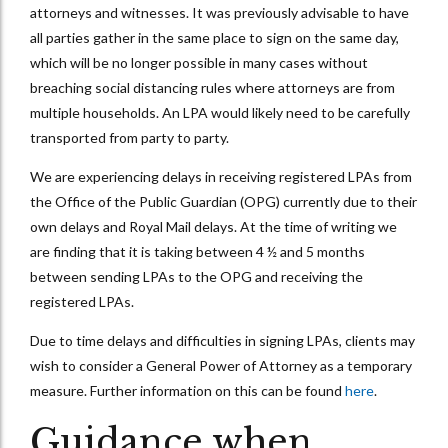
attorneys and witnesses. It was previously advisable to have
all parties gather in the same place to sign on the same day,
which will be no longer possible in many cases without
breaching social distancing rules where attorneys are from
multiple households. An LPA would likely need to be carefully
transported from party to party.
We are experiencing delays in receiving registered LPAs from
the Office of the Public Guardian (OPG) currently due to their
own delays and Royal Mail delays. At the time of writing we
are finding that it is taking between 4 ½ and 5 months
between sending LPAs to the OPG and receiving the
registered LPAs.
Due to time delays and difficulties in signing LPAs, clients may
wish to consider a General Power of Attorney as a temporary
measure. Further information on this can be found
here
.
Guidance when