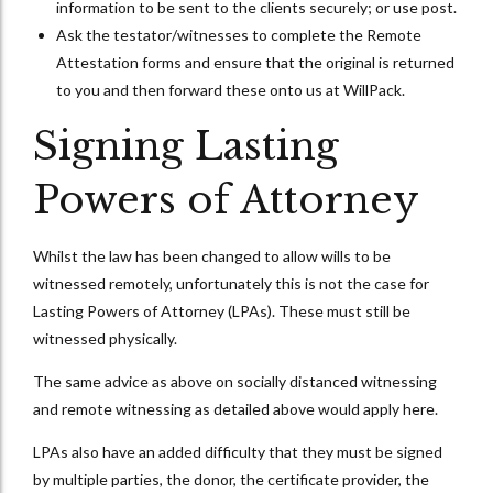
information to be sent to the clients securely; or use post.
Ask the testator/witnesses to complete the Remote
Attestation forms and ensure that the original is returned
to you and then forward these onto us at WillPack.
Signing Lasting
Powers of Attorney
Whilst the law has been changed to allow wills to be
witnessed remotely, unfortunately this is not the case for
Lasting Powers of Attorney (LPAs). These must still be
witnessed physically.
The same advice as above on socially distanced witnessing
and remote witnessing as detailed above would apply here.
LPAs also have an added difficulty that they must be signed
by multiple parties, the donor, the certificate provider, the