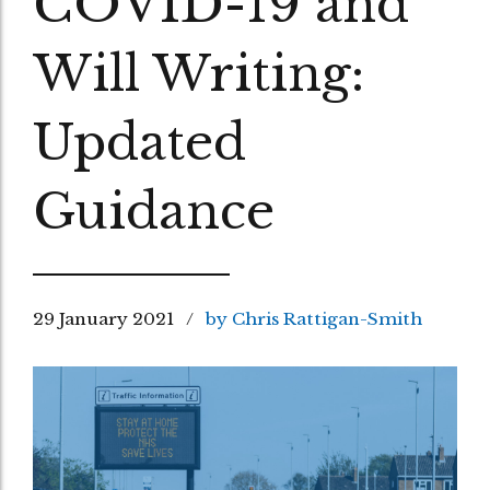
COVID-19 and
Will Writing:
Updated
Guidance
29 January 2021
by Chris Rattigan-Smith