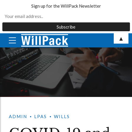
Sign up for the WillPack Newsletter
Skip
▲
to
content
ADMIN
LPAS
WILLS