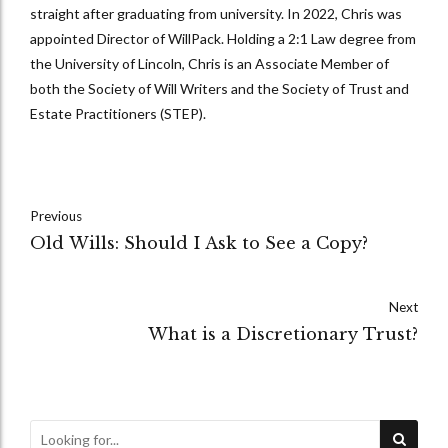
straight after graduating from university. In 2022, Chris was
appointed Director of WillPack. Holding a 2:1 Law degree from
the University of Lincoln, Chris is an Associate Member of
both the Society of Will Writers and the Society of Trust and
Estate Practitioners (STEP).
Previous
Old Wills: Should I Ask to See a Copy?
Next
What is a Discretionary Trust?