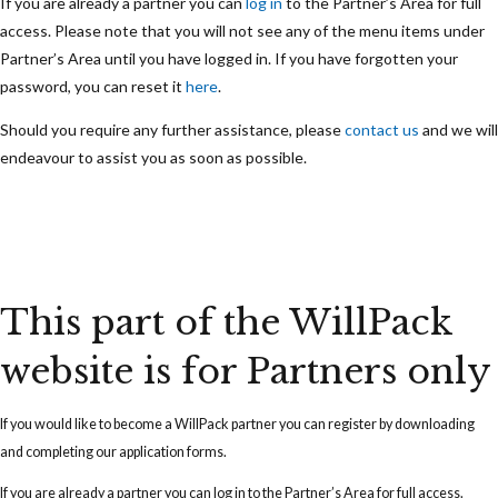
If you are already a partner you can
log in
to the Partner’s Area for full
access. Please note that you will not see any of the menu items under
Partner’s Area until you have logged in. If you have forgotten your
password, you can reset it
here
.
Should you require any further assistance, please
contact us
and we will
endeavour to assist you as soon as possible.
This part of the WillPack
website is for Partners only
If you would like to become a WillPack partner you can
register
by downloading
and completing our application forms.
If you are already a partner you can
log in
to the Partner’s Area for full access.