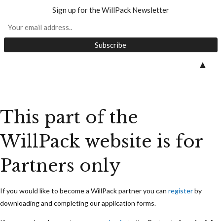
Sign up for the WillPack Newsletter
Skip
▲
to
content
This part of the
WillPack website is for
Partners only
If you would like to become a WillPack partner you can
register
by
downloading and completing our application forms.