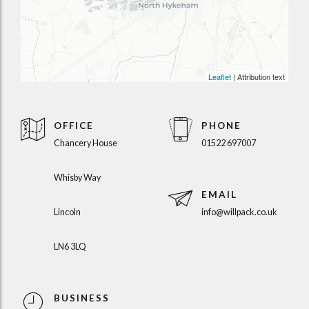
Leaflet
| Attribution text
OFFICE
PHONE
Chancery House
01522 697007
Whisby Way
EMAIL
Lincoln
info@willpack.co.uk
LN6 3LQ
BUSINESS