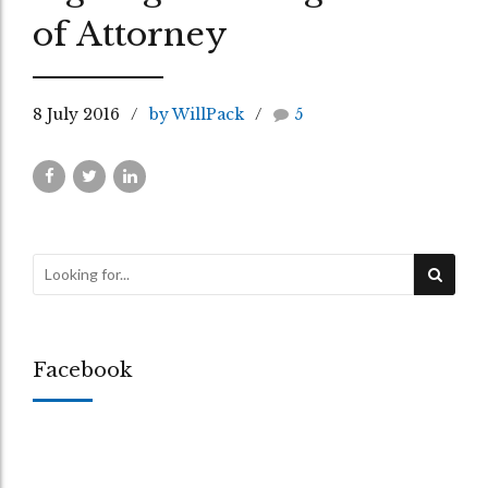
of Attorney
8 July 2016
by WillPack
5
Facebook