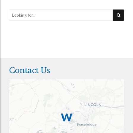
Contact Us