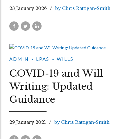
23 January 2026
by Chris Rattigan-Smith
ADMIN
LPAS
WILLS
COVID-19 and Will
Writing: Updated
Guidance
29 January 2021
by Chris Rattigan-Smith