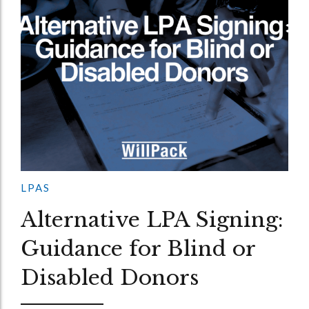
LPAS
Alternative LPA Signing:
Guidance for Blind or
Disabled Donors