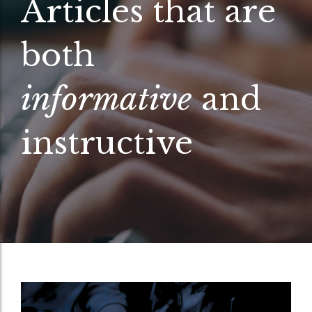
Articles that are
both
informative
and
instructive