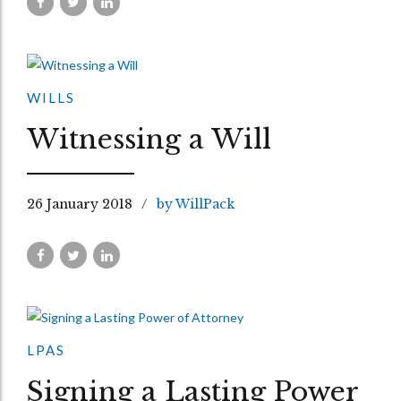
WILLS
Witnessing a Will
26 January 2018
by WillPack
LPAS
Signing a Lasting Power