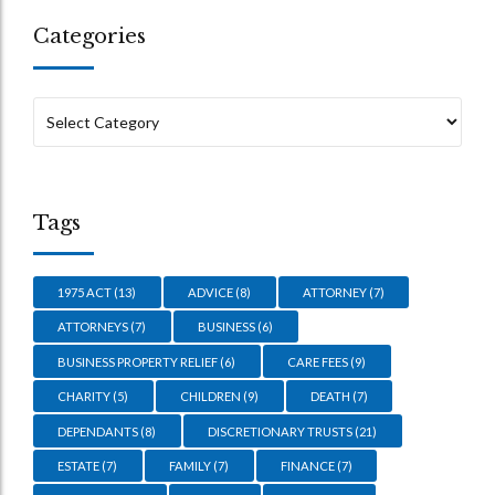
Categories
Tags
1975 ACT
(13)
ADVICE
(8)
ATTORNEY
(7)
ATTORNEYS
(7)
BUSINESS
(6)
BUSINESS PROPERTY RELIEF
(6)
CARE FEES
(9)
CHARITY
(5)
CHILDREN
(9)
DEATH
(7)
DEPENDANTS
(8)
DISCRETIONARY TRUSTS
(21)
ESTATE
(7)
FAMILY
(7)
FINANCE
(7)