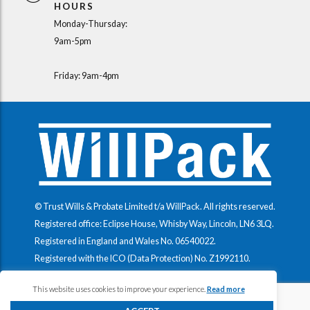
HOURS
Monday-Thursday:
9am-5pm
Friday: 9am-4pm
© Trust Wills & Probate Limited t/a WillPack. All rights reserved.
Registered office: Eclipse House, Whisby Way, Lincoln, LN6 3LQ.
Registered in England and Wales No.
06540022
.
Registered with the ICO (Data Protection) No.
Z1992110
.
This website uses cookies to improve your experience.
Read more