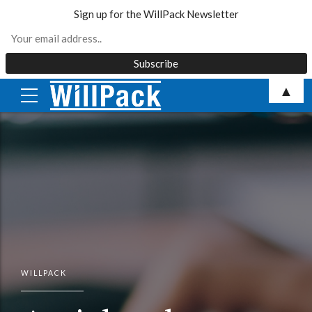
Sign up for the WillPack Newsletter
Skip
▲
to
content
WILLPACK