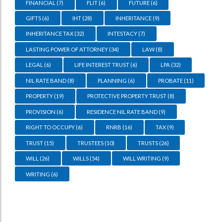
FINANCIAL
(7)
FLIT
(6)
FUTURE
(6)
GIFTS
(6)
IHT
(28)
INHERITANCE
(9)
INHERITANCE TAX
(32)
INTESTACY
(7)
LASTING POWER OF ATTORNEY
(34)
LAW
(8)
LEGAL
(6)
LIFE INTEREST TRUST
(6)
LPA
(32)
NIL RATE BAND
(8)
PLANNING
(6)
PROBATE
(11)
PROPERTY
(19)
PROTECTIVE PROPERTY TRUST
(8)
PROVISION
(6)
RESIDENCE NIL RATE BAND
(9)
RIGHT TO OCCUPY
(6)
RNRB
(16)
TAX
(9)
TRUST
(15)
TRUSTEES
(10)
TRUSTS
(26)
WILL
(26)
WILLS
(54)
WILL WRITING
(9)
WRITING
(6)