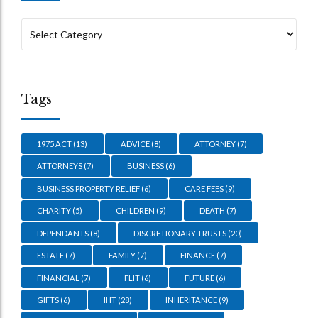
Tags
1975 ACT
(13)
ADVICE
(8)
ATTORNEY
(7)
ATTORNEYS
(7)
BUSINESS
(6)
BUSINESS PROPERTY RELIEF
(6)
CARE FEES
(9)
CHARITY
(5)
CHILDREN
(9)
DEATH
(7)
DEPENDANTS
(8)
DISCRETIONARY TRUSTS
(20)
ESTATE
(7)
FAMILY
(7)
FINANCE
(7)
FINANCIAL
(7)
FLIT
(6)
FUTURE
(6)
GIFTS
(6)
IHT
(28)
INHERITANCE
(9)