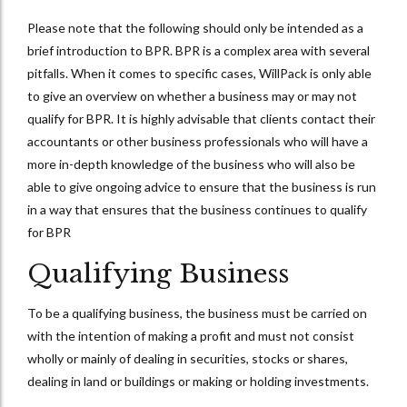
Please note that the following should only be intended as a
brief introduction to BPR. BPR is a complex area with several
pitfalls. When it comes to specific cases, WillPack is only able
to give an overview on whether a business may or may not
qualify for BPR. It is highly advisable that clients contact their
accountants or other business professionals who will have a
more in-depth knowledge of the business who will also be
able to give ongoing advice to ensure that the business is run
in a way that ensures that the business continues to qualify
for BPR
Qualifying Business
To be a qualifying business, the business must be carried on
with the intention of making a profit and must not consist
wholly or mainly of dealing in securities, stocks or shares,
dealing in land or buildings or making or holding investments.