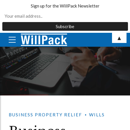
Sign up for the WillPack Newsletter
Skip
▲
to
content
BUSINESS PROPERTY RELIEF
WILLS