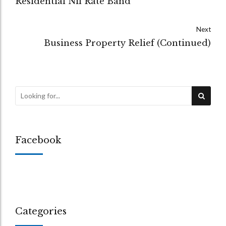
Residential Nil Rate Band
Next
Business Property Relief (Continued)
Facebook
Categories