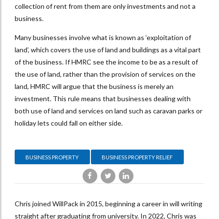
collection of rent from them are only investments and not a
business.
Many businesses involve what is known as ‘exploitation of
land’, which covers the use of land and buildings as a vital part
of the business. If HMRC see the income to be as a result of
the use of land, rather than the provision of services on the
land, HMRC will argue that the business is merely an
investment. This rule means that businesses dealing with
both use of land and services on land such as caravan parks or
holiday lets could fall on either side.
BUSINESS PROPERTY
BUSINESS PROPERTY RELIEF
Chris joined WillPack in 2015, beginning a career in will writing
straight after graduating from university. In 2022, Chris was