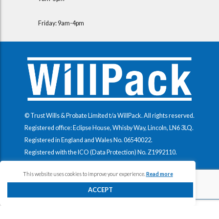
Friday: 9am-4pm
© Trust Wills & Probate Limited t/a WillPack. All rights reserved.
Registered office: Eclipse House, Whisby Way, Lincoln, LN6 3LQ.
Registered in England and Wales No.
06540022
.
Registered with the ICO (Data Protection) No.
Z1992110
.
This website uses cookies to improve your experience.
Read more
ACCEPT