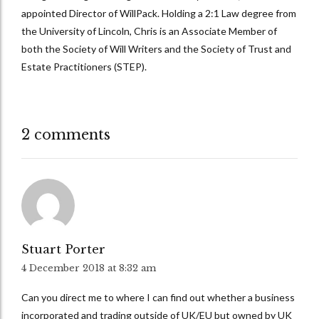
appointed Director of WillPack. Holding a 2:1 Law degree from
the University of Lincoln, Chris is an Associate Member of
both the Society of Will Writers and the Society of Trust and
Estate Practitioners (STEP).
2 comments
Stuart Porter
4 December 2018 at 8:32 am
Can you direct me to where I can find out whether a business
incorporated and trading outside of UK/EU but owned by UK