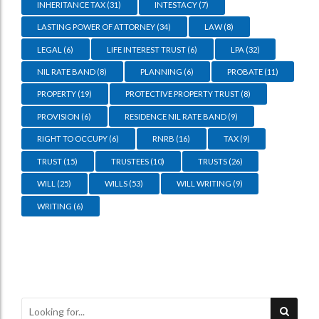
INHERITANCE TAX
(31)
INTESTACY
(7)
LASTING POWER OF ATTORNEY
(34)
LAW
(8)
LEGAL
(6)
LIFE INTEREST TRUST
(6)
LPA
(32)
NIL RATE BAND
(8)
PLANNING
(6)
PROBATE
(11)
PROPERTY
(19)
PROTECTIVE PROPERTY TRUST
(8)
PROVISION
(6)
RESIDENCE NIL RATE BAND
(9)
RIGHT TO OCCUPY
(6)
RNRB
(16)
TAX
(9)
TRUST
(15)
TRUSTEES
(10)
TRUSTS
(26)
WILL
(25)
WILLS
(53)
WILL WRITING
(9)
WRITING
(6)