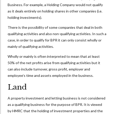
Business. For example, a Holding Company would not qualify
as it deals entirely on holding shares in other companies (i.e.
holding investments).
There is the possibility of some companies that deal in both
qualifying activities and also non-qualifying activities. In such a
case, in order to qualify for BPR it can only consist wholly or
mainly of qualifying activities.
Wholly or mainly is often interpreted to mean that at least
50% of the net profits arise from qualifying activities but it
can also include turnover, gross profit, employer and
employee’s time and assets employed in the business.
Land
A property investment and letting business is not considered
as a qualifying business for the purpose of BPR. It is viewed
by HMRC that the holding of investment properties and the