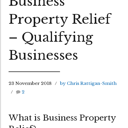
Business
Property Relief
– Qualifying
Businesses
23 November 2018
by Chris Rattigan-Smith
2
What is Business Property