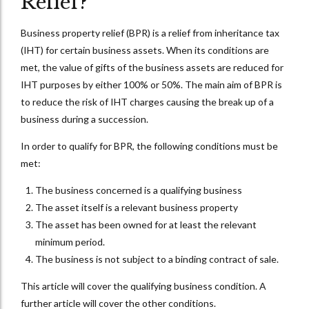
Relief?
Business property relief (BPR) is a relief from inheritance tax
(IHT) for certain business assets. When its conditions are
met, the value of gifts of the business assets are reduced for
IHT purposes by either 100% or 50%. The main aim of BPR is
to reduce the risk of IHT charges causing the break up of a
business during a succession.
In order to qualify for BPR, the following conditions must be
met:
The business concerned is a qualifying business
The asset itself is a relevant business property
The asset has been owned for at least the relevant
minimum period.
The business is not subject to a binding contract of sale.
This article will cover the qualifying business condition. A
further article will cover the other conditions.