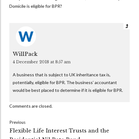
Domicile is eligible for BPR?
WillPack
4 December 2018 at 8:57 am
A business that is subject to UK inheritance tax is,
potentially, eligible for BPR. The business’ accountant
would be best placed to determine if it is eligible for BPR.
Comments are closed.
Previous
Flexible Life Interest Trusts and the