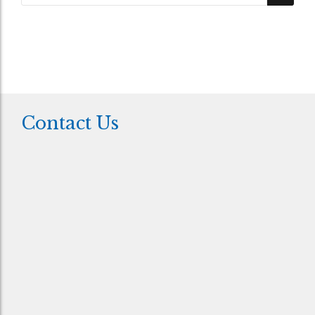
Contact Us