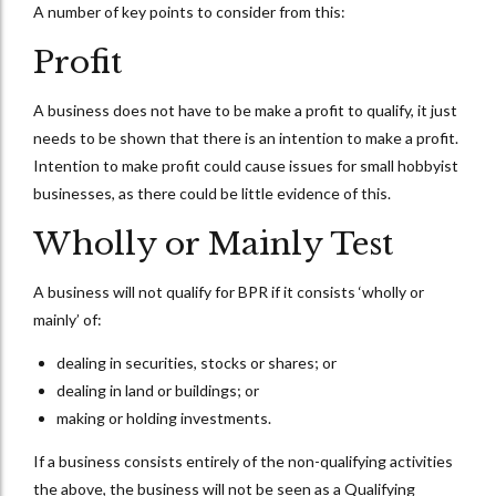
A number of key points to consider from this:
Profit
A business does not have to be make a profit to qualify, it just
needs to be shown that there is an intention to make a profit.
Intention to make profit could cause issues for small hobbyist
businesses, as there could be little evidence of this.
Wholly or Mainly Test
A business will not qualify for BPR if it consists ‘wholly or
mainly’ of:
dealing in securities, stocks or shares; or
dealing in land or buildings; or
making or holding investments.
If a business consists entirely of the non-qualifying activities
the above, the business will not be seen as a Qualifying