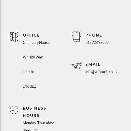
OFFICE
PHONE
Chancery House
01522 697007
Whisby Way
EMAIL
Lincoln
info@willpack.co.uk
LN6 3LQ
BUSINESS
HOURS
Monday-Thursday:
9am-5pm