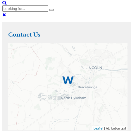
Contact Us
Leaflet
| Attribution text