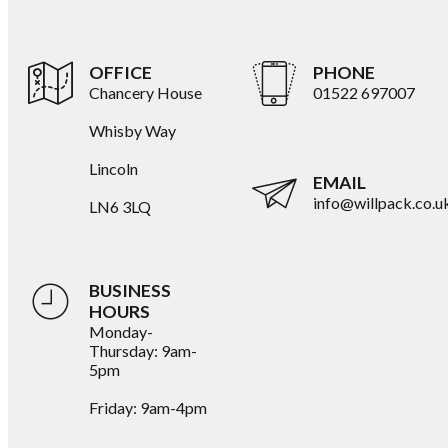
OFFICE
PHONE
Chancery House
01522 697007
Whisby Way
Lincoln
EMAIL
info@willpack.co.u
LN6 3LQ
BUSINESS
HOURS
Monday-
Thursday: 9am-
5pm
Friday: 9am-4pm