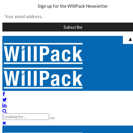
Sign up for the WillPack Newsletter
Skip
to
content