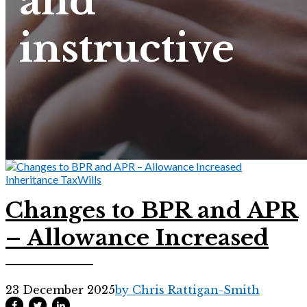
and
instructive
Inheritance Tax
Wills
Changes to BPR and APR
– Allowance Increased
23 December 2025
by Chris Rattigan-Smith