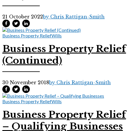
21 October 2022
by Chris Rattigan-Smith
Business Property Relief
Wills
Business Property Relief
(Continued)
30 November 2018
by Chris Rattigan-Smith
Business Property Relief
Wills
Business Property Relief
– Qualifying Businesses