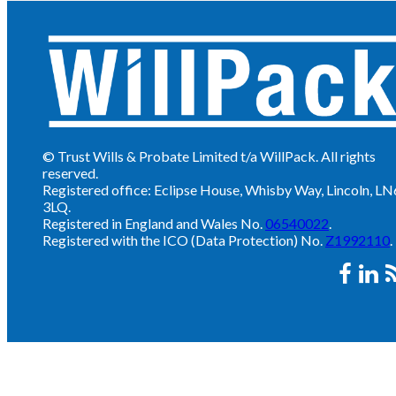
© Trust Wills & Probate Limited t/a WillPack. All rights
reserved.
Registered office: Eclipse House, Whisby Way, Lincoln, LN
3LQ.
Registered in England and Wales No.
06540022
.
Registered with the ICO (Data Protection) No.
Z1992110
.