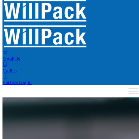
Email
Us
Call
Us
Partner
Log In