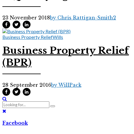
23 November 2018
by Chris Rattigan-Smith
2
Business Property Relief
Wills
Business Property Relief
(BPR)
28 September 2016
by WillPack
Facebook