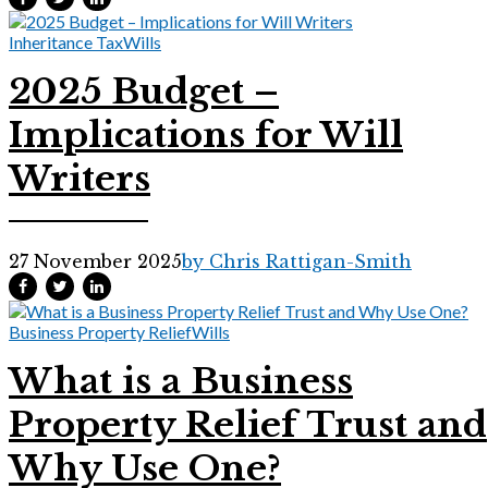
Inheritance Tax
Wills
2025 Budget –
Implications for Will
Writers
27 November 2025
by Chris Rattigan-Smith
Business Property Relief
Wills
What is a Business
Property Relief Trust and
Why Use One?