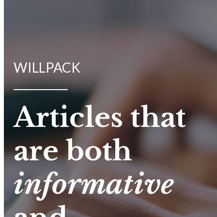
WILLPACK
Articles that
are both
informative