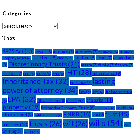
Categories
Categories
Tags
1975 Act
(13)
advice
(8)
attorney
(7)
attorneys
(7)
business
(6)
Business
care fees
(9)
children
(9)
dependant
death
(7)
Property Relief
(6)
charity
(5)
Discretionary Trusts
(21)
(8)
estate
(7)
family
(7)
finance
(7)
IHT
(28)
Inheritance
(9)
financial
(7)
FLIT
(6)
future
(6)
gifts
(6)
Inheritance Tax
(32)
lasting
intestacy
(7)
power of attorney
(34)
law
(8)
legal
(6)
life interest trust
LPA
(32)
probate
(11)
nil rate band
(8)
(6)
planning
(6)
property
(19)
residenc
Protective Property Trust
(8)
provision
(6)
RNRB
(16)
trust
(15)
nil rate band
(9)
tax
(9)
right to occupy
(6)
wills
(54)
trusts
(26)
will
(26)
trustees
(10)
will
writing
(9)
writing
(6)