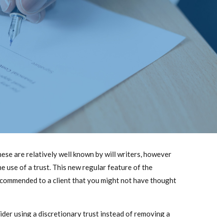
these are relatively well known by will writers, however
e use of a trust. This new regular feature of the
recommended to a client that you might not have thought
ider using a discretionary trust instead of removing a