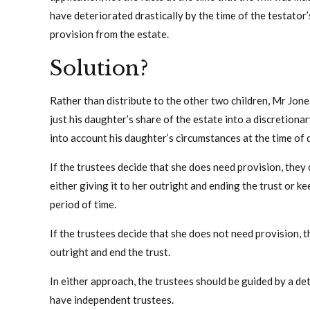
have deteriorated drastically by the time of the testato
provision from the estate.
Solution?
Rather than distribute to the other two children, Mr Jone
just his daughter’s share of the estate into a discretionary
into account his daughter’s circumstances at the time of 
If the trustees decide that she does need provision, they
either giving it to her outright and ending the trust or ke
period of time.
If the trustees decide that she does not need provision, t
outright and end the trust.
In either approach, the trustees should be guided by a de
have independent trustees.