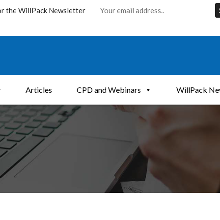
or the WillPack Newsletter
r
Articles
CPD and Webinars
WillPack Ne