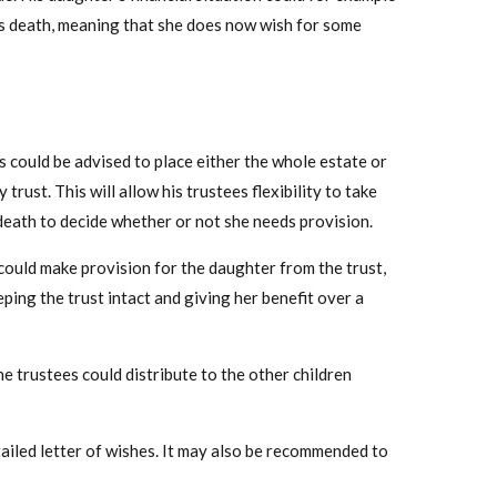
r’s death, meaning that she does now wish for some
s could be advised to place either the whole estate or
 trust. This will allow his trustees flexibility to take
death to decide whether or not she needs provision.
 could make provision for the daughter from the trust,
eping the trust intact and giving her benefit over a
he trustees could distribute to the other children
tailed letter of wishes. It may also be recommended to