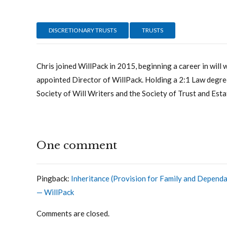
DISCRETIONARY TRUSTS
TRUSTS
Chris joined WillPack in 2015, beginning a career in will 
appointed Director of WillPack. Holding a 2:1 Law degree
Society of Will Writers and the Society of Trust and Esta
One comment
Pingback:
Inheritance (Provision for Family and Dependa
— WillPack
Comments are closed.