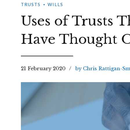
TRUSTS
WILLS
Uses of Trusts 
Have Thought O
21 February 2020
by Chris Rattigan-Sm