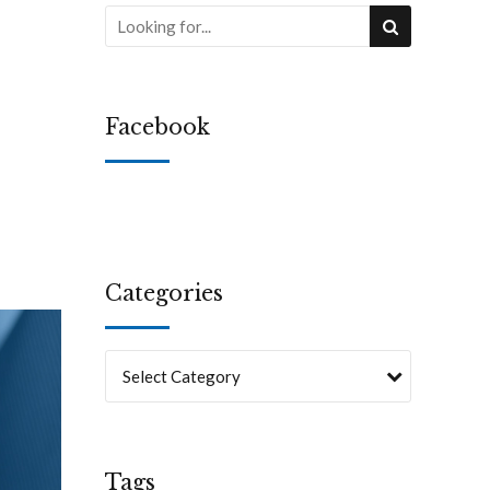
Facebook
Categories
Select Category
Tags