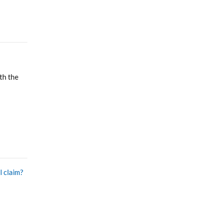
th the
l claim?