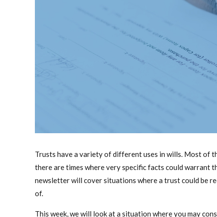
Trusts have a variety of different uses in wills. Most of 
there are times where very specific facts could warrant th
newsletter will cover situations where a trust could be 
of.
This week, we will look at a situation where you may cons