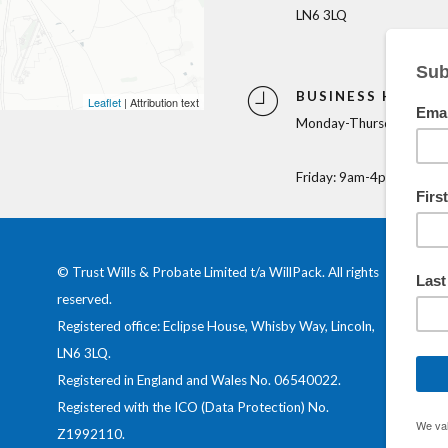
LN6 3LQ
BUSINESS HOURS
Leaflet
| Attribution text
Monday-Thursday: 9am-
Friday: 9am-4pm
© Trust Wills & Probate Limited t/a WillPack. All rights
reserved.
Registered office: Eclipse House, Whisby Way, Lincoln,
LN6 3LQ.
Registered in England and Wales No.
06540022
.
Registered with the ICO (Data Protection) No.
Z1992110
.