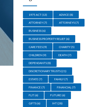
1975 ACT
(13)
ADVICE
(8)
ATTORNEY
(7)
ATTORNEYS
(7)
BUSINESS
(6)
BUSINESS PROPERTY RELIEF
(6)
CARE FEES
(9)
CHARITY
(5)
CHILDREN
(9)
DEATH
(7)
DEPENDANTS
(8)
DISCRETIONARY TRUSTS
(21)
ESTATE
(7)
FAMILY
(7)
FINANCE
(7)
FINANCIAL
(7)
FLIT
(6)
FUTURE
(6)
GIFTS
(6)
IHT
(28)