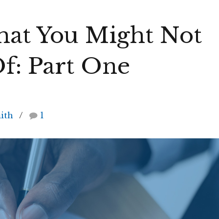
That You Might Not
f: Part One
ith
1