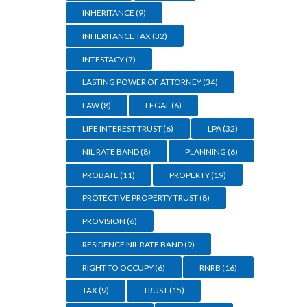
INHERITANCE
(9)
INHERITANCE TAX
(32)
INTESTACY
(7)
LASTING POWER OF ATTORNEY
(34)
LAW
(8)
LEGAL
(6)
LIFE INTEREST TRUST
(6)
LPA
(32)
NIL RATE BAND
(8)
PLANNING
(6)
PROBATE
(11)
PROPERTY
(19)
PROTECTIVE PROPERTY TRUST
(8)
PROVISION
(6)
RESIDENCE NIL RATE BAND
(9)
RIGHT TO OCCUPY
(6)
RNRB
(16)
TAX
(9)
TRUST
(15)