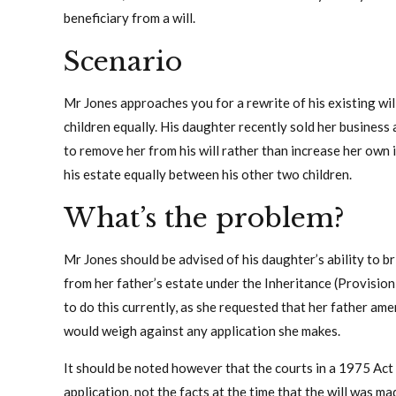
beneficiary from a will.
Scenario
Mr Jones approaches you for a rewrite of his existing will
children equally. His daughter recently sold her business 
to remove her from his will rather than increase her own 
his estate equally between his other two children.
What’s the problem?
Mr Jones should be advised of his daughter’s ability to br
from her father’s estate under the Inheritance (Provision
to do this currently, as she requested that her father ame
would weigh against any application she makes.
It should be noted however that the courts in a 1975 Act 
application, not the facts at the time that the will was m