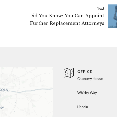
Next
Did You Know? You Can Appoint
Further Replacement Attorneys
OFFICE
Chancery House
Whisby Way
Lincoln