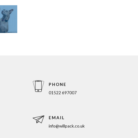
PHONE
01522 697007
EMAIL
info@willpack.co.uk