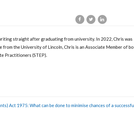
writing straight after graduating from university. In 2022, Chris was
 from the University of Lincoln, Chris is an Associate Member of bo
te Practitioners (STEP).
nts) Act 1975: What can be done to minimise chances of a successfu