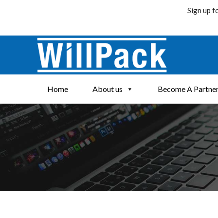
Sign up f
Skip
to
content
Home
About us
Become A Partne