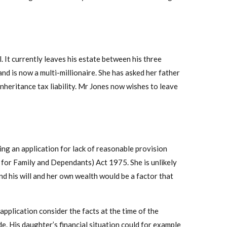
. It currently leaves his estate between his three
and is now a multi-millionaire. She has asked her father
inheritance tax liability. Mr Jones now wishes to leave
ing an application for lack of reasonable provision
 for Family and Dependants) Act 1975. She is unlikely
nd his will and her own wealth would be a factor that
application consider the facts at the time of the
ade. His daughter’s financial situation could for example