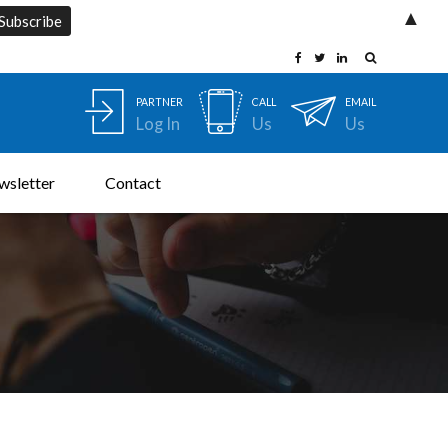
▲
PARTNER
CALL
EMAIL
Log In
Us
Us
wsletter
Contact