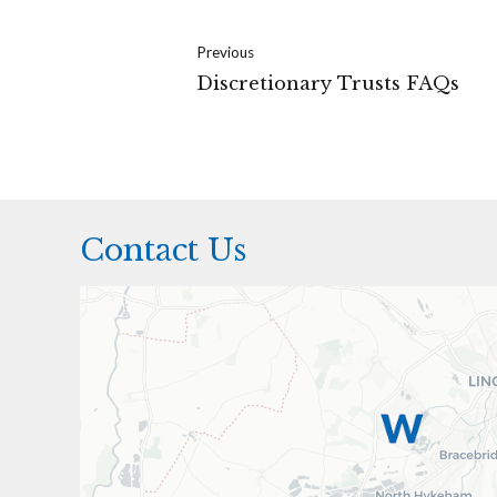
Previous
Discretionary Trusts FAQs
Contact Us