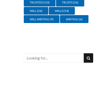
TRUSTEES
(10)
TRUSTS
(26)
WILL
(26)
WILLS
(54)
WILL WRITING
(9)
WRITING
(6)