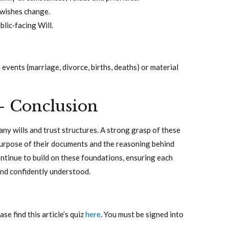
s wishes change.
blic‑facing Will.
e events (marriage, divorce, births, deaths) or material
– Conclusion
many wills and trust structures. A strong grasp of these
purpose of their documents and the reasoning behind
continue to build on these foundations, ensuring each
 and confidently understood.
e find this article’s quiz
here
. You must be signed into