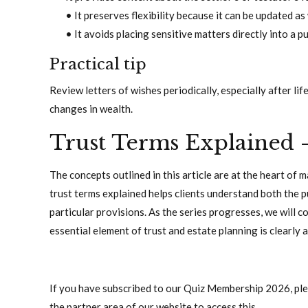
• It preserves flexibility because it can be updated a
• It avoids placing sensitive matters directly into a pu
Practical tip
Review letters of wishes periodically, especially after lif
changes in wealth.
Trust Terms Explained 
The concepts outlined in this article are at the heart of 
trust terms explained helps clients understand both the 
particular provisions. As the series progresses, we will 
essential element of trust and estate planning is clearly
If you have subscribed to our Quiz Membership 2026, pleas
the partner area of our website to access this.