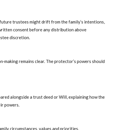
uture trustees might drift from the family’s intentions,
written consent before any distribution above
stee discretion.
on‑making remains clear. The protector’s powers should
pared alongside a trust deed or Will, explaining how the
eir powers.
amily circumstances, values and priorities.