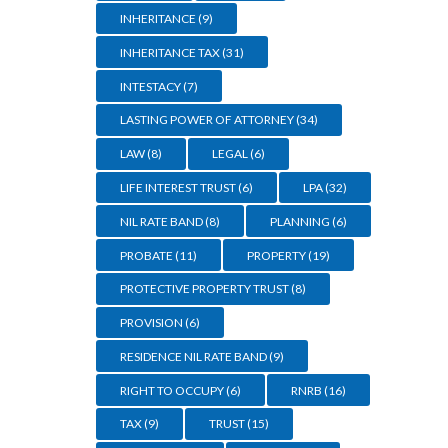
INHERITANCE
(9)
INHERITANCE TAX
(31)
INTESTACY
(7)
LASTING POWER OF ATTORNEY
(34)
LAW
(8)
LEGAL
(6)
LIFE INTEREST TRUST
(6)
LPA
(32)
NIL RATE BAND
(8)
PLANNING
(6)
PROBATE
(11)
PROPERTY
(19)
PROTECTIVE PROPERTY TRUST
(8)
PROVISION
(6)
RESIDENCE NIL RATE BAND
(9)
RIGHT TO OCCUPY
(6)
RNRB
(16)
TAX
(9)
TRUST
(15)