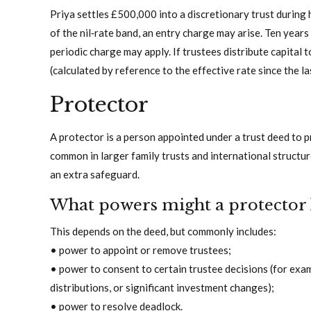
Priya settles £500,000 into a discretionary trust during 
of the nil‑rate band, an entry charge may arise. Ten years l
periodic charge may apply. If trustees distribute capital 
(calculated by reference to the effective rate since the la
Protector
A protector is a person appointed under a trust deed to p
common in larger family trusts and international structu
an extra safeguard.
What powers might a protector
This depends on the deed, but commonly includes:
• power to appoint or remove trustees;
• power to consent to certain trustee decisions (for exam
distributions, or significant investment changes);
• power to resolve deadlock.