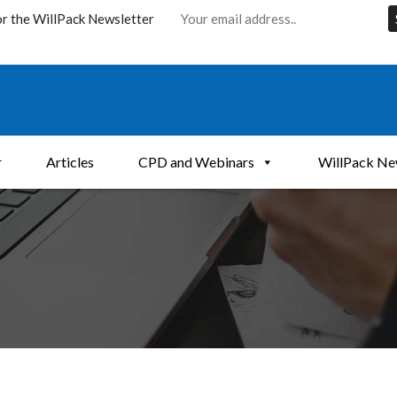
or the WillPack Newsletter
r
Articles
CPD and Webinars
WillPack Ne