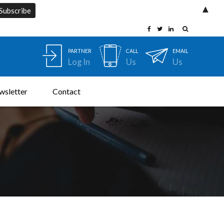
▲
PARTNER
CALL
EMAIL
Log In
Us
Us
wsletter
Contact