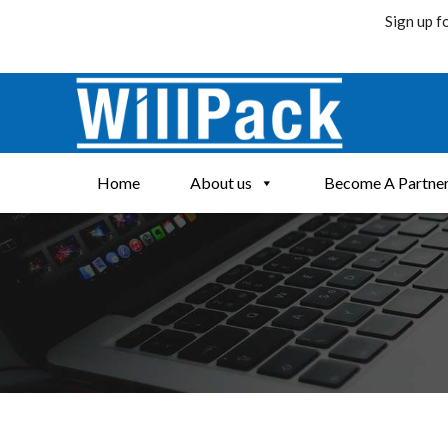
Sign up f
Skip
to
content
Home
About us
Become A Partne