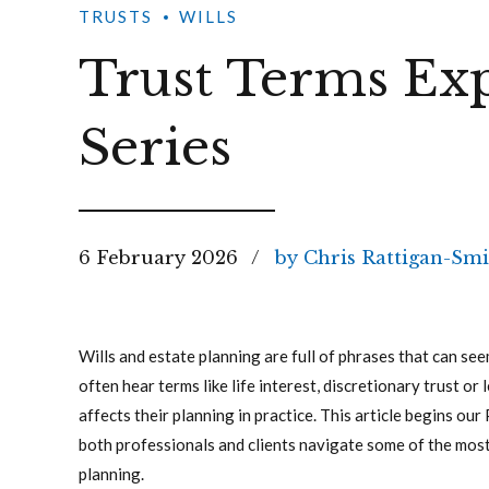
TRUSTS
WILLS
Trust Terms Exp
Series
6 February 2026
by Chris Rattigan-Smi
Wills and estate planning are full of phrases that can see
often hear terms like life interest, discretionary trust o
affects their planning in practice. This article begins our
both professionals and clients navigate some of the mos
planning.