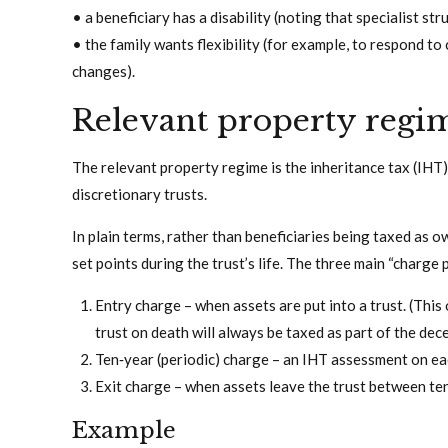
• a beneficiary has a disability (noting that specialist s
• the family wants flexibility (for example, to respond to
changes).
Relevant property regi
The relevant property regime is the inheritance tax (IH
discretionary trusts.
In plain terms, rather than beneficiaries being taxed as 
set points during the trust’s life. The three main “charge
Entry charge – when assets are put into a trust. (This 
trust on death will always be taxed as part of the dec
Ten‑year (periodic) charge – an IHT assessment on eac
Exit charge – when assets leave the trust between te
Example