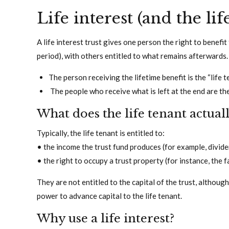
Life interest (and the lif
A life interest trust gives one person the right to benefit 
period), with others entitled to what remains afterwards.
The person receiving the lifetime benefit is the “life t
The people who receive what is left at the end are th
What does the life tenant actual
Typically, the life tenant is entitled to:
• the income the trust fund produces (for example, divide
• the right to occupy a trust property (for instance, the 
They are not entitled to the capital of the trust, althoug
power to advance capital to the life tenant.
Why use a life interest?