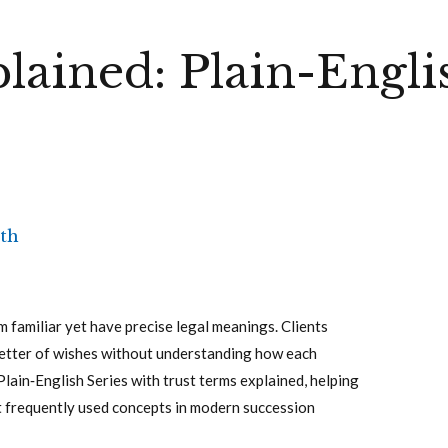
lained: Plain-Engli
th
m familiar yet have precise legal meanings. Clients
r letter of wishes without understanding how each
 Plain‑English Series with trust terms explained, helping
t frequently used concepts in modern succession