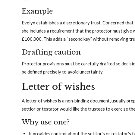
Example
Evelyn establishes a discretionary trust. Concerned that f
she includes a requirement that the protector must give 
£100,000. This adds a “second key” without removing tru
Drafting caution
Protector provisions must be carefully drafted so decisi
be defined precisely to avoid uncertainty.
Letter of wishes
A letter of wishes is a non‑binding document, usually pre
settlor or testator would like the trustees to exercise th
Why use one?
It provides context about the settlor’s or testator’s f