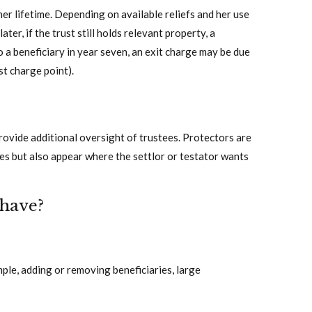
her lifetime. Depending on available reliefs and her use
ater, if the trust still holds relevant property, a
to a beneficiary in year seven, an exit charge may be due
st charge point).
rovide additional oversight of trustees. Protectors are
res but also appear where the settlor or testator wants
 have?
ple, adding or removing beneficiaries, large