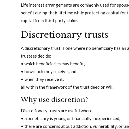
Life interest arrangements are commonly used for spouses
benefit during their lifetime while protecting capital for 
capital from third‑party claims.
Discretionary trusts
A discretionary trust is one where no beneficiary has an a
trustees decide:
• which beneficiaries may benefit,
• how much they receive, and
• when they receive it,
all within the framework of the trust deed or Will.
Why use discretion?
Discretionary trusts are useful where:
• a beneficiary is young or financially inexperienced;
• there are concerns about addiction, vulnerability, or un