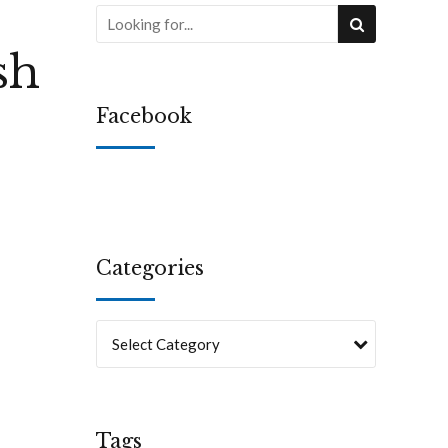
sh
Facebook
Categories
Select Category
Tags