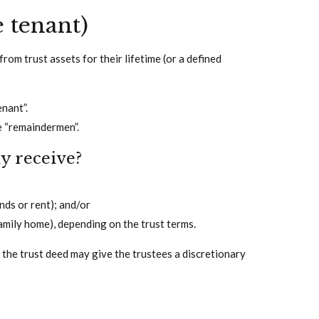
e tenant)
from trust assets for their lifetime (or a defined
enant”.
e “remaindermen”.
ly receive?
nds or rent); and/or
family home), depending on the trust terms.
h the trust deed may give the trustees a discretionary