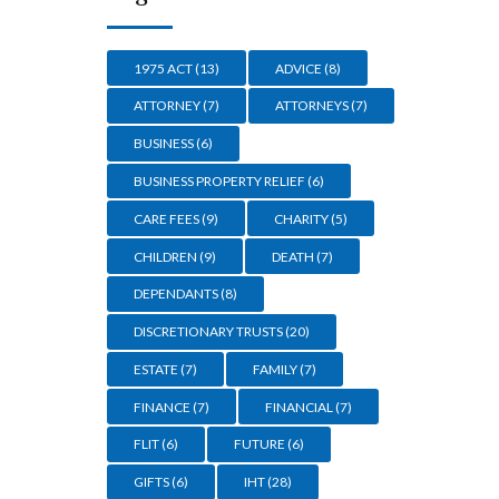
1975 ACT
(13)
ADVICE
(8)
ATTORNEY
(7)
ATTORNEYS
(7)
BUSINESS
(6)
BUSINESS PROPERTY RELIEF
(6)
CARE FEES
(9)
CHARITY
(5)
CHILDREN
(9)
DEATH
(7)
DEPENDANTS
(8)
DISCRETIONARY TRUSTS
(20)
ESTATE
(7)
FAMILY
(7)
FINANCE
(7)
FINANCIAL
(7)
FLIT
(6)
FUTURE
(6)
GIFTS
(6)
IHT
(28)