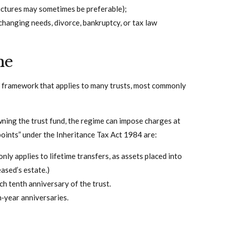
tructures may sometimes be preferable);
 changing needs, divorce, bankruptcy, or tax law
me
T) framework that applies to many trusts, most commonly
owning the trust fund, the regime can impose charges at
 points” under the Inheritance Tax Act 1984 are:
only applies to lifetime transfers, as assets placed into
eased’s estate.)
h tenth anniversary of the trust.
n‑year anniversaries.