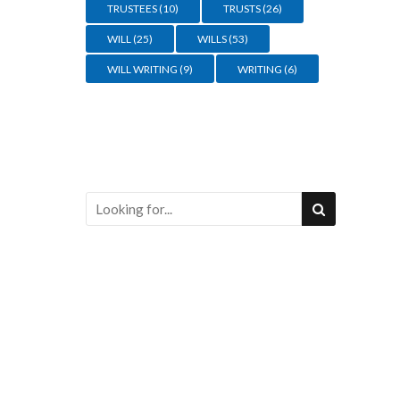
TRUSTEES
(10)
TRUSTS
(26)
WILL
(25)
WILLS
(53)
WILL WRITING
(9)
WRITING
(6)