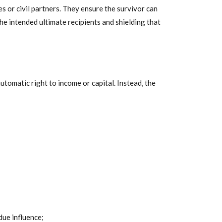
 or civil partners. They ensure the survivor can
the intended ultimate recipients and shielding that
utomatic right to income or capital. Instead, the
due influence;