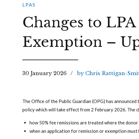
LPAS
Changes to LPA
Exemption – Up
30 January 2026
by Chris Rattigan-Smi
The Office of the Public Guardian (OPG) has announced 
policy which will take effect from 2 February 2026. The c
how 50% fee remissions are treated where the donor 
when an application for remission or exemption must 