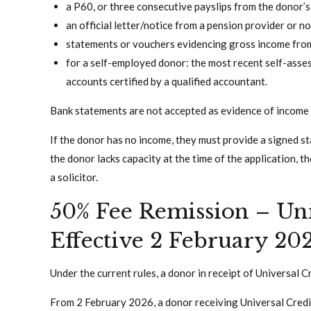
a P60, or three consecutive payslips from the donor’
an official letter/notice from a pension provider or 
statements or vouchers evidencing gross income fro
for a self-employed donor: the most recent self-asse
accounts certified by a qualified accountant.
Bank statements are not accepted as evidence of income 
If the donor has no income, they must provide a signed st
the donor lacks capacity at the time of the application, 
a solicitor.
50% Fee Remission – Uni
Effective 2 February 20
Under the current rules, a donor in receipt of Universal 
From 2 February 2026, a donor receiving Universal Credit 