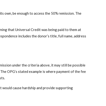
on its own, be enough to access the 50% remission. The
ing that Universal Credit was being paid to them at
espondence includes the donor’s title, full name, address
ssion under the criteria above, it may still be possible
p. The OPG’s stated example is where payment of the fee
sts.
t would cause hardship and provide supporting