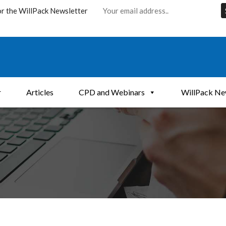
or the WillPack Newsletter
r
Articles
CPD and Webinars
WillPack Ne