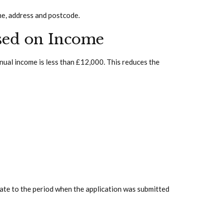
me, address and postcode.
sed on Income
nual income is less than £12,000. This reduces the
late to the period when the application was submitted