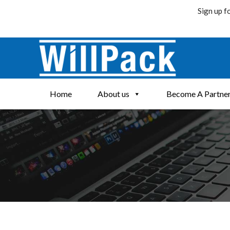
Sign up f
Skip
to
content
Home
About us
Become A Partne