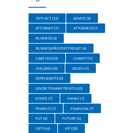
1975 ACT
(13)
ADVICE
(8)
ATTORNEY
(7)
ATTORNEYS
(7)
BUSINESS
(6)
BUSINESS PROPERTY RELIEF
(6)
CARE FEES
(9)
CHARITY
(5)
CHILDREN
(9)
DEATH
(7)
DEPENDANTS
(8)
DISCRETIONARY TRUSTS
(20)
ESTATE
(7)
FAMILY
(7)
FINANCE
(7)
FINANCIAL
(7)
FLIT
(6)
FUTURE
(6)
GIFTS
(6)
IHT
(28)