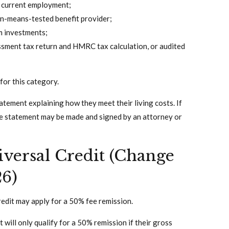
s current employment;
non-means-tested benefit provider;
m investments;
ssment tax return and HMRC tax calculation, or audited
for this category.
atement explaining how they meet their living costs. If
the statement may be made and signed by an attorney or
versal Credit (Change
26)
Credit may apply for a 50% fee remission.
will only qualify for a 50% remission if their gross