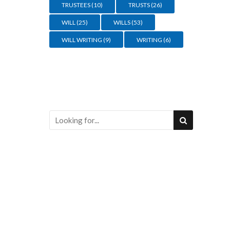
TRUSTEES
(10)
TRUSTS
(26)
WILL
(25)
WILLS
(53)
WILL WRITING
(9)
WRITING
(6)