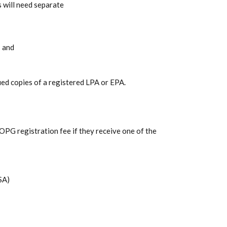
 will need separate
; and
fied copies of a registered LPA or EPA.
 OPG registration fee if they receive one of the
SA)