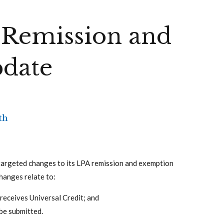
 Remission and
date
th
targeted changes to its LPA remission and exemption
hanges relate to:
receives Universal Credit; and
be submitted.