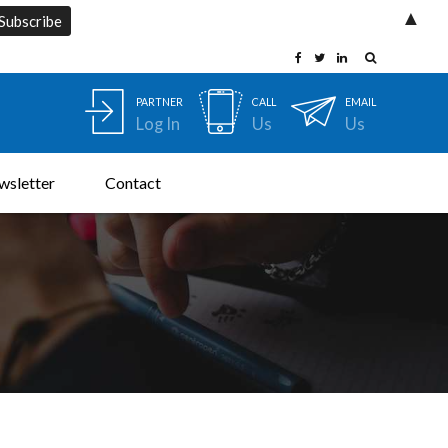
▲
PARTNER
CALL
EMAIL
Log In
Us
Us
wsletter
Contact