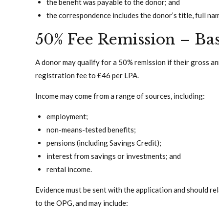
the benefit was payable to the donor; and
the correspondence includes the donor’s title, full na
50% Fee Remission – Ba
A donor may qualify for a 50% remission if their gross an
registration fee to £46 per LPA.
Income may come from a range of sources, including:
employment;
non-means-tested benefits;
pensions (including Savings Credit);
interest from savings or investments; and
rental income.
Evidence must be sent with the application and should re
to the OPG, and may include: