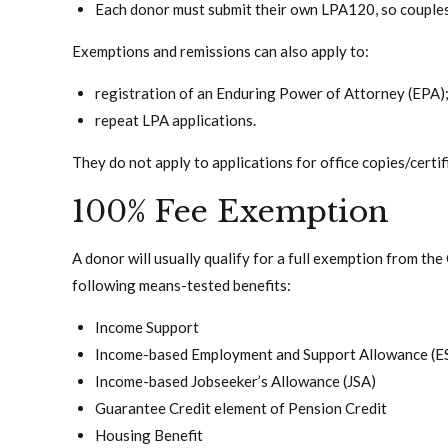
Each donor must submit their own LPA120, so couples
Exemptions and remissions can also apply to:
registration of an Enduring Power of Attorney (EPA)
repeat LPA applications.
They do not apply to applications for office copies/certi
100% Fee Exemption
A donor will usually qualify for a full exemption from the
following means-tested benefits:
Income Support
Income-based Employment and Support Allowance (E
Income-based Jobseeker’s Allowance (JSA)
Guarantee Credit element of Pension Credit
Housing Benefit