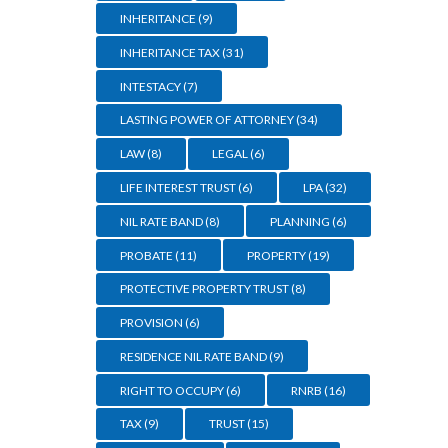
INHERITANCE
(9)
INHERITANCE TAX
(31)
INTESTACY
(7)
LASTING POWER OF ATTORNEY
(34)
LAW
(8)
LEGAL
(6)
LIFE INTEREST TRUST
(6)
LPA
(32)
NIL RATE BAND
(8)
PLANNING
(6)
PROBATE
(11)
PROPERTY
(19)
PROTECTIVE PROPERTY TRUST
(8)
PROVISION
(6)
RESIDENCE NIL RATE BAND
(9)
RIGHT TO OCCUPY
(6)
RNRB
(16)
TAX
(9)
TRUST
(15)