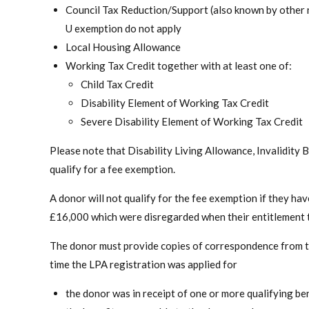
Council Tax Reduction/Support (also known by other 
U exemption do not apply
Local Housing Allowance
Working Tax Credit together with at least one of:
Child Tax Credit
Disability Element of Working Tax Credit
Severe Disability Element of Working Tax Credit
Please note that Disability Living Allowance, Invalidit
qualify for a fee exemption.
A donor will not qualify for the fee exemption if they 
£16,000 which were disregarded when their entitlement t
The donor must provide copies of correspondence from the
time the LPA registration was applied for
the donor was in receipt of one or more qualifying ben