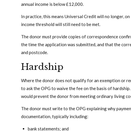
annual income is below £12,000.
In practice, this means Universal Credit will no longer, 
income threshold will still need to be met.
The donor must provide copies of correspondence confirm
the time the application was submitted, and that the corr
and postcode.
Hardship
Where the donor does not qualify for an exemption or remi
to ask the OPG to waive the fee on the basis of hardshi
would prevent the donor from meeting ordinary living co
The donor must write to the OPG explaining why paymen
documentation, typically including:
bank statements; and