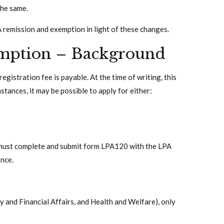
the same.
A remission and exemption in light of these changes.
mption – Background
gistration fee is payable. At the time of writing, this
tances, it may be possible to apply for either:
 must complete and submit form LPA120 with the LPA
nce.
y and Financial Affairs, and Health and Welfare), only