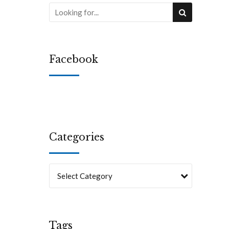
Facebook
Categories
Select Category
Tags