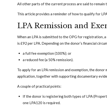
All other parts of the current process are said to remain 
This article provides a reminder of how to qualify for LP
LPA Remission and Exe
When an LPA is submitted to the OPG for registration, a re
is £92 per LPA. Depending on the donor’s financial circums
a full fee exemption (100%); or
a reduced fee (a 50% remission).
To apply for an LPA remission and exemption, the donor
application, together with supporting documentary evide
A couple of practical points:
If the donor is registering both types of LPA (Propert
one LPA120 is required.