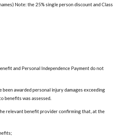
names) Note: the 25% single person discount and Class
y Benefit and Personal Independence Payment do not
have been awarded personal injury damages exceeding
o benefits was assessed.
 relevant benefit provider confirming that, at the
efits;