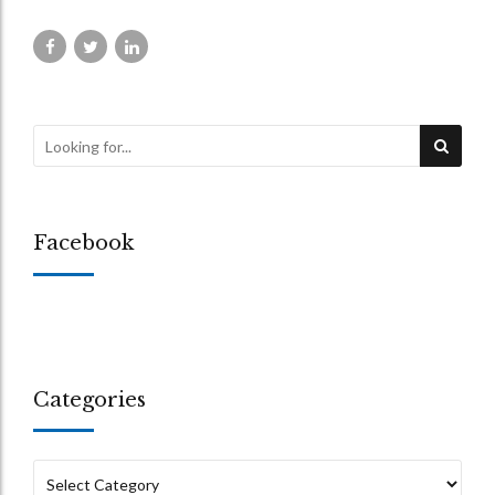
Facebook
Categories