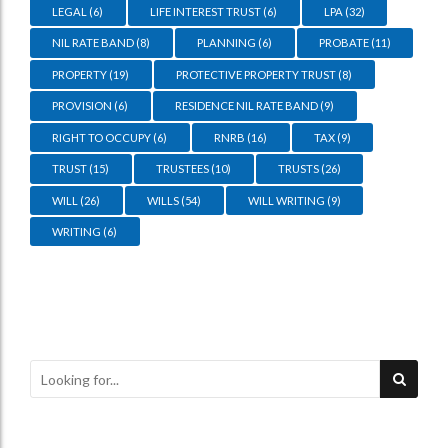
LEGAL
(6)
LIFE INTEREST TRUST
(6)
LPA
(32)
NIL RATE BAND
(8)
PLANNING
(6)
PROBATE
(11)
PROPERTY
(19)
PROTECTIVE PROPERTY TRUST
(8)
PROVISION
(6)
RESIDENCE NIL RATE BAND
(9)
RIGHT TO OCCUPY
(6)
RNRB
(16)
TAX
(9)
TRUST
(15)
TRUSTEES
(10)
TRUSTS
(26)
WILL
(26)
WILLS
(54)
WILL WRITING
(9)
WRITING
(6)