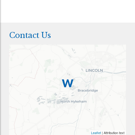
Contact Us
Leaflet
| Attribution text