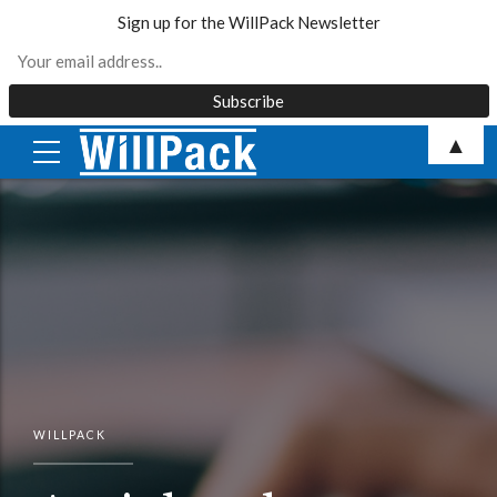
Sign up for the WillPack Newsletter
Skip
▲
to
content
WILLPACK