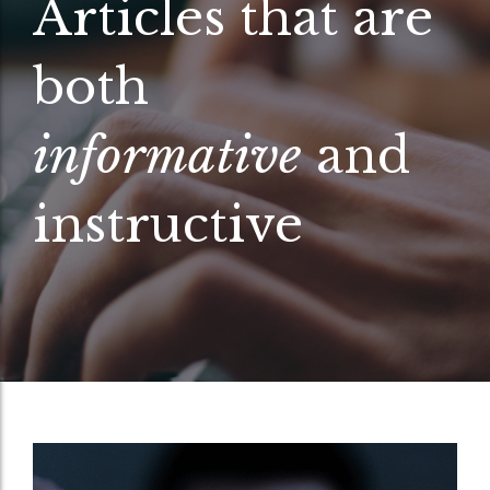
Articles that are
both
informative
and
instructive