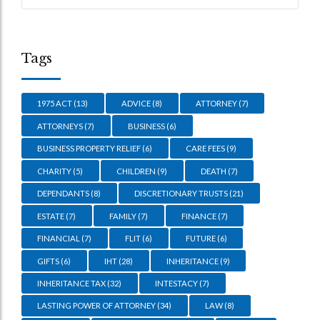
Tags
1975 ACT
(13)
ADVICE
(8)
ATTORNEY
(7)
ATTORNEYS
(7)
BUSINESS
(6)
BUSINESS PROPERTY RELIEF
(6)
CARE FEES
(9)
CHARITY
(5)
CHILDREN
(9)
DEATH
(7)
DEPENDANTS
(8)
DISCRETIONARY TRUSTS
(21)
ESTATE
(7)
FAMILY
(7)
FINANCE
(7)
FINANCIAL
(7)
FLIT
(6)
FUTURE
(6)
GIFTS
(6)
IHT
(28)
INHERITANCE
(9)
INHERITANCE TAX
(32)
INTESTACY
(7)
LASTING POWER OF ATTORNEY
(34)
LAW
(8)