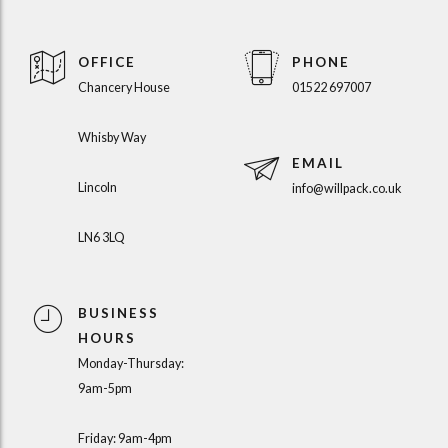
OFFICE
PHONE
Chancery House
01522 697007
Whisby Way
EMAIL
Lincoln
info@willpack.co.uk
LN6 3LQ
BUSINESS
HOURS
Monday-Thursday:
9am-5pm
Friday: 9am-4pm