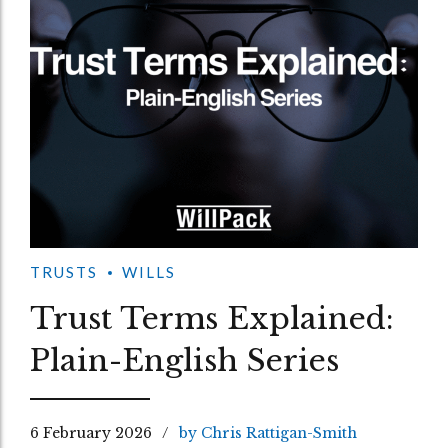
TRUSTS
WILLS
Trust Terms Explained:
Plain-English Series
6 February 2026
by Chris Rattigan-Smith