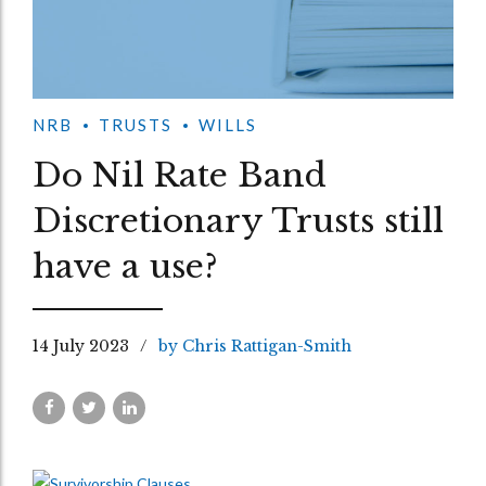
NRB
TRUSTS
WILLS
Do Nil Rate Band
Discretionary Trusts still
have a use?
14 July 2023
by Chris Rattigan-Smith