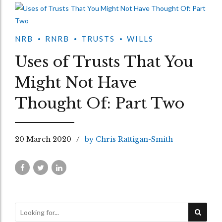
NRB
RNRB
TRUSTS
WILLS
Uses of Trusts That You
Might Not Have
Thought Of: Part Two
20 March 2020
by Chris Rattigan-Smith