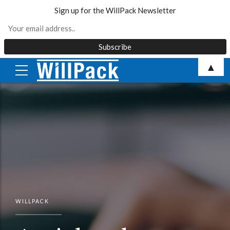
Sign up for the WillPack Newsletter
Skip
▲
to
content
WILLPACK