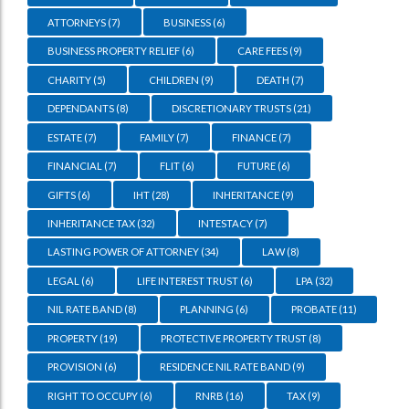
ATTORNEYS
(7)
BUSINESS
(6)
BUSINESS PROPERTY RELIEF
(6)
CARE FEES
(9)
CHARITY
(5)
CHILDREN
(9)
DEATH
(7)
DEPENDANTS
(8)
DISCRETIONARY TRUSTS
(21)
ESTATE
(7)
FAMILY
(7)
FINANCE
(7)
FINANCIAL
(7)
FLIT
(6)
FUTURE
(6)
GIFTS
(6)
IHT
(28)
INHERITANCE
(9)
INHERITANCE TAX
(32)
INTESTACY
(7)
LASTING POWER OF ATTORNEY
(34)
LAW
(8)
LEGAL
(6)
LIFE INTEREST TRUST
(6)
LPA
(32)
NIL RATE BAND
(8)
PLANNING
(6)
PROBATE
(11)
PROPERTY
(19)
PROTECTIVE PROPERTY TRUST
(8)
PROVISION
(6)
RESIDENCE NIL RATE BAND
(9)
RIGHT TO OCCUPY
(6)
RNRB
(16)
TAX
(9)