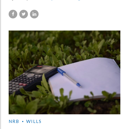
NRB
WILLS