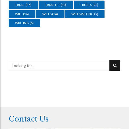
TRUST
(15)
TRUSTEES
(10)
TRUSTS
(26)
WILL
(26)
WILLS
(54)
WILL WRITING
(9)
WRITING
(6)
Contact Us