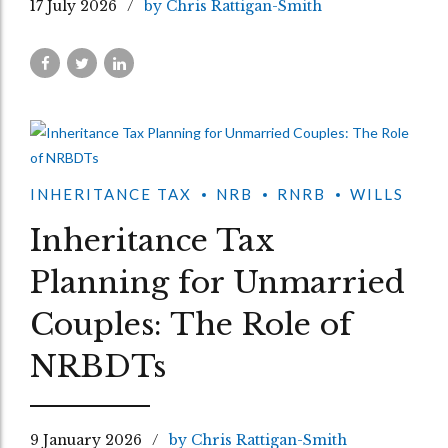
17 July 2026
by Chris Rattigan-Smith
INHERITANCE TAX
NRB
RNRB
WILLS
Inheritance Tax
Planning for Unmarried
Couples: The Role of
NRBDTs
9 January 2026
by Chris Rattigan-Smith