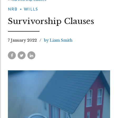
NRB
WILLS
Survivorship Clauses
7 January 2022
by Liam Smith