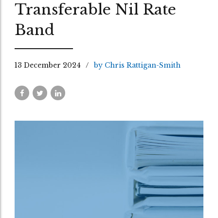
Transferable Nil Rate
Band
13 December 2024
by Chris Rattigan-Smith