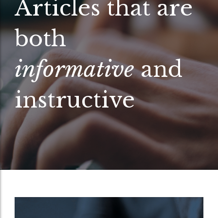
Articles that are
both
informative
and
instructive