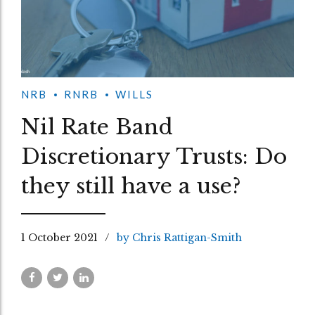
NRB
RNRB
WILLS
Nil Rate Band
Discretionary Trusts: Do
they still have a use?
1 October 2021
by Chris Rattigan-Smith