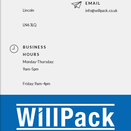
EMAIL
Lincoln
info@willpack.co.uk
LN6 3LQ
BUSINESS
HOURS
Monday-Thursday:
9am-5pm
Friday: 9am-4pm