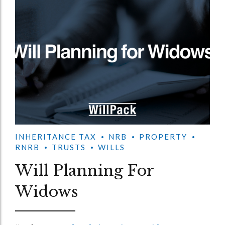
INHERITANCE TAX
NRB
PROPERTY
RNRB
TRUSTS
WILLS
Will Planning For
Widows