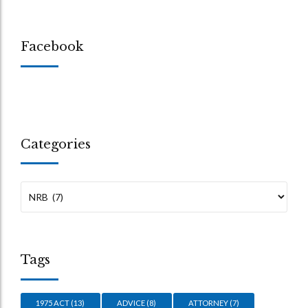
Facebook
Categories
Tags
1975 ACT
(13)
ADVICE
(8)
ATTORNEY
(7)