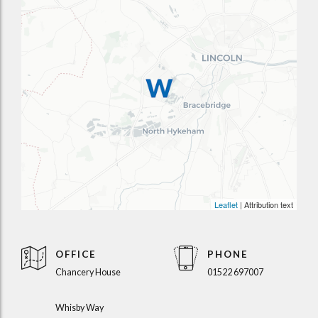
Leaflet
| Attribution text
OFFICE
PHONE
Chancery House
01522 697007
Whisby Way