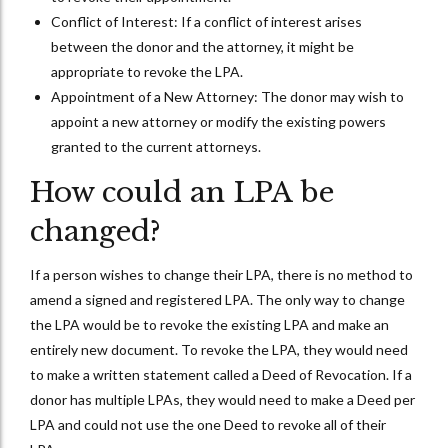
Conflict of Interest: If a conflict of interest arises
between the donor and the attorney, it might be
appropriate to revoke the LPA.
Appointment of a New Attorney: The donor may wish to
appoint a new attorney or modify the existing powers
granted to the current attorneys.
How could an LPA be
changed?
If a person wishes to change their LPA, there is no method to
amend a signed and registered LPA. The only way to change
the LPA would be to revoke the existing LPA and make an
entirely new document. To revoke the LPA, they would need
to make a written statement called a Deed of Revocation. If a
donor has multiple LPAs, they would need to make a Deed per
LPA and could not use the one Deed to revoke all of their