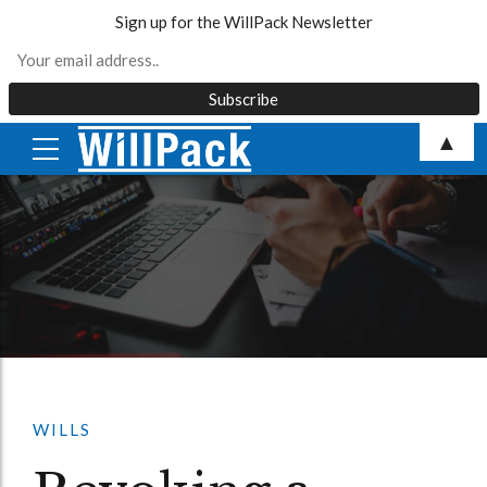
Sign up for the WillPack Newsletter
Skip
▲
to
content
WILLS