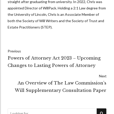
straight after graduating from university. In 2022, Chris was
appointed Director of WillPack. Holding a 2:1 Law degree from
the University of Lincoln, Chris is an Associate Member of
both the Society of Will Writers and the Society of Trust and
Estate Practitioners (STEP).
Previous
Powers of Attorney Act 2023 – Upcoming
Changes to Lasting Powers of Attorney
Next
An Overview of The Law Commission’s
Will Supplementary Consultation Paper