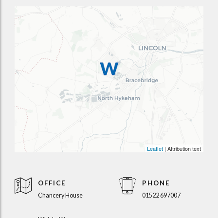
Leaflet
| Attribution text
OFFICE
PHONE
Chancery House
01522 697007