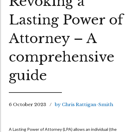
Revoking a
Lasting Power of
Attorney – A
comprehensive
guide
6 October 2023
by Chris Rattigan-Smith
A Lasting Power of Attorney (LPA) allows an individual (the