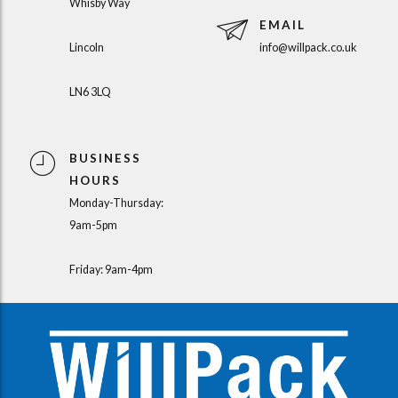
Whisby Way
EMAIL
Lincoln
info@willpack.co.uk
LN6 3LQ
BUSINESS
HOURS
Monday-Thursday:
9am-5pm
Friday: 9am-4pm