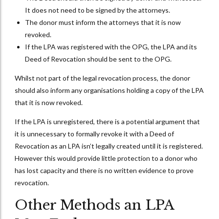
It does not need to be signed by the attorneys.
The donor must inform the attorneys that it is now
revoked.
If the LPA was registered with the OPG, the LPA and its
Deed of Revocation should be sent to the OPG.
Whilst not part of the legal revocation process, the donor
should also inform any organisations holding a copy of the LPA
that it is now revoked.
If the LPA is unregistered, there is a potential argument that
it is unnecessary to formally revoke it with a Deed of
Revocation as an LPA isn’t legally created until it is registered.
However this would provide little protection to a donor who
has lost capacity and there is no written evidence to prove
revocation.
Other Methods an LPA