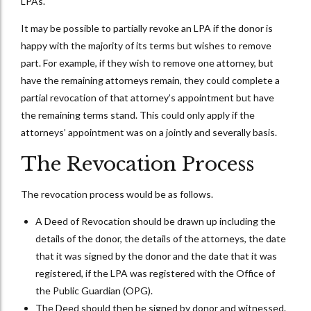
LPAs.
It may be possible to partially revoke an LPA if the donor is
happy with the majority of its terms but wishes to remove
part. For example, if they wish to remove one attorney, but
have the remaining attorneys remain, they could complete a
partial revocation of that attorney’s appointment but have
the remaining terms stand. This could only apply if the
attorneys’ appointment was on a jointly and severally basis.
The Revocation Process
The revocation process would be as follows.
A Deed of Revocation should be drawn up including the
details of the donor, the details of the attorneys, the date
that it was signed by the donor and the date that it was
registered, if the LPA was registered with the Office of
the Public Guardian (OPG).
The Deed should then be signed by donor and witnessed.