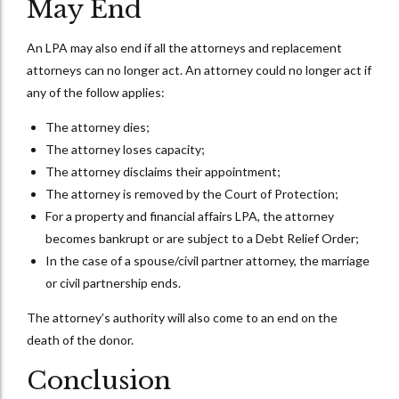
May End
An LPA may also end if all the attorneys and replacement
attorneys can no longer act. An attorney could no longer act if
any of the follow applies:
The attorney dies;
The attorney loses capacity;
The attorney disclaims their appointment;
The attorney is removed by the Court of Protection;
For a property and financial affairs LPA, the attorney
becomes bankrupt or are subject to a Debt Relief Order;
In the case of a spouse/civil partner attorney, the marriage
or civil partnership ends.
The attorney’s authority will also come to an end on the
death of the donor.
Conclusion