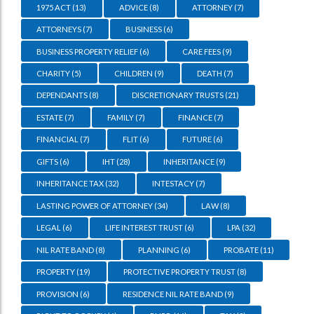
1975 ACT
(13)
ADVICE
(8)
ATTORNEY
(7)
ATTORNEYS
(7)
BUSINESS
(6)
BUSINESS PROPERTY RELIEF
(6)
CARE FEES
(9)
CHARITY
(5)
CHILDREN
(9)
DEATH
(7)
DEPENDANTS
(8)
DISCRETIONARY TRUSTS
(21)
ESTATE
(7)
FAMILY
(7)
FINANCE
(7)
FINANCIAL
(7)
FLIT
(6)
FUTURE
(6)
GIFTS
(6)
IHT
(28)
INHERITANCE
(9)
INHERITANCE TAX
(32)
INTESTACY
(7)
LASTING POWER OF ATTORNEY
(34)
LAW
(8)
LEGAL
(6)
LIFE INTEREST TRUST
(6)
LPA
(32)
NIL RATE BAND
(8)
PLANNING
(6)
PROBATE
(11)
PROPERTY
(19)
PROTECTIVE PROPERTY TRUST
(8)
PROVISION
(6)
RESIDENCE NIL RATE BAND
(9)