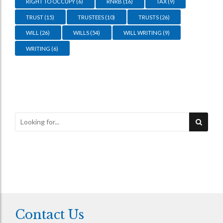
RIGHT TO OCCUPY
(6)
RNRB
(16)
TAX
(9)
TRUST
(15)
TRUSTEES
(10)
TRUSTS
(26)
WILL
(26)
WILLS
(54)
WILL WRITING
(9)
WRITING
(6)
Contact Us