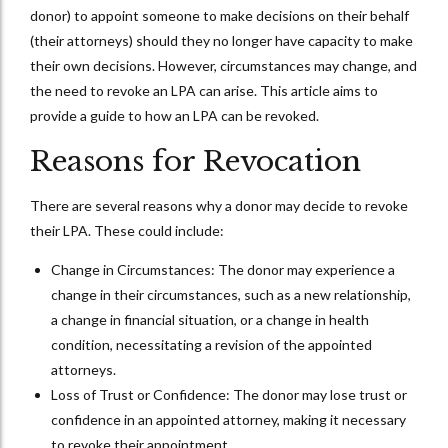
donor) to appoint someone to make decisions on their behalf
(their attorneys) should they no longer have capacity to make
their own decisions. However, circumstances may change, and
the need to revoke an LPA can arise. This article aims to
provide a guide to how an LPA can be revoked.
Reasons for Revocation
There are several reasons why a donor may decide to revoke
their LPA. These could include:
Change in Circumstances: The donor may experience a
change in their circumstances, such as a new relationship,
a change in financial situation, or a change in health
condition, necessitating a revision of the appointed
attorneys.
Loss of Trust or Confidence: The donor may lose trust or
confidence in an appointed attorney, making it necessary
to revoke their appointment.