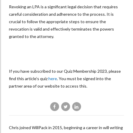
Revoking an LPA is a significant legal decision that requires
careful consideration and adherence to the process. It is
crucial to follow the appropriate steps to ensure the
revocation is valid and effectively terminates the powers
granted to the attorney.
If you have subscribed to our Quiz Membership 2023, please
find this article’s quiz
here
. You must be signed into the
partner area of our website to access this.
Chris joined WillPack in 2015, beginning a career in will writing