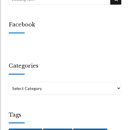
Facebook
Categories
Tags