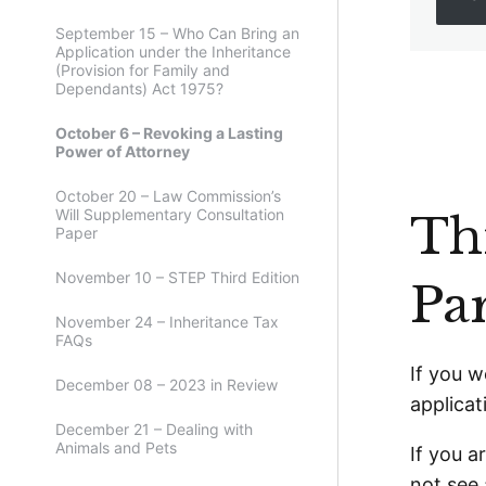
September 15 – Who Can Bring an
Application under the Inheritance
(Provision for Family and
Dependants) Act 1975?
October 6 – Revoking a Lasting
Power of Attorney
October 20 – Law Commission’s
Will Supplementary Consultation
Thi
Paper
November 10 – STEP Third Edition
Pa
November 24 – Inheritance Tax
FAQs
If you w
December 08 – 2023 in Review
applicat
December 21 – Dealing with
Animals and Pets
If you a
not see 