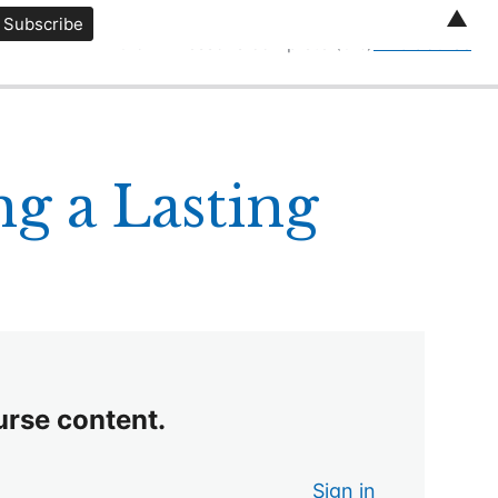
▲
0 of 12 lessons complete (0%)
Exit Course
g a Lasting
urse content.
Sign in