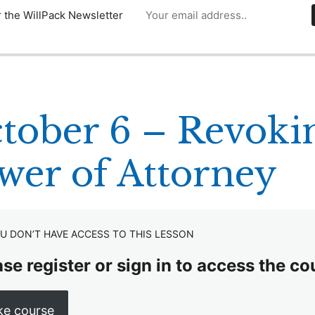
r the WillPack Newsletter
tober 6 – Revokin
wer of Attorney
U DON’T HAVE ACCESS TO THIS LESSON
se register or sign in to access the co
ke course