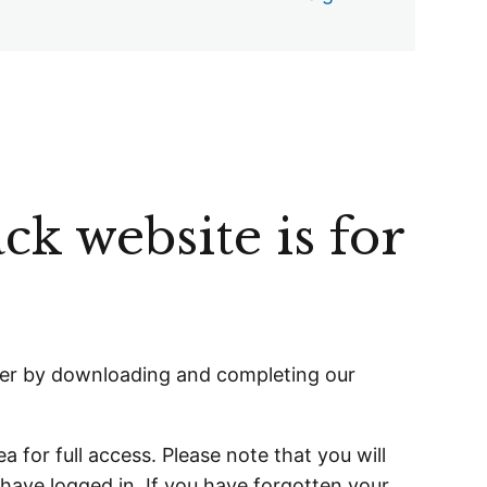
ck website is for
er
by downloading and completing our
a for full access. Please note that you will
 have logged in. If you have forgotten your