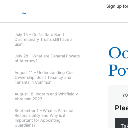
Sign up fo
CPD Quizzes 2023
July 14 – Do Nil Rate Band
Discretionary Trusts still have a
use?
Oc
July 28 – What are General Powers
of Attorney?
Po
August 11 – Understanding Co-
Ownership, Joint Tenancy and
Tenants in Common
August 18: Ingram and Whitfield v
YO
Abraham 2023
Plea
September 1 – What is Parental
Responsibility and Why is it
Important for Appointing
Guardians?
Ta