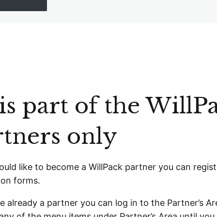
s part of the WillPa
rtners only
ould like to become a WillPack partner you can
regist
ion forms.
re already a partner you can
log in
to the Partner’s Are
any of the menu items under Partner’s Area until you