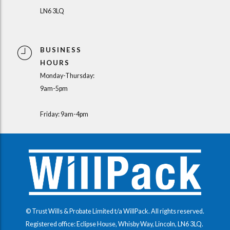
LN6 3LQ
BUSINESS
HOURS
Monday-Thursday:
9am-5pm
Friday: 9am-4pm
© Trust Wills & Probate Limited t/a WillPack. All rights reserved.
Registered office: Eclipse House, Whisby Way, Lincoln, LN6 3LQ.