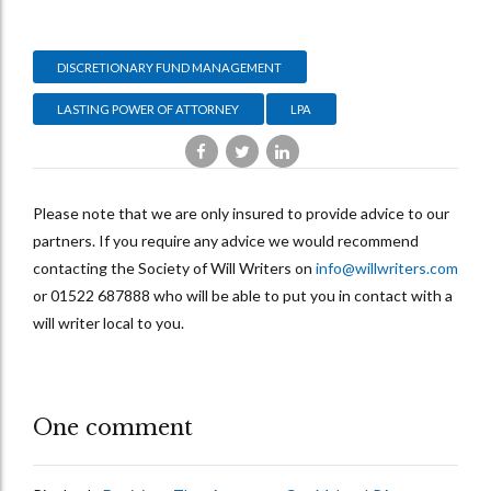
DISCRETIONARY FUND MANAGEMENT
LASTING POWER OF ATTORNEY
LPA
Please note that we are only insured to provide advice to our
partners. If you require any advice we would recommend
contacting the Society of Will Writers on
info@willwriters.com
or
01522 687888
who will be able to put you in contact with a
will writer local to you.
One comment