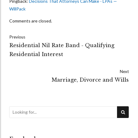
Pingback:
Decisions That Attorneys Can Make - LPAs —
WillPack
Comments are closed.
Previous
Residential Nil Rate Band - Qualifying
Residential Interest
Next
Marriage, Divorce and Wills