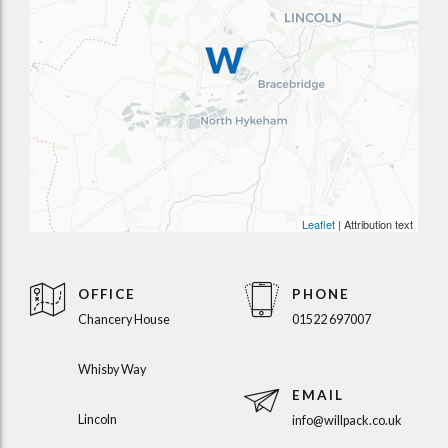
Leaflet
| Attribution text
OFFICE
PHONE
Chancery House
01522 697007
Whisby Way
EMAIL
Lincoln
info@willpack.co.uk