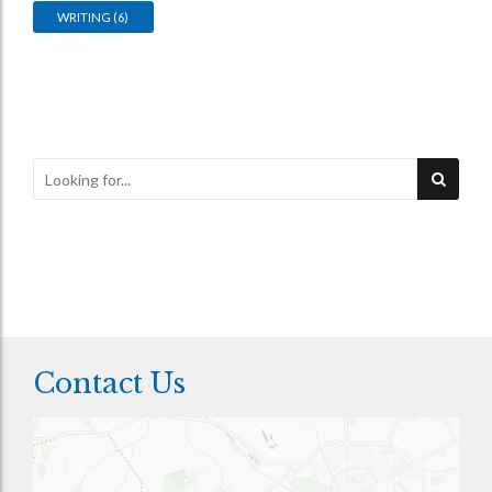
WRITING
(6)
Contact Us