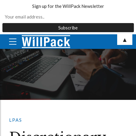
Sign up for the WillPack Newsletter
Skip
▲
to
content
LPAS