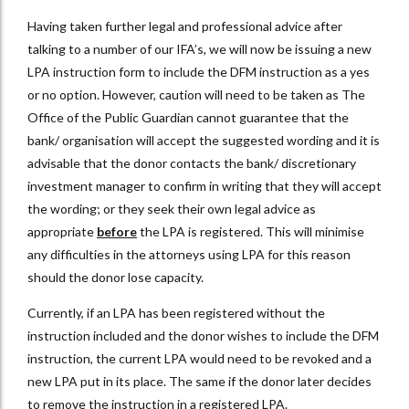
Having taken further legal and professional advice after
talking to a number of our IFA’s, we will now be issuing a new
LPA instruction form to include the DFM instruction as a yes
or no option. However, caution will need to be taken as The
Office of the Public Guardian cannot guarantee that the
bank/ organisation will accept the suggested wording and it is
advisable that the donor contacts the bank/ discretionary
investment manager to confirm in writing that they will accept
the wording; or they seek their own legal advice as
appropriate
before
the LPA is registered. This will minimise
any difficulties in the attorneys using LPA for this reason
should the donor lose capacity.
Currently, if an LPA has been registered without the
instruction included and the donor wishes to include the DFM
instruction, the current LPA would need to be revoked and a
new LPA put in its place. The same if the donor later decides
to remove the instruction in a registered LPA.