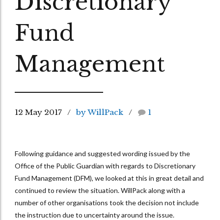
Discretionary
Fund
Management
12 May 2017
by WillPack
1
Following guidance and suggested wording issued by the
Office of the Public Guardian with regards to Discretionary
Fund Management (DFM), we looked at this in great detail and
continued to review the situation. WillPack along with a
number of other organisations took the decision not include
the instruction due to uncertainty around the issue.