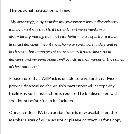
The optional instruction will read:
“My attorney(s) may transfer my investments into a discretionary
management scheme. Or, if I already had investments in a
discretionary management scheme before I lost capacity to make
financial decisions, I want the scheme to continue. I understand in
both cases that managers of the scheme will make investment
decisions and my investments will be held in their names or the names
of their nominees”
Please note that WillPack is unable to give further advice or
provide financial advice on this matter nor will accept any
liability as such instruction is required to be discussed with
the donor before it can be included.
Our amended LPA instruction form is now available on the
members area of our website or please contact us for a copy.