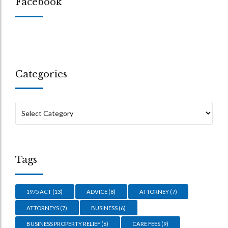
Facebook
Categories
Tags
1975 ACT
(13)
ADVICE
(8)
ATTORNEY
(7)
ATTORNEYS
(7)
BUSINESS
(6)
BUSINESS PROPERTY RELIEF
(6)
CARE FEES
(9)