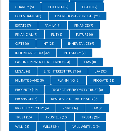
CHARITY
(5)
CHILDREN
(9)
DEATH
(7)
DEPENDANTS
(8)
DISCRETIONARY TRUSTS
(21)
ESTATE
(7)
FAMILY
(7)
FINANCE
(7)
FINANCIAL
(7)
FLIT
(6)
FUTURE
(6)
GIFTS
(6)
IHT
(28)
INHERITANCE
(9)
INHERITANCE TAX
(32)
INTESTACY
(7)
LASTING POWER OF ATTORNEY
(34)
LAW
(8)
LEGAL
(6)
LIFE INTEREST TRUST
(6)
LPA
(32)
NIL RATE BAND
(8)
PLANNING
(6)
PROBATE
(11)
PROPERTY
(19)
PROTECTIVE PROPERTY TRUST
(8)
PROVISION
(6)
RESIDENCE NIL RATE BAND
(9)
RIGHT TO OCCUPY
(6)
RNRB
(16)
TAX
(9)
TRUST
(15)
TRUSTEES
(10)
TRUSTS
(26)
WILL
(26)
WILLS
(54)
WILL WRITING
(9)