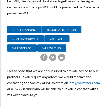
lost Will, the Remote Attestation together with the signed
instructions and a copy Will could be presented to Probate to
prove the Will.
ESTATE PLANNING
REMOTE ATTESTATION
SIGNING YOUR WILL
VALID WILL
WILL STORAGE
WILL WRITING
Please note that we are only insured to provide advice to our
partners. If you require any advice we would recommend
contacting the Society of Will Writers on
info@willwriters.com
or
01522 687888
who will be able to put you in contact with a
will writer local to you.