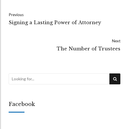
Previous
Signing a Lasting Power of Attorney
Next
The Number of Trustees
Facebook