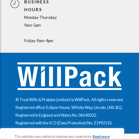
BUSINESS
HOURS
Monday-Thursday:
9am-5pm
Friday: 9am-4pm
© Trust Wills & Probate Limited t/a WillPack. All rights reserved.
Registered office: Eclipse House, Whisby Way, Lincoln, LN6 3LQ.
Registered in England and Wales No.
06540022
.
Registered with the ICO (Data Protection) No.
Z1992110
.
This website uses cookies to improve your experience.
Read more