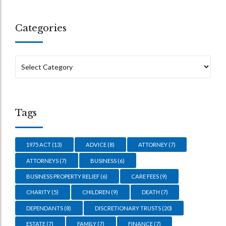
Categories
Tags
1975 ACT
(13)
ADVICE
(8)
ATTORNEY
(7)
ATTORNEYS
(7)
BUSINESS
(6)
BUSINESS PROPERTY RELIEF
(6)
CARE FEES
(9)
CHARITY
(5)
CHILDREN
(9)
DEATH
(7)
DEPENDANTS
(8)
DISCRETIONARY TRUSTS
(20)
ESTATE
(7)
FAMILY
(7)
FINANCE
(7)