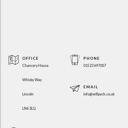
OFFICE
PHONE
Chancery House
01522 697007
Whisby Way
EMAIL
Lincoln
info@willpack.co.uk
LN6 3LQ