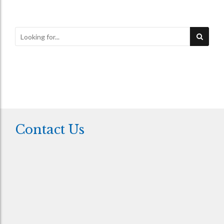
Contact Us