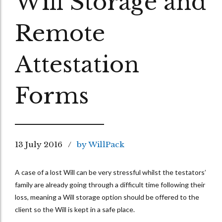
Will Storage and
Remote
Attestation
Forms
13 July 2016
by WillPack
A case of a lost Will can be very stressful whilst the testators’
family are already going through a difficult time following their
loss, meaning a Will storage option should be offered to the
client so the Will is kept in a safe place.