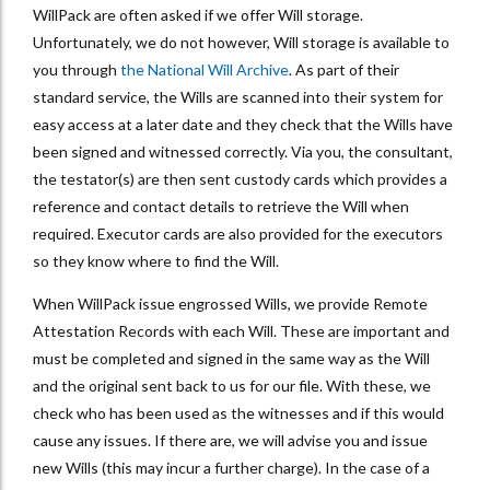
WillPack are often asked if we offer Will storage.
Unfortunately, we do not however, Will storage is available to
you through
the National Will Archive
. As part of their
standard service, the Wills are scanned into their system for
easy access at a later date and they check that the Wills have
been signed and witnessed correctly. Via you, the consultant,
the testator(s) are then sent custody cards which provides a
reference and contact details to retrieve the Will when
required. Executor cards are also provided for the executors
so they know where to find the Will.
When WillPack issue engrossed Wills, we provide Remote
Attestation Records with each Will. These are important and
must be completed and signed in the same way as the Will
and the original sent back to us for our file. With these, we
check who has been used as the witnesses and if this would
cause any issues. If there are, we will advise you and issue
new Wills (this may incur a further charge). In the case of a