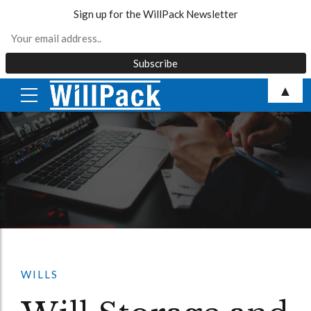
Sign up for the WillPack Newsletter
Skip
▲
to
content
WILLS