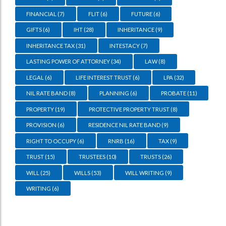
FINANCIAL
(7)
FLIT
(6)
FUTURE
(6)
GIFTS
(6)
IHT
(28)
INHERITANCE
(9)
INHERITANCE TAX
(31)
INTESTACY
(7)
LASTING POWER OF ATTORNEY
(34)
LAW
(8)
LEGAL
(6)
LIFE INTEREST TRUST
(6)
LPA
(32)
NIL RATE BAND
(8)
PLANNING
(6)
PROBATE
(11)
PROPERTY
(19)
PROTECTIVE PROPERTY TRUST
(8)
PROVISION
(6)
RESIDENCE NIL RATE BAND
(9)
RIGHT TO OCCUPY
(6)
RNRB
(16)
TAX
(9)
TRUST
(15)
TRUSTEES
(10)
TRUSTS
(26)
WILL
(25)
WILLS
(53)
WILL WRITING
(9)
WRITING
(6)