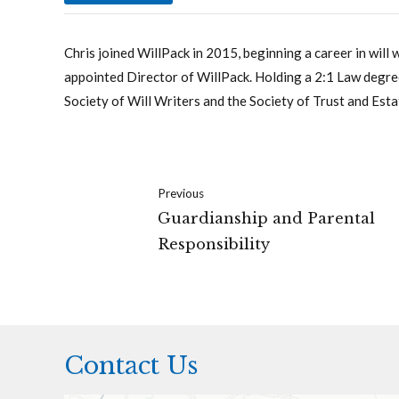
Chris joined WillPack in 2015, beginning a career in will 
appointed Director of WillPack. Holding a 2:1 Law degree
Society of Will Writers and the Society of Trust and Esta
Previous
Guardianship and Parental
Responsibility
Contact Us