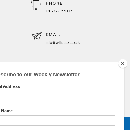
PHONE
01522 697007
EMAIL
info@willpack.co.uk
5pm