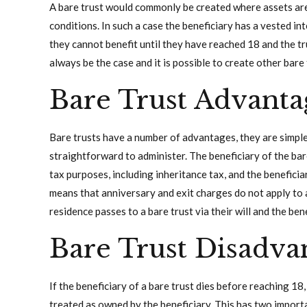
A bare trust would commonly be created where assets are l
conditions. In such a case the beneficiary has a vested int
they cannot benefit until they have reached 18 and the t
always be the case and it is possible to create other bare 
Bare Trust Advanta
Bare trusts have a number of advantages, they are simple
straightforward to administer. The beneficiary of the bar
tax purposes, including inheritance tax, and the beneficia
means that anniversary and exit charges do not apply to a b
residence passes to a bare trust via their will and the be
Bare Trust Disadva
If the beneficiary of a bare trust dies before reaching 18,
treated as owned by the beneficiary. This has two importa