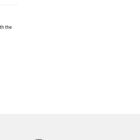
th the