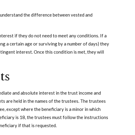
to understand the difference between vested and
interest if they do not need to meet any conditions. If a
ng a certain age or surviving by a number of days) they
tingent interest. Once this condition is met, they will
ts
mediate and absolute interest in the trust income and
sets are held in the names of the trustees. The trustees
ee, except where the beneficiary is a minor in which
ficiary is 18, the trustees must follow the instructions
eficiary if that is requested.