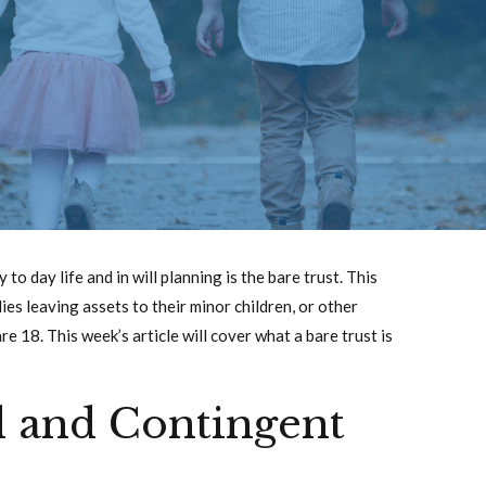
o day life and in will planning is the bare trust. This
ies leaving assets to their minor children, or other
re 18. This week’s article will cover what a bare trust is
d and Contingent