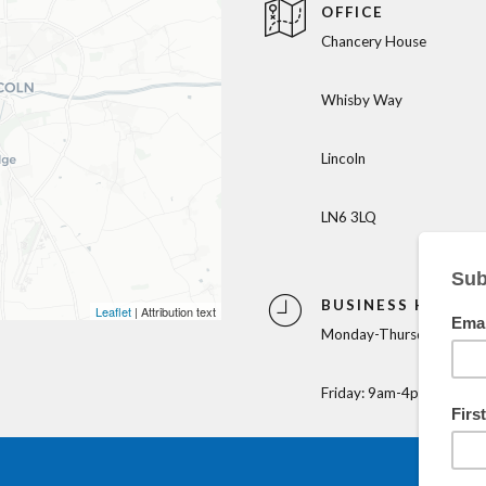
OFFICE
Chancery House
Whisby Way
Lincoln
LN6 3LQ
BUSINESS HOURS
Leaflet
| Attribution text
Monday-Thursday: 9am-
Friday: 9am-4pm