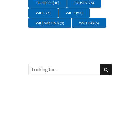
TRUSTEES
(10)
TRUSTS
(26)
WILL
(25)
WILLS
(53)
WILL WRITING
(9)
WRITING
(6)