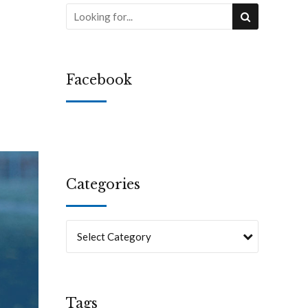
Facebook
Categories
Select Category
Tags