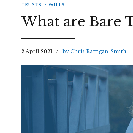
TRUSTS
WILLS
What are Bare T
2 April 2021
by Chris Rattigan-Smith