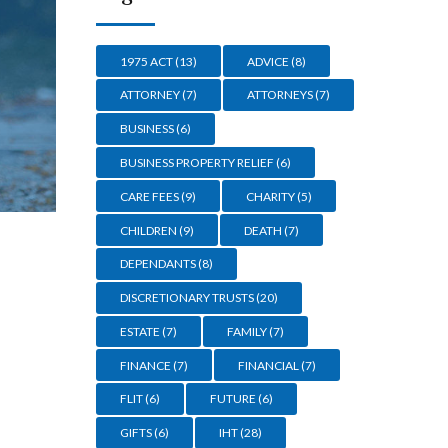
1975 ACT
(13)
ADVICE
(8)
ATTORNEY
(7)
ATTORNEYS
(7)
BUSINESS
(6)
BUSINESS PROPERTY RELIEF
(6)
CARE FEES
(9)
CHARITY
(5)
CHILDREN
(9)
DEATH
(7)
DEPENDANTS
(8)
DISCRETIONARY TRUSTS
(20)
ESTATE
(7)
FAMILY
(7)
FINANCE
(7)
FINANCIAL
(7)
FLIT
(6)
FUTURE
(6)
GIFTS
(6)
IHT
(28)