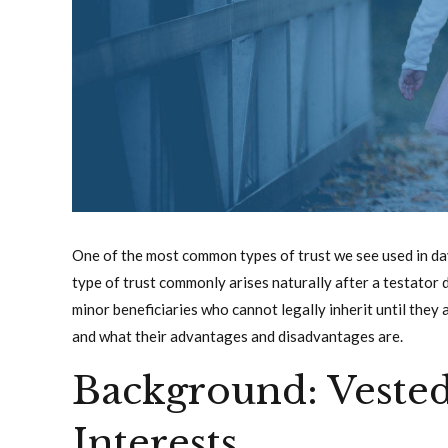
One of the most common types of trust we see used in day t
type of trust commonly arises naturally after a testator d
minor beneficiaries who cannot legally inherit until they a
and what their advantages and disadvantages are.
Background: Veste
Interests