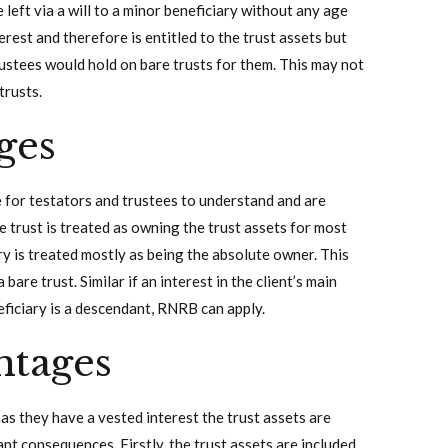
eft via a will to a minor beneficiary without any age
erest and therefore is entitled to the trust assets but
rustees would hold on bare trusts for them. This may not
trusts.
ges
 for testators and trustees to understand and are
e trust is treated as owning the trust assets for most
ry is treated mostly as being the absolute owner. This
are trust. Similar if an interest in the client’s main
neficiary is a descendant, RNRB can apply.
ntages
 as they have a vested interest the trust assets are
nt consequences. Firstly, the trust assets are included