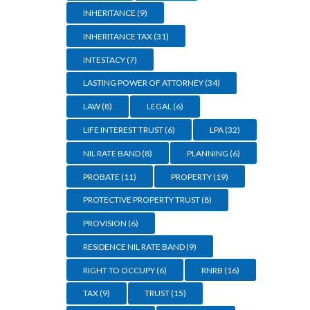
INHERITANCE
(9)
INHERITANCE TAX
(31)
INTESTACY
(7)
LASTING POWER OF ATTORNEY
(34)
LAW
(8)
LEGAL
(6)
LIFE INTEREST TRUST
(6)
LPA
(32)
NIL RATE BAND
(8)
PLANNING
(6)
PROBATE
(11)
PROPERTY
(19)
PROTECTIVE PROPERTY TRUST
(8)
PROVISION
(6)
RESIDENCE NIL RATE BAND
(9)
RIGHT TO OCCUPY
(6)
RNRB
(16)
TAX
(9)
TRUST
(15)