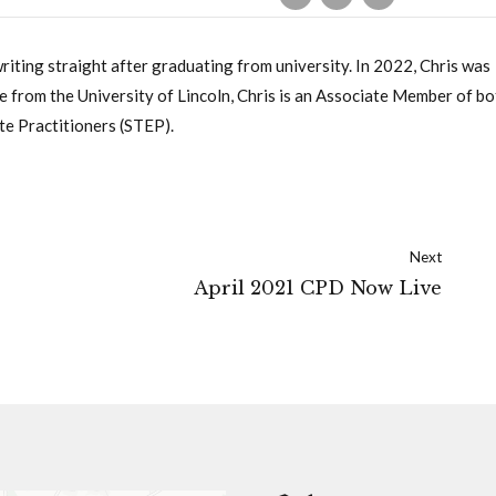
writing straight after graduating from university. In 2022, Chris was
 from the University of Lincoln, Chris is an Associate Member of bo
te Practitioners (STEP).
Next
April 2021 CPD Now Live