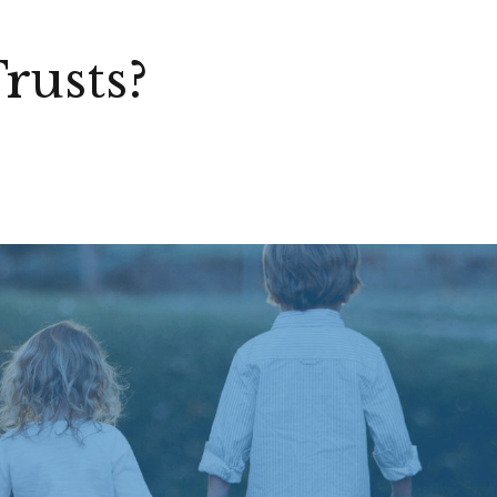
rusts?