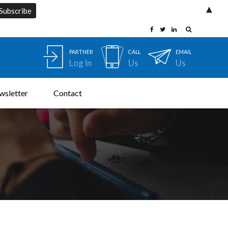
▲
PARTNER
CALL
EMAIL
Log In
Us
Us
wsletter
Contact