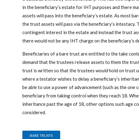
in the beneficiary’s estate for IHT purposes and there ma
assets will pass into the beneficiary’s estate. As most bar
the trust assets will pass via the beneficiary’s intestacy. 
contingent interest in the estate and instead the trust a
there would not be any IHT charge on the beneficiary’s d
Beneficiaries of a bare trust are entitled to the take cont
demand that the trustees release assets to them the truste
trust is written so that the trustees would hold on trust u
where a testator wishes to delay a beneficiary’s inheritan
be able to use a power of advancement (such as the one 
beneficiary from taking control when they reach 18. Wher
inheritance past the age of 18, other options such age co
considered.
BARE TRUSTS