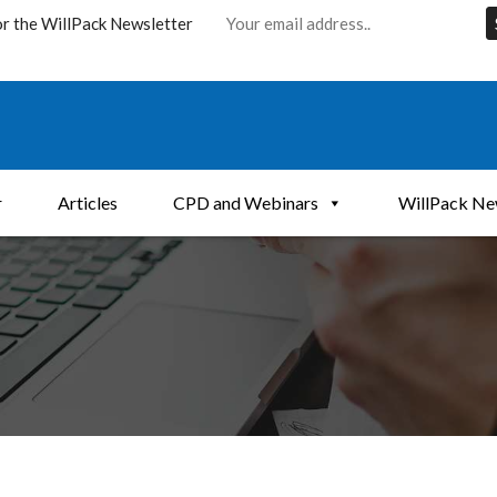
or the WillPack Newsletter
r
Articles
CPD and Webinars
WillPack Ne