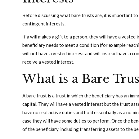
Before discussing what bare trusts are, it is important 
contingent interests.
If a will makes a gift to a person, they will have a vested 
beneficiary needs to meet a condition (for example reachi
will not have a vested interest and will instead have a con
receive a vested interest.
What is a Bare Trus
A bare trust is a trust in which the beneficiary has an im
capital. They will have a vested interest but the trust as
have no real active duties and hold essentially as a nomin
case they will have some duties to perform. Once the bene
of the beneficiary, including transferring assets to the ben