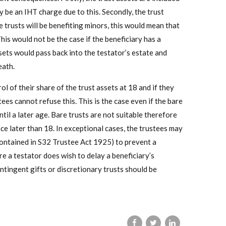
y be an IHT charge due to this. Secondly, the trust
e trusts will be benefiting minors, this would mean that
This would not be the case if the beneficiary has a
ssets would pass back into the testator’s estate and
eath.
rol of their share of the trust assets at 18 and if they
es cannot refuse this. This is the case even if the bare
ntil a later age. Bare trusts are not suitable therefore
ce later than 18. In exceptional cases, the trustees may
contained in S32 Trustee Act 1925) to prevent a
e a testator does wish to delay a beneficiary’s
ntingent gifts or discretionary trusts should be