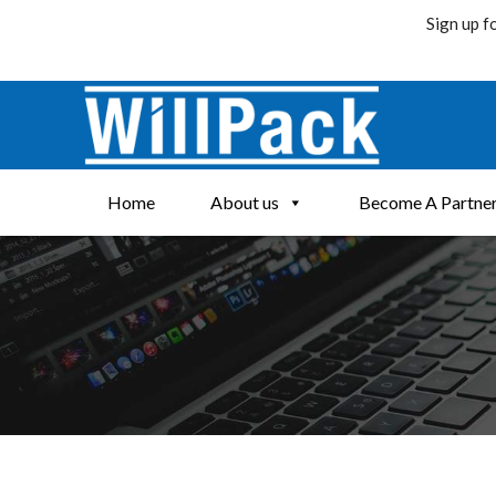
Sign up f
Skip
to
content
Home
About us
Become A Partne