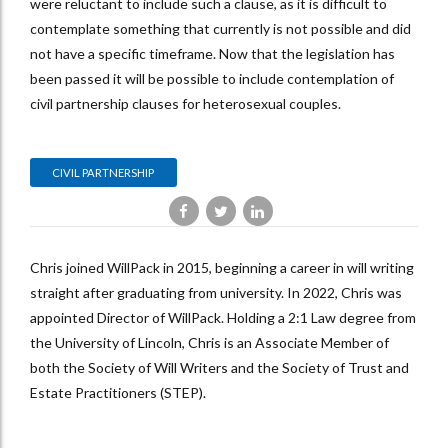
were reluctant to include such a clause, as it is difficult to
contemplate something that currently is not possible and did
not have a specific timeframe. Now that the legislation has
been passed it will be possible to include contemplation of
civil partnership clauses for heterosexual couples.
CIVIL PARTNERSHIP
Chris joined WillPack in 2015, beginning a career in will writing
straight after graduating from university. In 2022, Chris was
appointed Director of WillPack. Holding a 2:1 Law degree from
the University of Lincoln, Chris is an Associate Member of
both the Society of Will Writers and the Society of Trust and
Estate Practitioners (STEP).