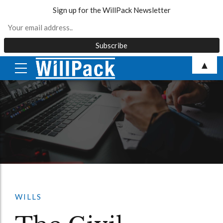
Sign up for the WillPack Newsletter
Skip
▲
to
content
WILLS