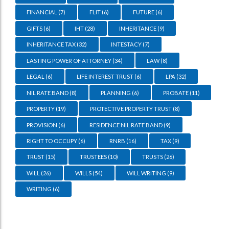
FINANCIAL
(7)
FLIT
(6)
FUTURE
(6)
GIFTS
(6)
IHT
(28)
INHERITANCE
(9)
INHERITANCE TAX
(32)
INTESTACY
(7)
LASTING POWER OF ATTORNEY
(34)
LAW
(8)
LEGAL
(6)
LIFE INTEREST TRUST
(6)
LPA
(32)
NIL RATE BAND
(8)
PLANNING
(6)
PROBATE
(11)
PROPERTY
(19)
PROTECTIVE PROPERTY TRUST
(8)
PROVISION
(6)
RESIDENCE NIL RATE BAND
(9)
RIGHT TO OCCUPY
(6)
RNRB
(16)
TAX
(9)
TRUST
(15)
TRUSTEES
(10)
TRUSTS
(26)
WILL
(26)
WILLS
(54)
WILL WRITING
(9)
WRITING
(6)