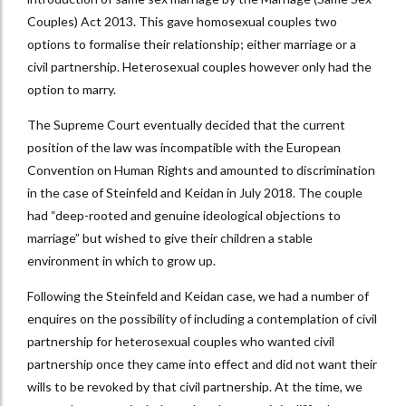
Couples) Act 2013. This gave homosexual couples two
options to formalise their relationship; either marriage or a
civil partnership. Heterosexual couples however only had the
option to marry.
The Supreme Court eventually decided that the current
position of the law was incompatible with the European
Convention on Human Rights and amounted to discrimination
in the case of Steinfeld and Keidan in July 2018. The couple
had “deep-rooted and genuine ideological objections to
marriage” but wished to give their children a stable
environment in which to grow up.
Following the Steinfeld and Keidan case, we had a number of
enquires on the possibility of including a contemplation of civil
partnership for heterosexual couples who wanted civil
partnership once they came into effect and did not want their
wills to be revoked by that civil partnership. At the time, we