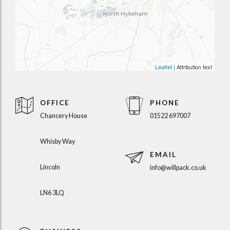
Leaflet
| Attribution text
OFFICE
PHONE
Chancery House
01522 697007
Whisby Way
EMAIL
Lincoln
info@willpack.co.uk
LN6 3LQ