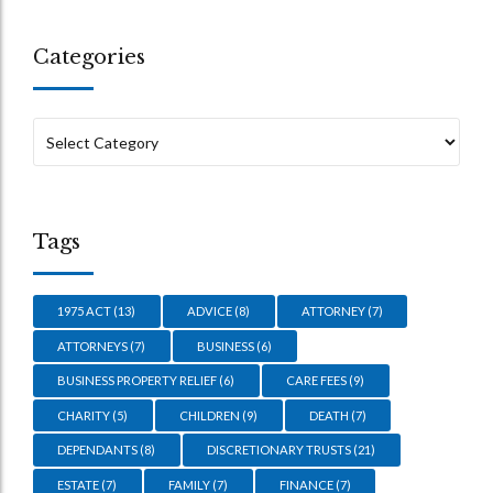
Categories
Tags
1975 ACT
(13)
ADVICE
(8)
ATTORNEY
(7)
ATTORNEYS
(7)
BUSINESS
(6)
BUSINESS PROPERTY RELIEF
(6)
CARE FEES
(9)
CHARITY
(5)
CHILDREN
(9)
DEATH
(7)
DEPENDANTS
(8)
DISCRETIONARY TRUSTS
(21)
ESTATE
(7)
FAMILY
(7)
FINANCE
(7)