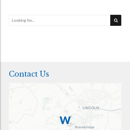
Contact Us