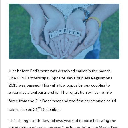
Just before Parliament was dissolved earlier in the month,
The Civil Partnership (Opposite-sex Couples) Regulations
2019 was passed. This will allow opposite-sex couples to
enter into a civil partnership. The regulation will come into
nd
force from the 2
December and the first ceremonies could
st
take place on 31
December.
This change to the law follows years of debate following the
introduction of same sex marriage by the Marriage (Same Sex