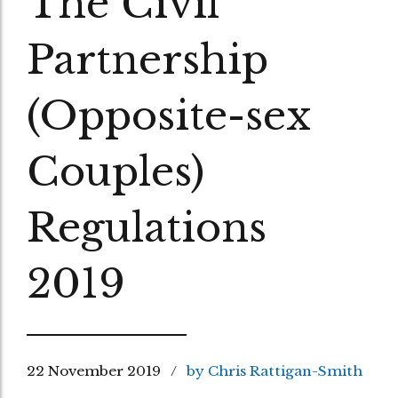
The Civil
Partnership
(Opposite-sex
Couples)
Regulations
2019
22 November 2019
by Chris Rattigan-Smith