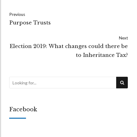
Previous
Purpose Trusts
Next
Election 2019: What changes could there be
to Inheritance Tax?
Facebook