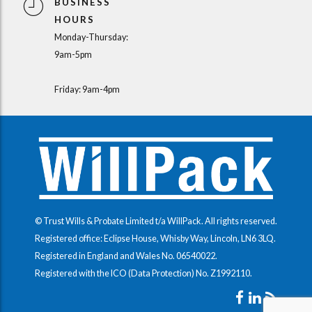
BUSINESS
HOURS
Monday-Thursday:
9am-5pm
Friday: 9am-4pm
© Trust Wills & Probate Limited t/a WillPack. All rights reserved.
Registered office: Eclipse House, Whisby Way, Lincoln, LN6 3LQ.
Registered in England and Wales No.
06540022
.
Registered with the ICO (Data Protection) No.
Z1992110
.