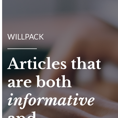
WILLPACK
Articles that
are both
informative