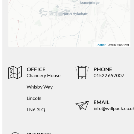
Leaflet
| Attribution text
OFFICE
PHONE
Chancery House
01522 697007
Whisby Way
Lincoln
EMAIL
info@willpack.co.u
LN6 3LQ