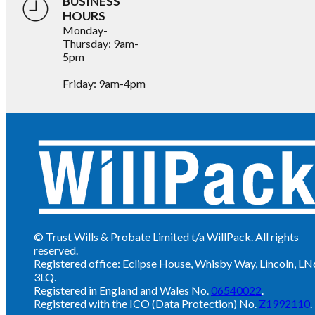
BUSINESS
HOURS
Monday-
Thursday: 9am-
5pm
Friday: 9am-4pm
© Trust Wills & Probate Limited t/a WillPack. All rights
reserved.
Registered office: Eclipse House, Whisby Way, Lincoln, LN
3LQ.
Registered in England and Wales No.
06540022
.
Registered with the ICO (Data Protection) No.
Z1992110
.