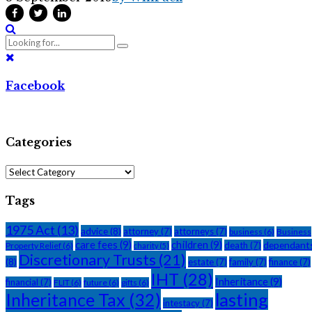
Facebook
Categories
Categories
Tags
1975 Act
(13)
advice
(8)
attorney
(7)
attorneys
(7)
business
(6)
Business
care fees
(9)
children
(9)
dependant
death
(7)
Property Relief
(6)
charity
(5)
Discretionary Trusts
(21)
(8)
estate
(7)
family
(7)
finance
(7)
IHT
(28)
Inheritance
(9)
financial
(7)
FLIT
(6)
future
(6)
gifts
(6)
Inheritance Tax
(32)
lasting
intestacy
(7)