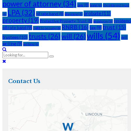
power of attorney
(34)
law
(8)
legal
(6)
life interest trust
LPA
(32)
probate
(11)
nil rate band
(8)
(6)
planning
(6)
property
(19)
residenc
Protective Property Trust
(8)
provision
(6)
RNRB
(16)
trust
(15)
nil rate band
(9)
tax
(9)
right to occupy
(6)
wills
(54)
trusts
(26)
will
(26)
trustees
(10)
will
writing
(9)
writing
(6)
Contact Us