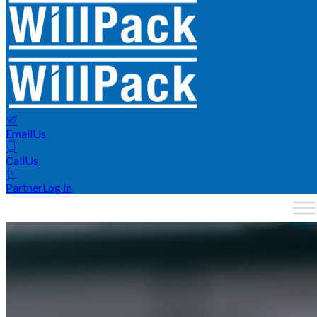
Email
Us
Call
Us
Partner
Log In