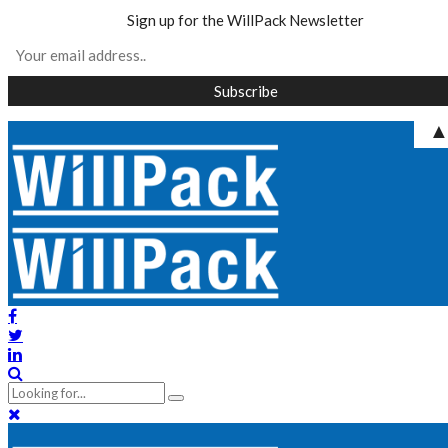
Sign up for the WillPack Newsletter
Skip
to
content