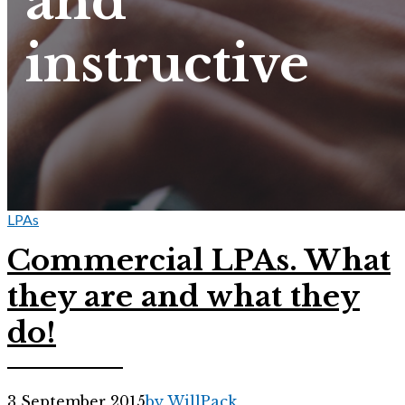
and
instructive
LPAs
Commercial LPAs. What
they are and what they
do!
3 September 2015
by WillPack