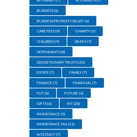
ATTORNEY
(7)
ATTORNEYS
(7)
BUSINESS
(6)
BUSINESS PROPERTY RELIEF
(6)
CARE FEES
(9)
CHARITY
(5)
CHILDREN
(9)
DEATH
(7)
DEPENDANTS
(8)
DISCRETIONARY TRUSTS
(20)
ESTATE
(7)
FAMILY
(7)
FINANCE
(7)
FINANCIAL
(7)
FLIT
(6)
FUTURE
(6)
GIFTS
(6)
IHT
(28)
INHERITANCE
(9)
gan-
INHERITANCE TAX
(31)
INTESTACY
(7)