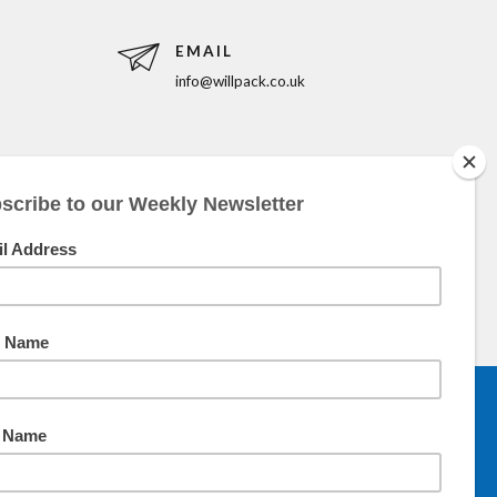
EMAIL
info@willpack.co.uk
5pm