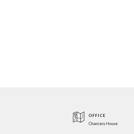
OFFICE
Chancery House