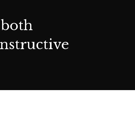
 both
nstructive
TRUSTS
WILLS