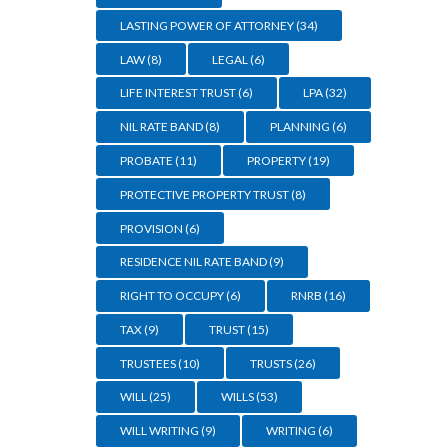
LASTING POWER OF ATTORNEY
(34)
LAW
(8)
LEGAL
(6)
LIFE INTEREST TRUST
(6)
LPA
(32)
NIL RATE BAND
(8)
PLANNING
(6)
PROBATE
(11)
PROPERTY
(19)
PROTECTIVE PROPERTY TRUST
(8)
PROVISION
(6)
RESIDENCE NIL RATE BAND
(9)
RIGHT TO OCCUPY
(6)
RNRB
(16)
TAX
(9)
TRUST
(15)
TRUSTEES
(10)
TRUSTS
(26)
WILL
(25)
WILLS
(53)
WILL WRITING
(9)
WRITING
(6)