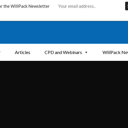
or the WillPack Newsletter
r
Articles
CPD and Webinars
WillPack Ne