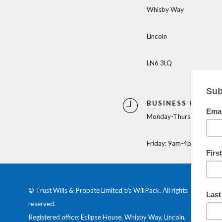
Whisby Way
Lincoln
LN6 3LQ
BUSINESS HOURS
Monday-Thursday: 9am-
Friday: 9am-4pm
© Trust Wills & Probate Limited t/a WillPack. All rights
reserved.
Registered office: Eclipse House, Whisby Way, Lincoln,