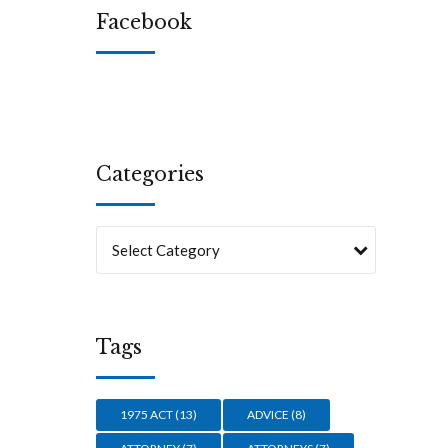
Facebook
s in
an-
Categories
Select Category
Tags
1975 ACT
(13)
ADVICE
(8)