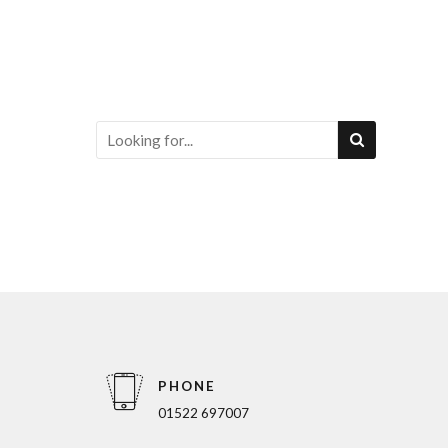
PHONE
01522 697007