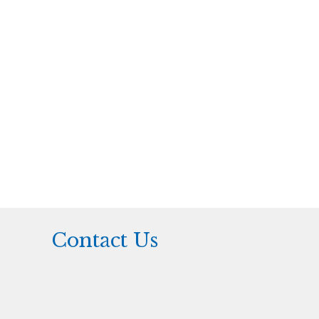
Contact Us