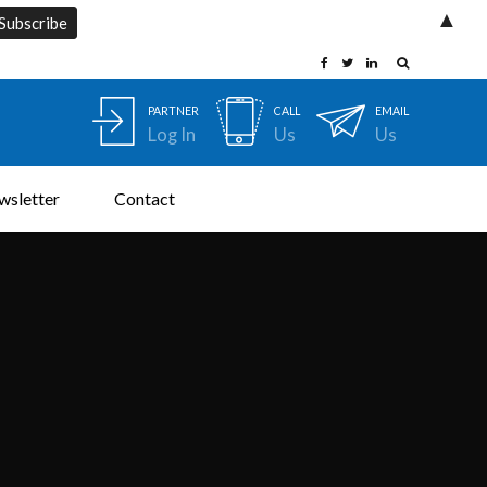
▲
PARTNER
CALL
EMAIL
Log In
Us
Us
wsletter
Contact