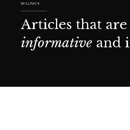
WILLPACK
Articles that are
informative
and i