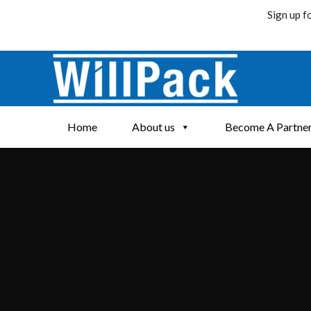
Sign up f
Skip
to
content
Home
About us
Become A Partne