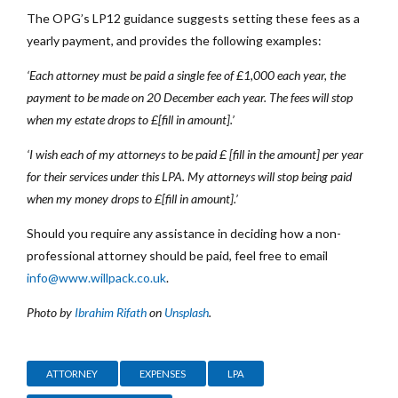
The OPG’s LP12 guidance suggests setting these fees as a
yearly payment, and provides the following examples:
‘Each attorney must be paid a single fee of £1,000 each year, the
payment to be made on 20 December each year. The fees will stop
when my estate drops to £[fill in amount].’
‘I wish each of my attorneys to be paid £ [fill in the amount] per year
for their services under this LPA. My attorneys will stop being paid
when my money drops to £[fill in amount].’
Should you require any assistance in deciding how a non-
professional attorney should be paid, feel free to email
info@www.willpack.co.uk
.
Photo by
Ibrahim Rifath
on
Unsplash
.
ATTORNEY
EXPENSES
LPA