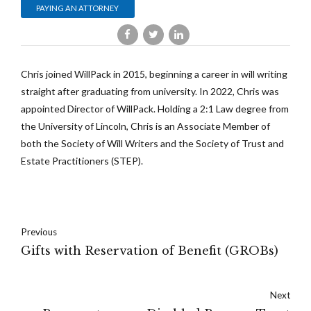
PAYING AN ATTORNEY
Chris joined WillPack in 2015, beginning a career in will writing
straight after graduating from university. In 2022, Chris was
appointed Director of WillPack. Holding a 2:1 Law degree from
the University of Lincoln, Chris is an Associate Member of
both the Society of Will Writers and the Society of Trust and
Estate Practitioners (STEP).
Previous
Gifts with Reservation of Benefit (GROBs)
Next