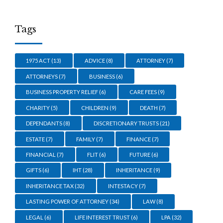
Tags
1975 ACT
(13)
ADVICE
(8)
ATTORNEY
(7)
ATTORNEYS
(7)
BUSINESS
(6)
BUSINESS PROPERTY RELIEF
(6)
CARE FEES
(9)
CHARITY
(5)
CHILDREN
(9)
DEATH
(7)
DEPENDANTS
(8)
DISCRETIONARY TRUSTS
(21)
ESTATE
(7)
FAMILY
(7)
FINANCE
(7)
FINANCIAL
(7)
FLIT
(6)
FUTURE
(6)
GIFTS
(6)
IHT
(28)
INHERITANCE
(9)
INHERITANCE TAX
(32)
INTESTACY
(7)
LASTING POWER OF ATTORNEY
(34)
LAW
(8)
LEGAL
(6)
LIFE INTEREST TRUST
(6)
LPA
(32)