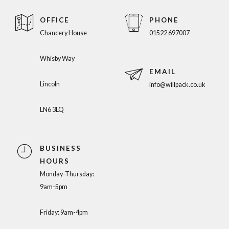
OFFICE
PHONE
Chancery House
01522 697007
Whisby Way
EMAIL
Lincoln
info@willpack.co.uk
LN6 3LQ
BUSINESS
HOURS
Monday-Thursday:
9am-5pm
Friday: 9am-4pm