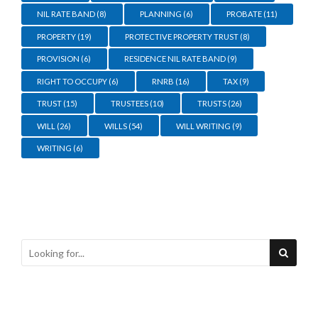
NIL RATE BAND
(8)
PLANNING
(6)
PROBATE
(11)
PROPERTY
(19)
PROTECTIVE PROPERTY TRUST
(8)
PROVISION
(6)
RESIDENCE NIL RATE BAND
(9)
RIGHT TO OCCUPY
(6)
RNRB
(16)
TAX
(9)
TRUST
(15)
TRUSTEES
(10)
TRUSTS
(26)
WILL
(26)
WILLS
(54)
WILL WRITING
(9)
WRITING
(6)