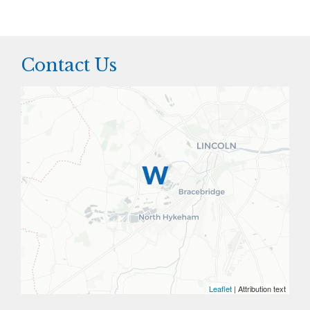
Contact Us
Leaflet
| Attribution text