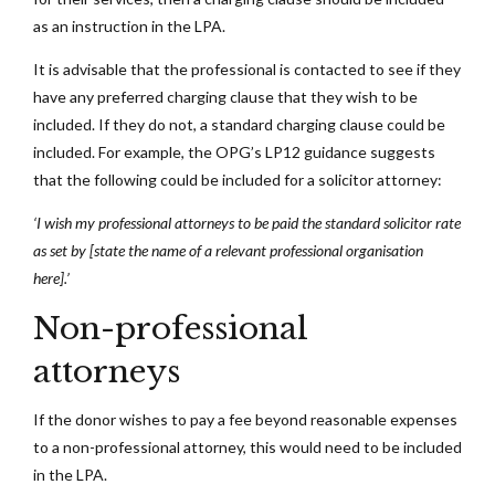
as an instruction in the LPA.
It is advisable that the professional is contacted to see if they
have any preferred charging clause that they wish to be
included. If they do not, a standard charging clause could be
included. For example, the OPG’s LP12 guidance suggests
that the following could be included for a solicitor attorney:
‘I wish my professional attorneys to be paid the standard solicitor rate
as set by [state the name of a relevant professional organisation
here].’
Non-professional
attorneys
If the donor wishes to pay a fee beyond reasonable expenses
to a non-professional attorney, this would need to be included
in the LPA.