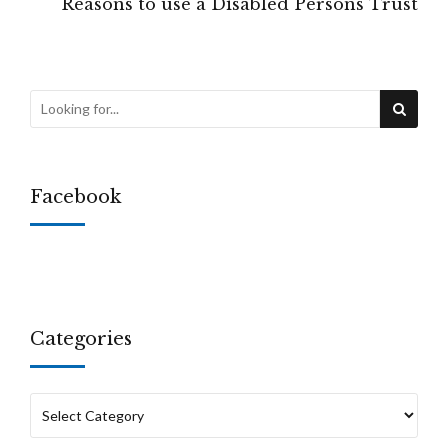
Reasons to use a Disabled Persons Trust
Facebook
Categories