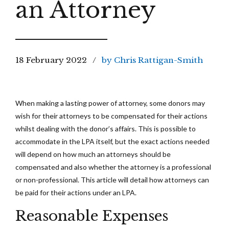
an Attorney
18 February 2022
by Chris Rattigan-Smith
When making a lasting power of attorney, some donors may
wish for their attorneys to be compensated for their actions
whilst dealing with the donor’s affairs. This is possible to
accommodate in the LPA itself, but the exact actions needed
will depend on how much an attorneys should be
compensated and also whether the attorney is a professional
or non-professional. This article will detail how attorneys can
be paid for their actions under an LPA.
Reasonable Expenses