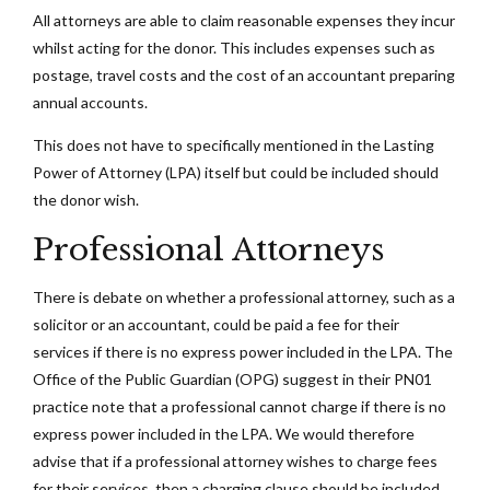
All attorneys are able to claim reasonable expenses they incur
whilst acting for the donor. This includes expenses such as
postage, travel costs and the cost of an accountant preparing
annual accounts.
This does not have to specifically mentioned in the Lasting
Power of Attorney (LPA) itself but could be included should
the donor wish.
Professional Attorneys
There is debate on whether a professional attorney, such as a
solicitor or an accountant, could be paid a fee for their
services if there is no express power included in the LPA. The
Office of the Public Guardian (OPG) suggest in their PN01
practice note that a professional cannot charge if there is no
express power included in the LPA. We would therefore
advise that if a professional attorney wishes to charge fees
for their services, then a charging clause should be included