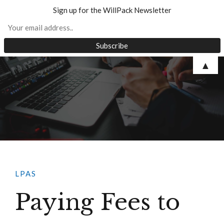
Sign up for the WillPack Newsletter
Skip
▲
to
content
LPAS
Paying Fees to