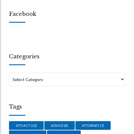
Facebook
Categories
Tags
1975 ACT
(13)
ADVICE
(8)
ATTORNEY
(7)