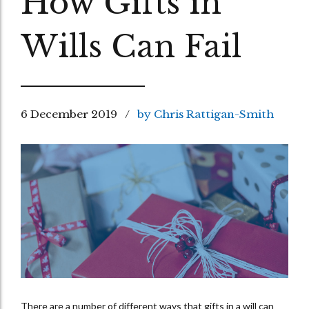
How Gifts in
Wills Can Fail
6 December 2019
by Chris Rattigan-Smith
There are a number of different ways that gifts in a will can