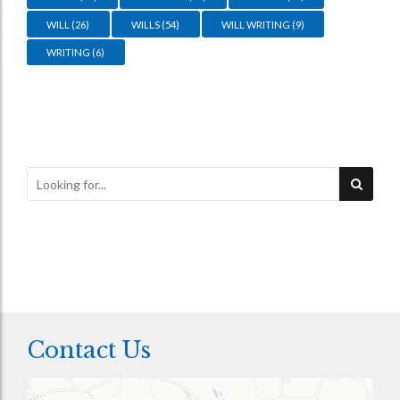
WILL
(26)
WILLS
(54)
WILL WRITING
(9)
WRITING
(6)
Contact Us