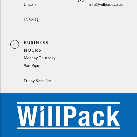
Lincoln
info@willpack.co.uk
LN6 3LQ
BUSINESS
HOURS
Monday-Thursday:
9am-5pm
Friday: 9am-4pm