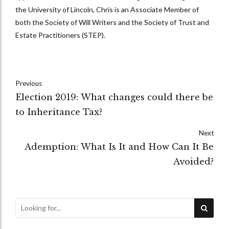
the University of Lincoln, Chris is an Associate Member of
both the Society of Will Writers and the Society of Trust and
Estate Practitioners (STEP).
Previous
Election 2019: What changes could there be
to Inheritance Tax?
Next
Ademption: What Is It and How Can It Be
Avoided?