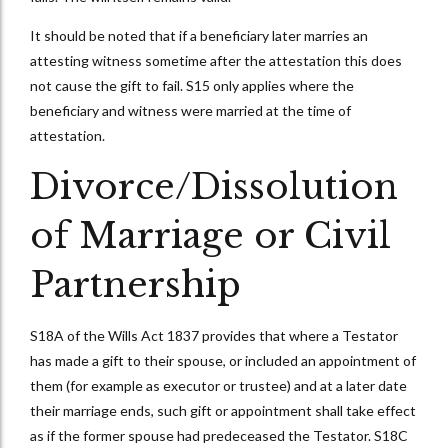
It should be noted that if a beneficiary later marries an
attesting witness sometime after the attestation this does
not cause the gift to fail. S15 only applies where the
beneficiary and witness were married at the time of
attestation.
Divorce/Dissolution
of Marriage or Civil
Partnership
S18A of the Wills Act 1837 provides that where a Testator
has made a gift to their spouse, or included an appointment of
them (for example as executor or trustee) and at a later date
their marriage ends, such gift or appointment shall take effect
as if the former spouse had predeceased the Testator. S18C