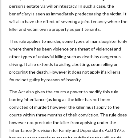
person’s estate via will or intestacy. In such a case, the
beneficiary is seen as immediately predeceasing the victim. It
will also have the effect of severing a joint tenancy where the
killer and victim own a property as joint tenants.
This rule applies to murder, some types of manslaughter (only
where there has been violence or a threat of violence) and
other types of unlawful killing such as death by dangerous
driving. It also extends to aiding, abetting, counselling or
procuring the death. However it does not apply if a killer is
found not guilty by reason of insanity.
The Act also gives the courts a power to modify this rule
barring inheritance (as long as the killer has not been
convicted of murder) however the killer must apply to the
courts within three months of their conviction. The rule does
however not preclude the killer from applying under the
Inheritance (Provision for Family and Dependants Act) 1975,
however some previous cases have failed as the will would