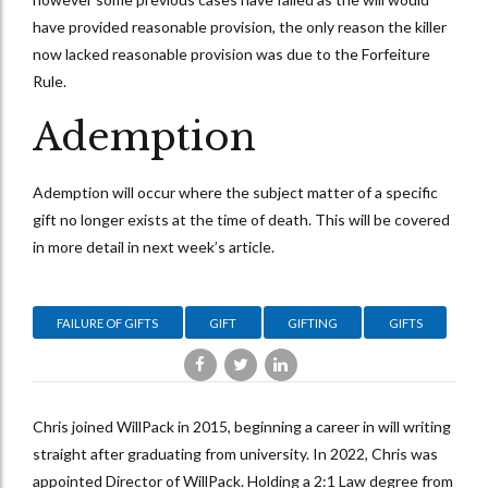
have provided reasonable provision, the only reason the killer
now lacked reasonable provision was due to the Forfeiture
Rule.
Ademption
Ademption will occur where the subject matter of a specific
gift no longer exists at the time of death. This will be covered
in more detail in next week’s article.
FAILURE OF GIFTS
GIFT
GIFTING
GIFTS
Chris joined WillPack in 2015, beginning a career in will writing
straight after graduating from university. In 2022, Chris was
appointed Director of WillPack. Holding a 2:1 Law degree from