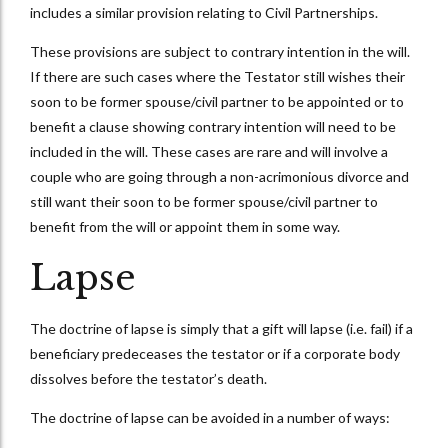
includes a similar provision relating to Civil Partnerships.
These provisions are subject to contrary intention in the will.
If there are such cases where the Testator still wishes their
soon to be former spouse/civil partner to be appointed or to
benefit a clause showing contrary intention will need to be
included in the will. These cases are rare and will involve a
couple who are going through a non-acrimonious divorce and
still want their soon to be former spouse/civil partner to
benefit from the will or appoint them in some way.
Lapse
The doctrine of lapse is simply that a gift will lapse (i.e. fail) if a
beneficiary predeceases the testator or if a corporate body
dissolves before the testator’s death.
The doctrine of lapse can be avoided in a number of ways: