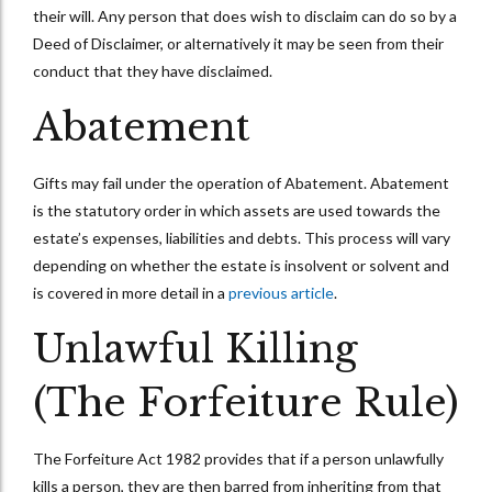
their will. Any person that does wish to disclaim can do so by a
Deed of Disclaimer, or alternatively it may be seen from their
conduct that they have disclaimed.
Abatement
Gifts may fail under the operation of Abatement. Abatement
is the statutory order in which assets are used towards the
estate’s expenses, liabilities and debts. This process will vary
depending on whether the estate is insolvent or solvent and
is covered in more detail in a
previous article
.
Unlawful Killing
(The Forfeiture Rule)
The Forfeiture Act 1982 provides that if a person unlawfully
kills a person, they are then barred from inheriting from that