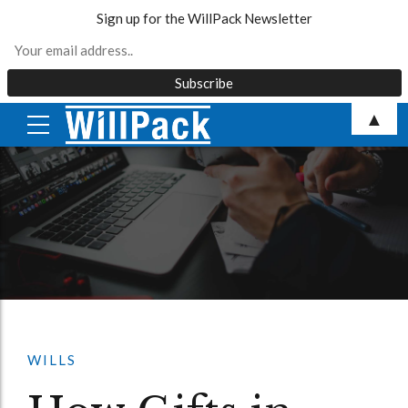
Sign up for the WillPack Newsletter
Skip
▲
to
content
WILLS