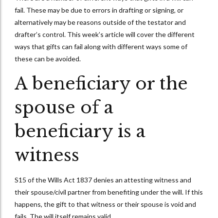
fail. These may be due to errors in drafting or signing, or
alternatively may be reasons outside of the testator and
drafter’s control. This week’s article will cover the different
ways that gifts can fail along with different ways some of
these can be avoided.
A beneficiary or the
spouse of a
beneficiary is a
witness
S15 of the Wills Act 1837 denies an attesting witness and
their spouse/civil partner from benefiting under the will. If this
happens, the gift to that witness or their spouse is void and
fails. The will itself remains valid.