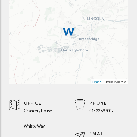
Leaflet
| Attribution text
OFFICE
PHONE
Chancery House
01522 697007
Whisby Way
EMAIL