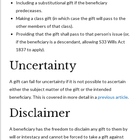
Including a substitutional gift if the beneficiary
predeceases.
Making a class gift (in which case the gift will pass to the
other members of that class).
Providing that the gift shall pass to that person’s issue (or,
if the beneficiary is a descendant, allowing S33 Wills Act
1837 to apply).
Uncertainty
A gift can fail for uncertainty if it is not possible to ascertain
either the subject matter of the gift or the intended
beneficiary. This is covered in more detail in a
previous article
.
Disclaimer
A beneficiary has the freedom to disclaim any gift to them by
will or intestacy and cannot be forced to take a gift against