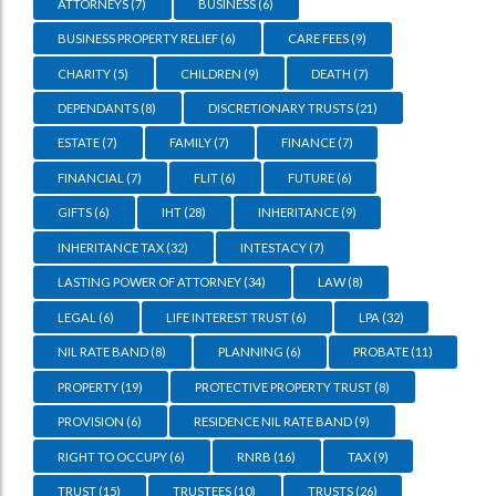
ATTORNEYS
(7)
BUSINESS
(6)
BUSINESS PROPERTY RELIEF
(6)
CARE FEES
(9)
CHARITY
(5)
CHILDREN
(9)
DEATH
(7)
DEPENDANTS
(8)
DISCRETIONARY TRUSTS
(21)
ESTATE
(7)
FAMILY
(7)
FINANCE
(7)
FINANCIAL
(7)
FLIT
(6)
FUTURE
(6)
GIFTS
(6)
IHT
(28)
INHERITANCE
(9)
INHERITANCE TAX
(32)
INTESTACY
(7)
LASTING POWER OF ATTORNEY
(34)
LAW
(8)
LEGAL
(6)
LIFE INTEREST TRUST
(6)
LPA
(32)
NIL RATE BAND
(8)
PLANNING
(6)
PROBATE
(11)
PROPERTY
(19)
PROTECTIVE PROPERTY TRUST
(8)
PROVISION
(6)
RESIDENCE NIL RATE BAND
(9)
RIGHT TO OCCUPY
(6)
RNRB
(16)
TAX
(9)
TRUST
(15)
TRUSTEES
(10)
TRUSTS
(26)