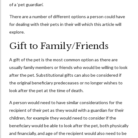
of a ‘pet guardian’.
There are a number of different options a person could have
for dealing with their pets in their will which this article will
explore.
Gift to Family/Friends
A gift of the pet is the most common option as there are
usually family members or friends who would be willing to look
after the pet. Substitutional gifts can also be considered if
the original beneficiary predeceases or no longer wishes to
look after the pet at the time of death.
A person would need to have similar considerations for the
recipient of their pet as they would with a guardian for their
children, for example they would need to consider if the
beneficiary would be able to look after the pet, both physically
and financially, and age of the recipient would also need to be