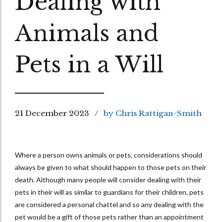
Dealing with
Animals and
Pets in a Will
21 December 2023
by Chris Rattigan-Smith
Where a person owns animals or pets, considerations should
always be given to what should happen to those pets on their
death. Although many people will consider dealing with their
pets in their will as similar to guardians for their children, pets
are considered a personal chattel and so any dealing with the
pet would be a gift of those pets rather than an appointment