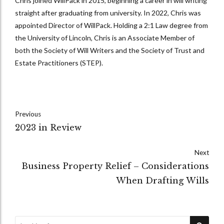
Chris joined WillPack in 2015, beginning a career in will writing
straight after graduating from university. In 2022, Chris was
appointed Director of WillPack. Holding a 2:1 Law degree from
the University of Lincoln, Chris is an Associate Member of
both the Society of Will Writers and the Society of Trust and
Estate Practitioners (STEP).
Previous
2023 in Review
Next
Business Property Relief – Considerations
When Drafting Wills