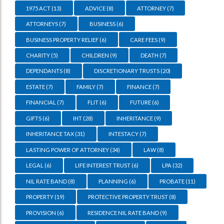
1975 ACT
(13)
ADVICE
(8)
ATTORNEY
(7)
ATTORNEYS
(7)
BUSINESS
(6)
BUSINESS PROPERTY RELIEF
(6)
CARE FEES
(9)
CHARITY
(5)
CHILDREN
(9)
DEATH
(7)
DEPENDANTS
(8)
DISCRETIONARY TRUSTS
(20)
ESTATE
(7)
FAMILY
(7)
FINANCE
(7)
FINANCIAL
(7)
FLIT
(6)
FUTURE
(6)
GIFTS
(6)
IHT
(28)
INHERITANCE
(9)
INHERITANCE TAX
(31)
INTESTACY
(7)
LASTING POWER OF ATTORNEY
(34)
LAW
(8)
LEGAL
(6)
LIFE INTEREST TRUST
(6)
LPA
(32)
NIL RATE BAND
(8)
PLANNING
(6)
PROBATE
(11)
PROPERTY
(19)
PROTECTIVE PROPERTY TRUST
(8)
PROVISION
(6)
RESIDENCE NIL RATE BAND
(9)