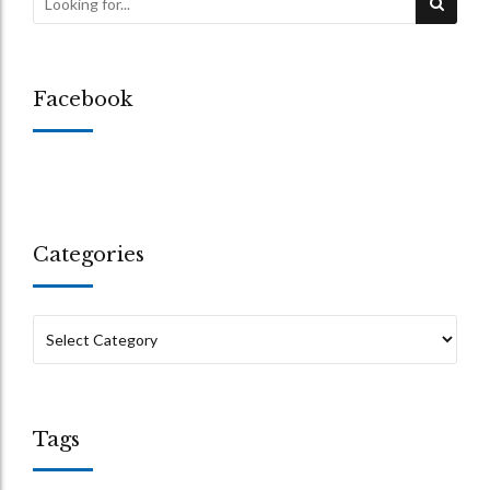
Facebook
Categories
Tags