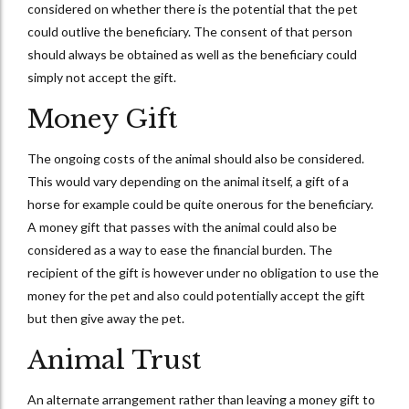
considered on whether there is the potential that the pet
could outlive the beneficiary. The consent of that person
should always be obtained as well as the beneficiary could
simply not accept the gift.
Money Gift
The ongoing costs of the animal should also be considered.
This would vary depending on the animal itself, a gift of a
horse for example could be quite onerous for the beneficiary.
A money gift that passes with the animal could also be
considered as a way to ease the financial burden. The
recipient of the gift is however under no obligation to use the
money for the pet and also could potentially accept the gift
but then give away the pet.
Animal Trust
An alternate arrangement rather than leaving a money gift to