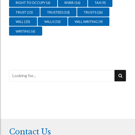
RIGHT TO OCCUPY
(6)
RNRB
(16)
TAX
(9)
TRUST
(15)
TRUSTEES
(10)
TRUSTS
(26)
WILL
(25)
WILLS
(53)
WILL WRITING
(9)
WRITING
(6)
Contact Us