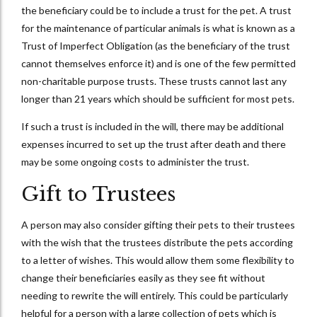
the beneficiary could be to include a trust for the pet. A trust
for the maintenance of particular animals is what is known as a
Trust of Imperfect Obligation (as the beneficiary of the trust
cannot themselves enforce it) and is one of the few permitted
non-charitable purpose trusts. These trusts cannot last any
longer than 21 years which should be sufficient for most pets.
If such a trust is included in the will, there may be additional
expenses incurred to set up the trust after death and there
may be some ongoing costs to administer the trust.
Gift to Trustees
A person may also consider gifting their pets to their trustees
with the wish that the trustees distribute the pets according
to a letter of wishes. This would allow them some flexibility to
change their beneficiaries easily as they see fit without
needing to rewrite the will entirely. This could be particularly
helpful for a person with a large collection of pets which is