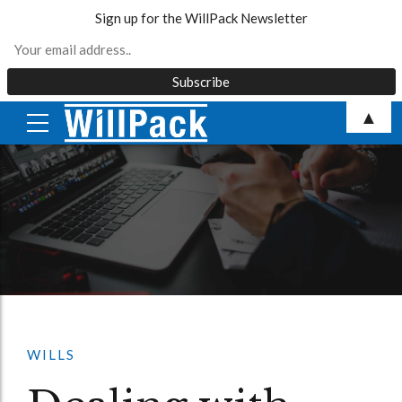
Sign up for the WillPack Newsletter
Skip
▲
to
content
WILLS