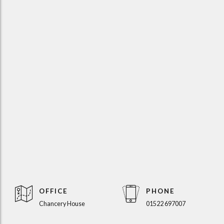
OFFICE
PHONE
Chancery House
01522 697007