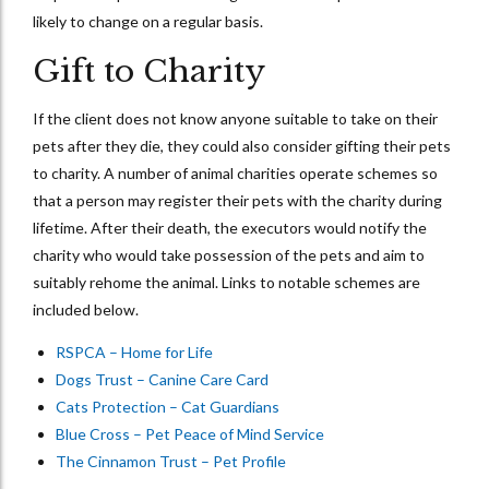
likely to change on a regular basis.
Gift to Charity
If the client does not know anyone suitable to take on their
pets after they die, they could also consider gifting their pets
to charity. A number of animal charities operate schemes so
that a person may register their pets with the charity during
lifetime. After their death, the executors would notify the
charity who would take possession of the pets and aim to
suitably rehome the animal. Links to notable schemes are
included below.
RSPCA – Home for Life
Dogs Trust – Canine Care Card
Cats Protection – Cat Guardians
Blue Cross – Pet Peace of Mind Service
The Cinnamon Trust – Pet Profile