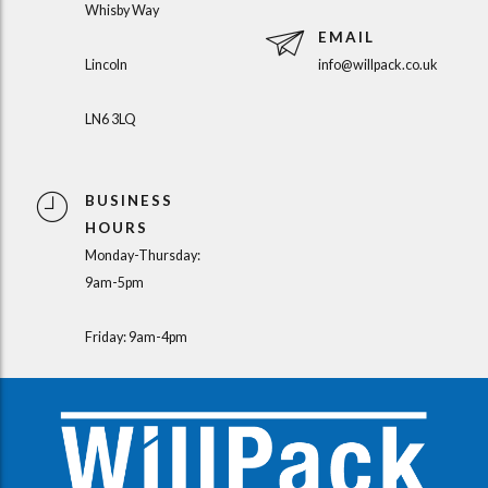
Whisby Way
EMAIL
Lincoln
info@willpack.co.uk
LN6 3LQ
BUSINESS
HOURS
Monday-Thursday:
9am-5pm
Friday: 9am-4pm