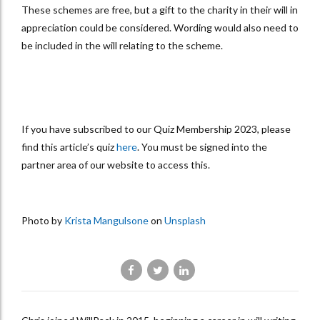
These schemes are free, but a gift to the charity in their will in
appreciation could be considered. Wording would also need to
be included in the will relating to the scheme.
If you have subscribed to our Quiz Membership 2023, please
find this article’s quiz
here
. You must be signed into the
partner area of our website to access this.
Photo by
Krista Mangulsone
on
Unsplash