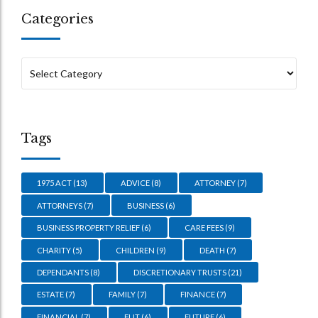
Categories
Tags
1975 ACT
(13)
ADVICE
(8)
ATTORNEY
(7)
ATTORNEYS
(7)
BUSINESS
(6)
BUSINESS PROPERTY RELIEF
(6)
CARE FEES
(9)
CHARITY
(5)
CHILDREN
(9)
DEATH
(7)
DEPENDANTS
(8)
DISCRETIONARY TRUSTS
(21)
ESTATE
(7)
FAMILY
(7)
FINANCE
(7)
FINANCIAL
(7)
FLIT
(6)
FUTURE
(6)