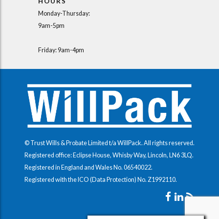
HOURS
Monday-Thursday:
9am-5pm
Friday: 9am-4pm
© Trust Wills & Probate Limited t/a WillPack. All rights reserved.
Registered office: Eclipse House, Whisby Way, Lincoln, LN6 3LQ.
Registered in England and Wales No.
06540022
.
Registered with the ICO (Data Protection) No.
Z1992110
.