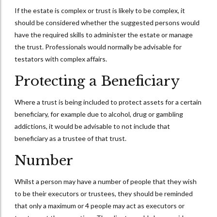
If the estate is complex or trust is likely to be complex, it
should be considered whether the suggested persons would
have the required skills to administer the estate or manage
the trust. Professionals would normally be advisable for
testators with complex affairs.
Protecting a Beneficiary
Where a trust is being included to protect assets for a certain
beneficiary, for example due to alcohol, drug or gambling
addictions, it would be advisable to not include that
beneficiary as a trustee of that trust.
Number
Whilst a person may have a number of people that they wish
to be their executors or trustees, they should be reminded
that only a maximum or 4 people may act as executors or