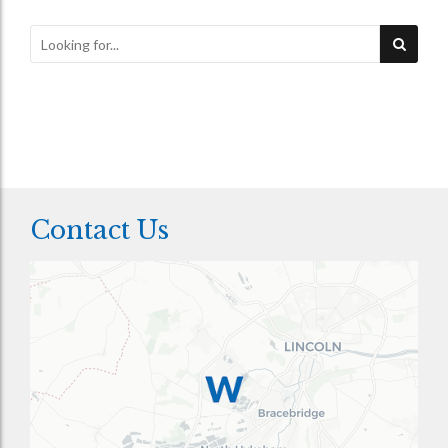
Contact Us