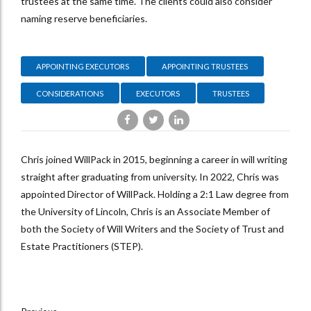
trustees at the same time. The clients could also consider
naming reserve beneficiaries.
APPOINTING EXECUTORS
APPOINTING TRUSTEES
CONSIDERATIONS
EXECUTORS
TRUSTEES
Chris joined WillPack in 2015, beginning a career in will writing
straight after graduating from university. In 2022, Chris was
appointed Director of WillPack. Holding a 2:1 Law degree from
the University of Lincoln, Chris is an Associate Member of
both the Society of Will Writers and the Society of Trust and
Estate Practitioners (STEP).