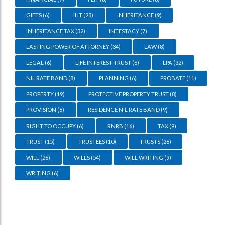
GIFTS
(6)
IHT
(28)
INHERITANCE
(9)
INHERITANCE TAX
(32)
INTESTACY
(7)
LASTING POWER OF ATTORNEY
(34)
LAW
(8)
LEGAL
(6)
LIFE INTEREST TRUST
(6)
LPA
(32)
NIL RATE BAND
(8)
PLANNING
(6)
PROBATE
(11)
PROPERTY
(19)
PROTECTIVE PROPERTY TRUST
(8)
PROVISION
(6)
RESIDENCE NIL RATE BAND
(9)
RIGHT TO OCCUPY
(6)
RNRB
(16)
TAX
(9)
TRUST
(15)
TRUSTEES
(10)
TRUSTS
(26)
WILL
(26)
WILLS
(54)
WILL WRITING
(9)
WRITING
(6)