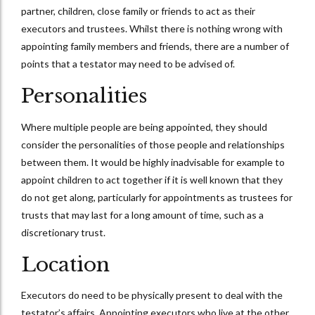
partner, children, close family or friends to act as their
executors and trustees. Whilst there is nothing wrong with
appointing family members and friends, there are a number of
points that a testator may need to be advised of.
Personalities
Where multiple people are being appointed, they should
consider the personalities of those people and relationships
between them. It would be highly inadvisable for example to
appoint children to act together if it is well known that they
do not get along, particularly for appointments as trustees for
trusts that may last for a long amount of time, such as a
discretionary trust.
Location
Executors do need to be physically present to deal with the
testator’s affairs. Appointing executors who live at the other