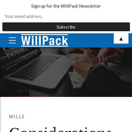
Sign up for the WillPack Newsletter
Skip
▲
to
content
WILLS