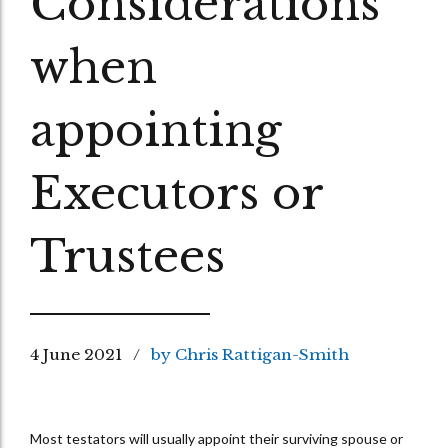
Considerations
when
appointing
Executors or
Trustees
4 June 2021
by Chris Rattigan-Smith
Most testators will usually appoint their surviving spouse or