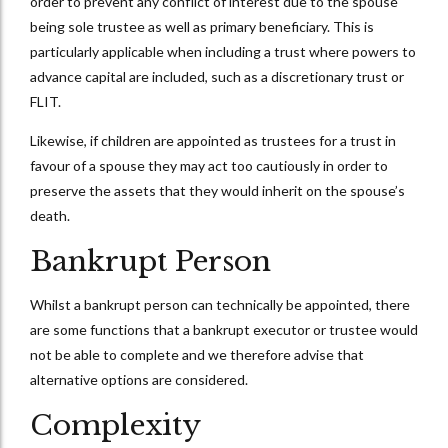
order to prevent any conflict of interest due to the spouse
being sole trustee as well as primary beneficiary. This is
particularly applicable when including a trust where powers to
advance capital are included, such as a discretionary trust or
FLIT.
Likewise, if children are appointed as trustees for a trust in
favour of a spouse they may act too cautiously in order to
preserve the assets that they would inherit on the spouse’s
death.
Bankrupt Person
Whilst a bankrupt person can technically be appointed, there
are some functions that a bankrupt executor or trustee would
not be able to complete and we therefore advise that
alternative options are considered.
Complexity