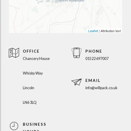
Leaflet
| Attribution text
OFFICE
PHONE
Chancery House
01522 697007
Whisby Way
EMAIL
Lincoln
info@willpack.co.uk
LN6 3LQ
BUSINESS