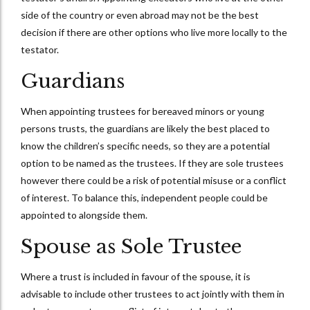
side of the country or even abroad may not be the best
decision if there are other options who live more locally to the
testator.
Guardians
When appointing trustees for bereaved minors or young
persons trusts, the guardians are likely the best placed to
know the children’s specific needs, so they are a potential
option to be named as the trustees. If they are sole trustees
however there could be a risk of potential misuse or a conflict
of interest. To balance this, independent people could be
appointed to alongside them.
Spouse as Sole Trustee
Where a trust is included in favour of the spouse, it is
advisable to include other trustees to act jointly with them in