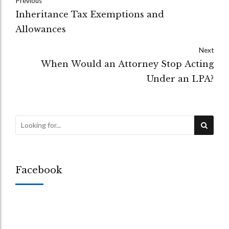
Previous
Inheritance Tax Exemptions and
Allowances
Next
When Would an Attorney Stop Acting
Under an LPA?
Facebook