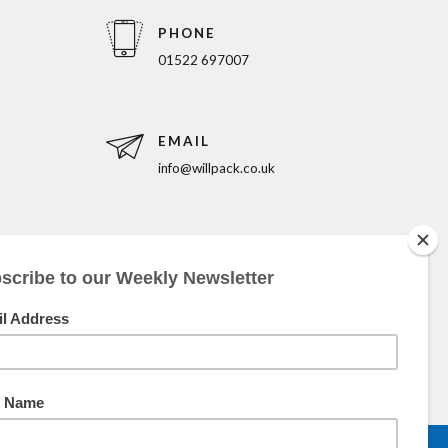
PHONE
01522 697007
EMAIL
info@willpack.co.uk
5pm