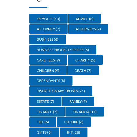
1975 ACT
(13)
ADVICE
(8)
ATTORNEY
(7)
ATTORNEYS
(7)
BUSINESS
(6)
BUSINESS PROPERTY RELIEF
(6)
CARE FEES
(9)
CHARITY
(5)
CHILDREN
(9)
DEATH
(7)
DEPENDANTS
(8)
DISCRETIONARY TRUSTS
(21)
ESTATE
(7)
FAMILY
(7)
FINANCE
(7)
FINANCIAL
(7)
FLIT
(6)
FUTURE
(6)
GIFTS
(6)
IHT
(28)