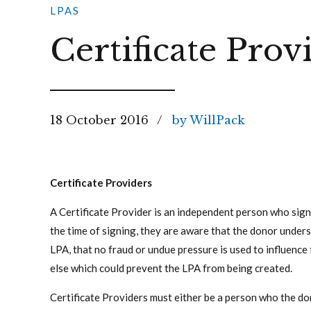
LPAS
Certificate Prov
18 October 2016
by WillPack
Certificate Providers
A Certificate Provider is an independent person who sign
the time of signing, they are aware that the donor under
LPA, that no fraud or undue pressure is used to influence
else which could prevent the LPA from being created.
Certificate Providers must either be a person who the do