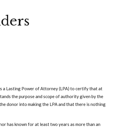
iders
s a Lasting Power of Attorney (LPA) to certify that at
stands the purpose and scope of authority given by the
 the donor into making the LPA and that there is nothing
nor has known for at least two years as more than an