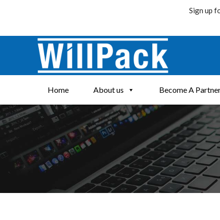
Sign up f
Skip
to
content
Home
About us
Become A Partne