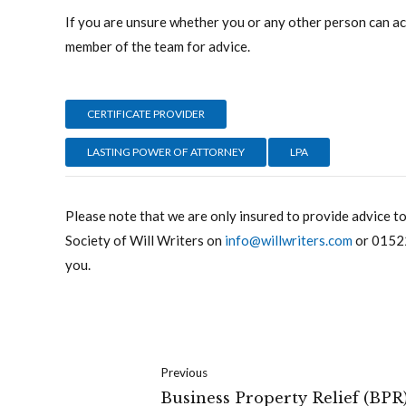
If you are unsure whether you or any other person can act
member of the team for advice.
CERTIFICATE PROVIDER
LASTING POWER OF ATTORNEY
LPA
Please note that we are only insured to provide advice t
Society of Will Writers on
info@willwriters.com
or
0152
you.
Previous
Business Property Relief (BPR