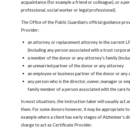
acquaintance (for example a friend or colleague), or a per
professional, social worker or legal professional).
The Office of the Public Guardian’s official guidance pr
Provider:
an attorney or replacement attorney in the current 
(including any person associated with a trust corpora
a member of the donor or any attorney’s family (includ
an unmarried partner of the donor or any attorney
an employee or business partner of the donor or any 
any person who is the director, owner, manager or em
family member of a person associated with the care 
In most situations, the instruction taker will usually act 
them. For some donors however, it may be appropriate to 
example where a client has early stages of Alzheimer’s 
charge to act as Certificate Provider.