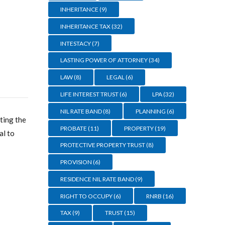
INHERITANCE
(9)
INHERITANCE TAX
(32)
INTESTACY
(7)
LASTING POWER OF ATTORNEY
(34)
LAW
(8)
LEGAL
(6)
LIFE INTEREST TRUST
(6)
LPA
(32)
NIL RATE BAND
(8)
PLANNING
(6)
ting the
PROBATE
(11)
PROPERTY
(19)
al to
PROTECTIVE PROPERTY TRUST
(8)
PROVISION
(6)
RESIDENCE NIL RATE BAND
(9)
RIGHT TO OCCUPY
(6)
RNRB
(16)
TAX
(9)
TRUST
(15)