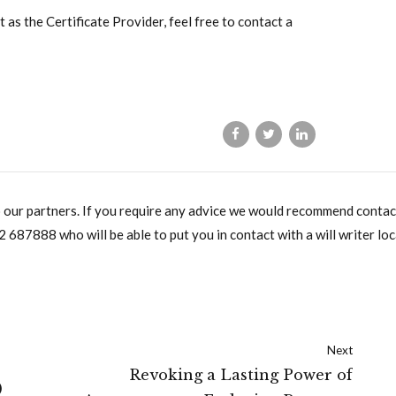
 as the Certificate Provider, feel free to contact a
o our partners. If you require any advice we would recommend contac
2 687888
who will be able to put you in contact with a will writer loc
Next
Revoking a Lasting Power of
)