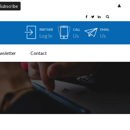
▲
PARTNER
CALL
EMAIL
Log In
Us
Us
wsletter
Contact