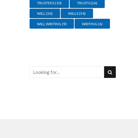
TRUSTEES
(10)
TRUSTS
(26)
WILL
(26)
WILLS
(54)
WILL WRITING
(9)
WRITING
(6)