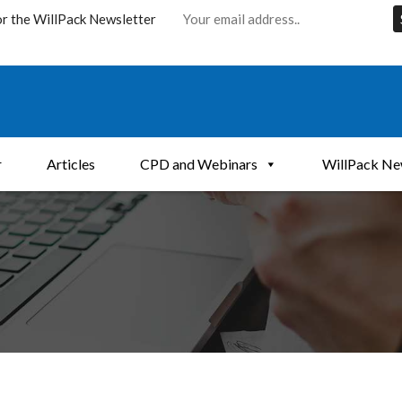
or the WillPack Newsletter
r
Articles
CPD and Webinars
WillPack Ne