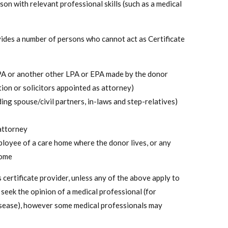
son with relevant professional skills (such as a medical
ovides a number of persons who cannot act as Certificate
LPA or another other LPA or EPA made by the donor
tion or solicitors appointed as attorney)
ing spouse/civil partners, in-laws and step-relatives)
attorney
ployee of a care home where the donor lives, or any
home
as certificate provider, unless any of the above apply to
seek the opinion of a medical professional (for
disease), however some medical professionals may