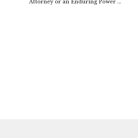
Attorney or an Enduring Power of
Attorney