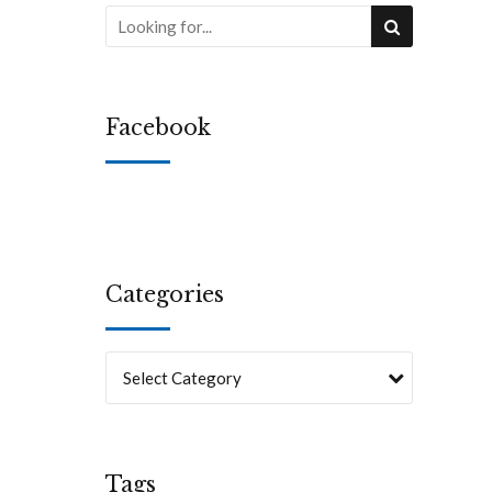
Facebook
Categories
Select Category
Tags