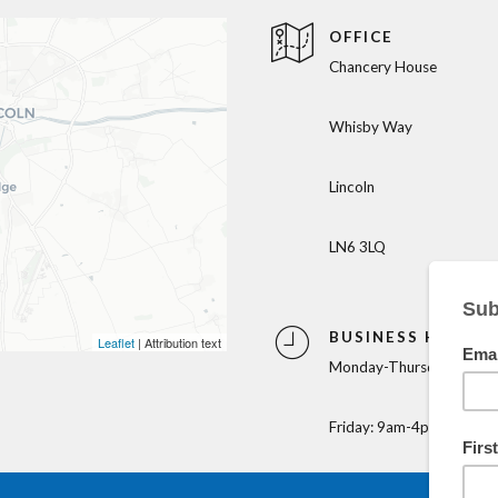
OFFICE
Chancery House
Whisby Way
Lincoln
LN6 3LQ
BUSINESS HOURS
Leaflet
| Attribution text
Monday-Thursday: 9am-
Friday: 9am-4pm