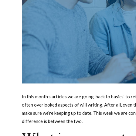
In this month’s articles we are going ‘back to basics’ to
often overlooked aspects of will writing. After all, eve
make sure we’re keeping up to date. This week we are co
difference is between the two.