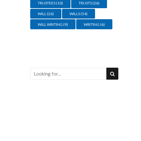
TRUSTEES
(10)
TRUSTS
(26)
WILL
(26)
WILLS
(54)
WILL WRITING
(9)
WRITING
(6)