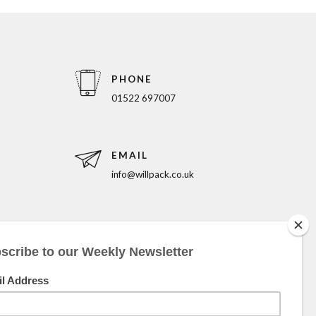
PHONE
01522 697007
EMAIL
info@willpack.co.uk
5pm