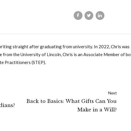
writing straight after graduating from university. In 2022, Chris was
 from the University of Lincoln, Chris is an Associate Member of bo
te Practitioners (STEP).
Next
Back to Basics: What Gifts Can You
dians?
Make in a Will?