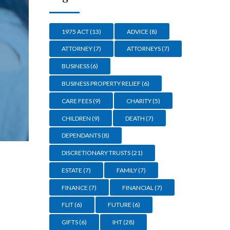
1975 ACT
(13)
ADVICE
(8)
ATTORNEY
(7)
ATTORNEYS
(7)
BUSINESS
(6)
BUSINESS PROPERTY RELIEF
(6)
CARE FEES
(9)
CHARITY
(5)
CHILDREN
(9)
DEATH
(7)
DEPENDANTS
(8)
DISCRETIONARY TRUSTS
(21)
ESTATE
(7)
FAMILY
(7)
FINANCE
(7)
FINANCIAL
(7)
FLIT
(6)
FUTURE
(6)
GIFTS
(6)
IHT
(28)