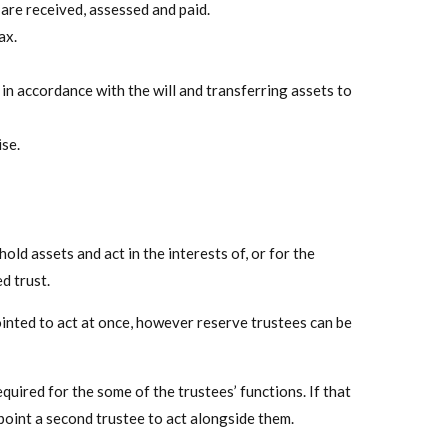
 are received, assessed and paid.
ax.
 in accordance with the will and transferring assets to
se.
old assets and act in the interests of, or for the
d trust.
ointed to act at once, however reserve trustees can be
equired for the some of the trustees’ functions. If that
point a second trustee to act alongside them.