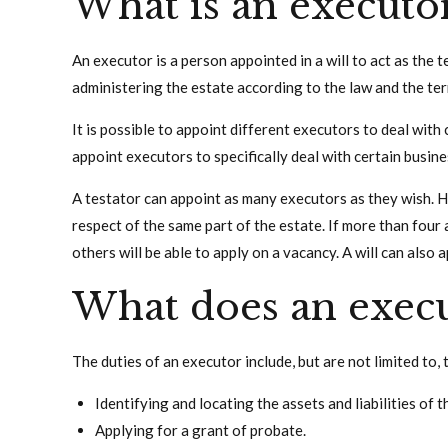
What is an executo
An executor is a person appointed in a will to act as the 
administering the estate according to the law and the term
It is possible to appoint different executors to deal with 
appoint executors to specifically deal with certain busine
A testator can appoint as many executors as they wish. 
respect of the same part of the estate. If more than four 
others will be able to apply on a vacancy. A will can also 
What does an execu
The duties of an executor include, but are not limited to, 
Identifying and locating the assets and liabilities of t
Applying for a grant of probate.