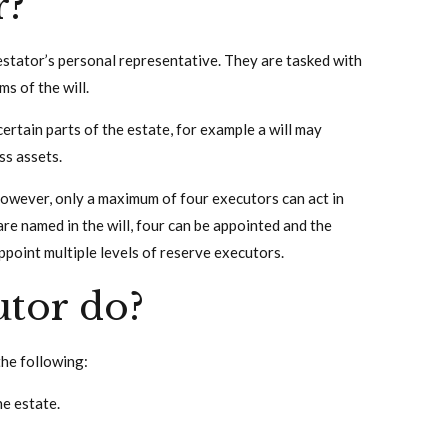
r?
testator’s personal representative. They are tasked with
s of the will.
certain parts of the estate, for example a will may
ss assets.
However, only a maximum of four executors can act in
are named in the will, four can be appointed and the
appoint multiple levels of reserve executors.
tor do?
the following:
he estate.