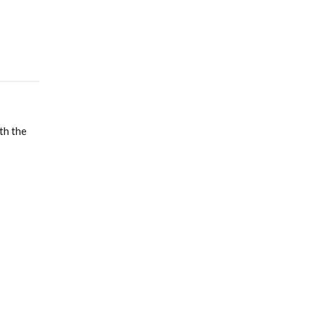
th the