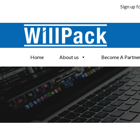
Sign up f
Skip
to
content
Home
About us
Become A Partne