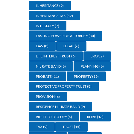
INHERITANCE
(9)
INHERITANCE TAX
(32)
INTESTACY
(7)
LASTING POWER OF ATTORNEY
(34)
LAW
(8)
LEGAL
(6)
LIFE INTEREST TRUST
(6)
LPA
(32)
NIL RATE BAND
(8)
PLANNING
(6)
PROBATE
(11)
PROPERTY
(19)
PROTECTIVE PROPERTY TRUST
(8)
PROVISION
(6)
RESIDENCE NIL RATE BAND
(9)
RIGHT TO OCCUPY
(6)
RNRB
(16)
TAX
(9)
TRUST
(15)