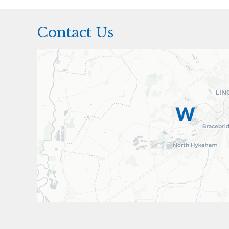
Contact Us