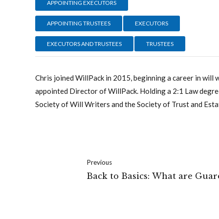
APPOINTING EXECUTORS
APPOINTING TRUSTEES
EXECUTORS
EXECUTORS AND TRUSTEES
TRUSTEES
Chris joined WillPack in 2015, beginning a career in will 
appointed Director of WillPack. Holding a 2:1 Law degree
Society of Will Writers and the Society of Trust and Esta
Previous
Back to Basics: What are Guar