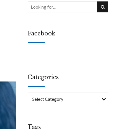
Facebook
Categories
Select Category
Tags