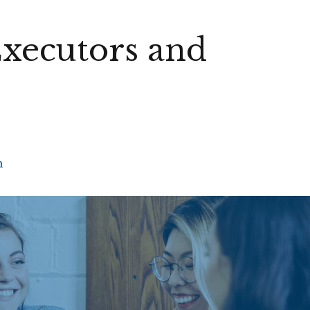
Executors and
h