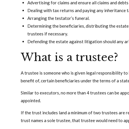
Advertising for claims and ensure all claims and debts
Dealing with tax returns and paying any inheritance t
Arranging the testator’s funeral.
Determining the beneficiaries, distributing the estate
trustees if necessary.
Defending the estate against litigation should any ari
What is a trustee?
A trustee is someone who is given legal responsibility to h
benefit of, certain beneficiaries under the terms of a state
Similar to executors, no more than 4 trustees can be app
appointed.
If the trust includes land a minimum of two trustees are r
trust names a sole trustee, that trustee would need to ap