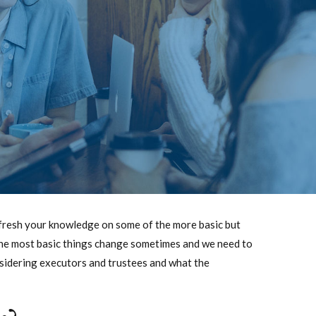
 refresh your knowledge on some of the more basic but
n the most basic things change sometimes and we need to
nsidering executors and trustees and what the