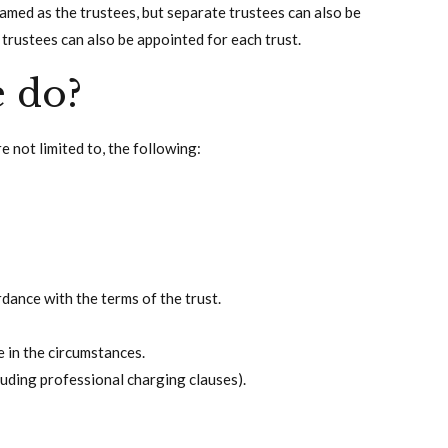
 named as the trustees, but separate trustees can also be
t trustees can also be appointed for each trust.
e do?
re not limited to, the following:
rdance with the terms of the trust.
e in the circumstances.
luding professional charging clauses).