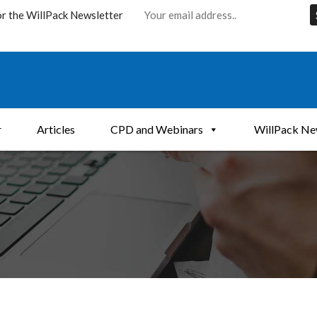
or the WillPack Newsletter
r
Articles
CPD and Webinars
WillPack Ne