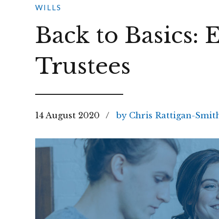
WILLS
Back to Basics: 
Trustees
14 August 2020
by Chris Rattigan-Smit