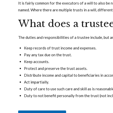
It is fairly common for the executors of a will to also be
named. Where there are multiple trusts in a will, differen
What does a truste
The duties and responsibilities of a trustee include, but a
Keep records of trust income and expenses.
Pay any tax due on the trust.
Keep accounts.
Protect and preserve the trust assets.
Distribute income and capital to beneficiaries in acco
Act impartially.
Duty of care to use such care and skill as is reasonabl
Duty to not benefit personally from the trust (not inc