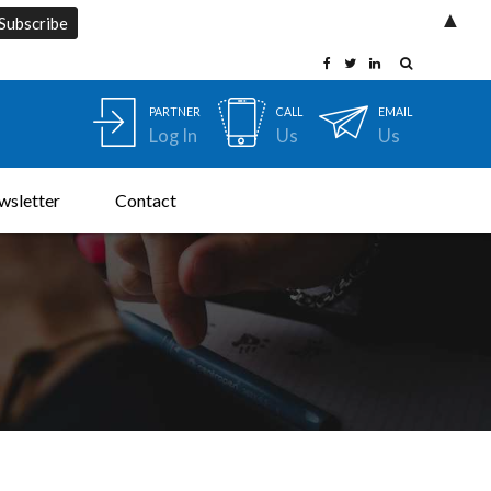
▲
PARTNER
CALL
EMAIL
Log In
Us
Us
wsletter
Contact