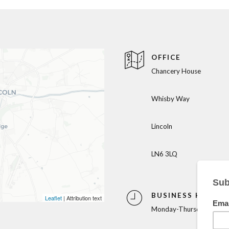
OFFICE
Chancery House
Whisby Way
Lincoln
LN6 3LQ
BUSINESS HOURS
Leaflet
| Attribution text
Monday-Thursday: 9am-