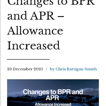
Changes to BPR
and APR –
Allowance
Increased
23 December 2025
by Chris Rattigan-Smith