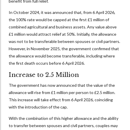
benefit from full relief.
In October 2024, it was announced that, from 6 April 2026,
the 100% rate would be capped at the first £1 million of
combined agricultural and business assets. Any value above
£1 million would attract relief at 50%. Initially, the allowance
was not to be transferable between spouses or civil partners.
However, in November 2025, the government confirmed that
the allowance would become transferable, including where
the first death occurs before 6 April 2026.
Increase to 2.5 Million
The government has now announced that the value of the
allowance will rise from £1 million per person to £2.5 million.
This increase will take effect from 6 April 2026, coinciding
with the introduction of the cap.
With the combination of this higher allowance and the ability
to transfer between spouses and civil partners, couples may