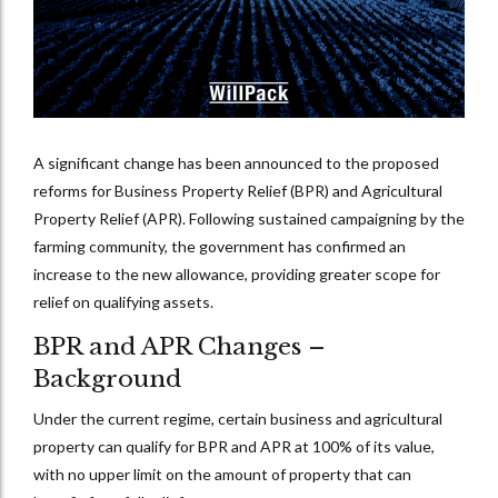
A significant change has been announced to the proposed
reforms for Business Property Relief (BPR) and Agricultural
Property Relief (APR). Following sustained campaigning by the
farming community, the government has confirmed an
increase to the new allowance, providing greater scope for
relief on qualifying assets.
BPR and APR Changes –
Background
Under the current regime, certain business and agricultural
property can qualify for BPR and APR at 100% of its value,
with no upper limit on the amount of property that can