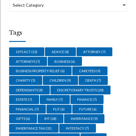
Tags
1975 ACT
(13)
ADVICE
(8)
ATTORNEY
(7)
ATTORNEYS
(7)
BUSINESS
(6)
BUSINESS PROPERTY RELIEF
(6)
CARE FEES
(9)
CHARITY
(5)
CHILDREN
(9)
DEATH
(7)
DEPENDANTS
(8)
DISCRETIONARY TRUSTS
(20)
ESTATE
(7)
FAMILY
(7)
FINANCE
(7)
FINANCIAL
(7)
FLIT
(6)
FUTURE
(6)
GIFTS
(6)
IHT
(28)
INHERITANCE
(9)
INHERITANCE TAX
(31)
INTESTACY
(7)