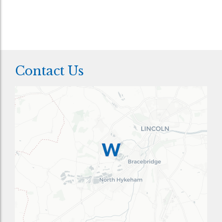
Contact Us