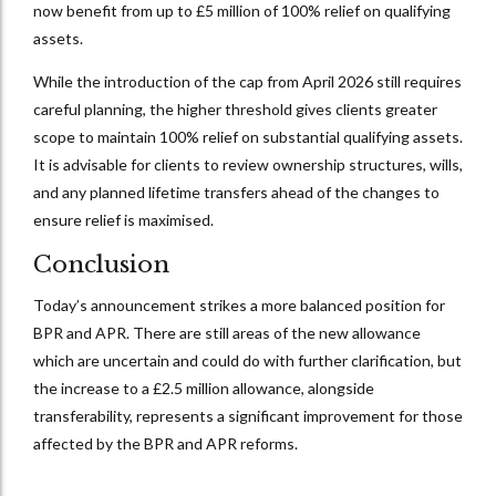
now benefit from up to £5 million of 100% relief on qualifying
assets.
While the introduction of the cap from April 2026 still requires
careful planning, the higher threshold gives clients greater
scope to maintain 100% relief on substantial qualifying assets.
It is advisable for clients to review ownership structures, wills,
and any planned lifetime transfers ahead of the changes to
ensure relief is maximised.
Conclusion
Today’s announcement strikes a more balanced position for
BPR and APR. There are still areas of the new allowance
which are uncertain and could do with further clarification, but
the increase to a £2.5 million allowance, alongside
transferability, represents a significant improvement for those
affected by the BPR and APR reforms.