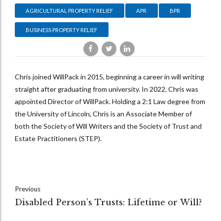
AGRICULTURAL PROPERTY RELIEF
APR
BPR
BUSINESS PROPERTY RELIEF
Chris joined WillPack in 2015, beginning a career in will writing
straight after graduating from university. In 2022, Chris was
appointed Director of WillPack. Holding a 2:1 Law degree from
the University of Lincoln, Chris is an Associate Member of
both the Society of Will Writers and the Society of Trust and
Estate Practitioners (STEP).
Previous
Disabled Person’s Trusts: Lifetime or Will?