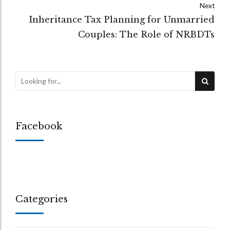
Next
Inheritance Tax Planning for Unmarried
Couples: The Role of NRBDTs
Facebook
Categories