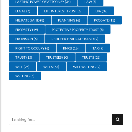
LASTING POWER OF ATTORNEY
(34)
LAW
(8)
LEGAL
(6)
LIFE INTEREST TRUST
(6)
LPA
(32)
NIL RATE BAND
(8)
PLANNING
(6)
PROBATE
(11)
PROPERTY
(19)
PROTECTIVE PROPERTY TRUST
(8)
PROVISION
(6)
RESIDENCE NIL RATE BAND
(9)
RIGHT TO OCCUPY
(6)
RNRB
(16)
TAX
(9)
TRUST
(15)
TRUSTEES
(10)
TRUSTS
(26)
WILL
(25)
WILLS
(53)
WILL WRITING
(9)
WRITING
(6)