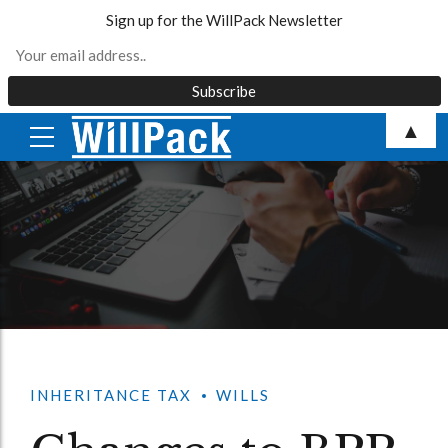
Sign up for the WillPack Newsletter
Skip
▲
to
content
INHERITANCE TAX
WILLS