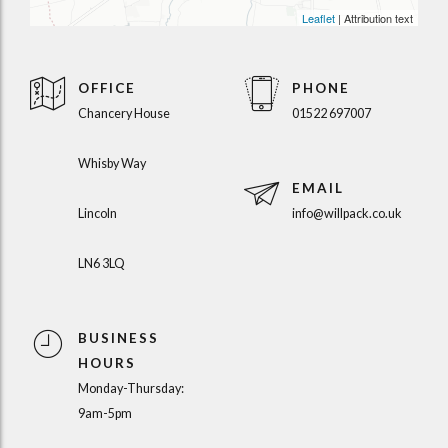
Leaflet
| Attribution text
OFFICE
PHONE
Chancery House
01522 697007
Whisby Way
EMAIL
Lincoln
info@willpack.co.uk
LN6 3LQ
BUSINESS
HOURS
Monday-Thursday:
9am-5pm