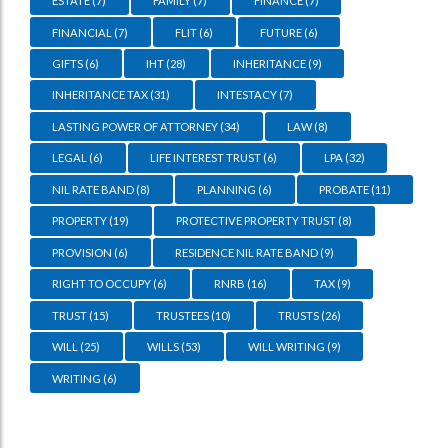
ESTATE
(7)
FAMILY
(7)
FINANCE
(7)
FINANCIAL
(7)
FLIT
(6)
FUTURE
(6)
GIFTS
(6)
IHT
(28)
INHERITANCE
(9)
INHERITANCE TAX
(31)
INTESTACY
(7)
LASTING POWER OF ATTORNEY
(34)
LAW
(8)
LEGAL
(6)
LIFE INTEREST TRUST
(6)
LPA
(32)
NIL RATE BAND
(8)
PLANNING
(6)
PROBATE
(11)
PROPERTY
(19)
PROTECTIVE PROPERTY TRUST
(8)
PROVISION
(6)
RESIDENCE NIL RATE BAND
(9)
RIGHT TO OCCUPY
(6)
RNRB
(16)
TAX
(9)
TRUST
(15)
TRUSTEES
(10)
TRUSTS
(26)
WILL
(25)
WILLS
(53)
WILL WRITING
(9)
WRITING
(6)