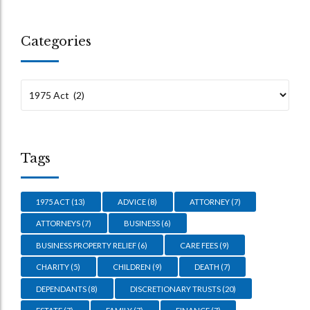
Categories
Tags
1975 ACT
(13)
ADVICE
(8)
ATTORNEY
(7)
ATTORNEYS
(7)
BUSINESS
(6)
BUSINESS PROPERTY RELIEF
(6)
CARE FEES
(9)
CHARITY
(5)
CHILDREN
(9)
DEATH
(7)
DEPENDANTS
(8)
DISCRETIONARY TRUSTS
(20)