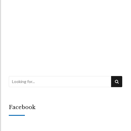
1975 ACT
WILLS
Isaacs v Green – Case
Review
26 June 2026
by Chris Rattigan-Smith
Facebook