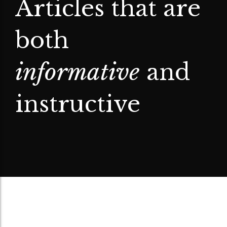
Articles that are
both
informative
and
instructive