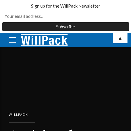
Sign up for the WillPack Newsletter
Skip
▲
to
content
WILLPACK