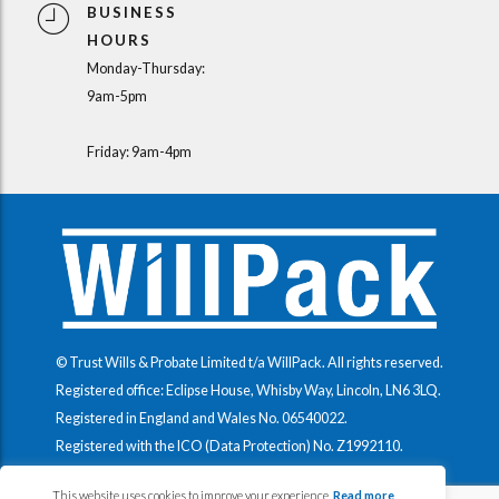
BUSINESS
HOURS
Monday-Thursday:
9am-5pm
Friday: 9am-4pm
© Trust Wills & Probate Limited t/a WillPack. All rights reserved.
Registered office: Eclipse House, Whisby Way, Lincoln, LN6 3LQ.
Registered in England and Wales No.
06540022
.
Registered with the ICO (Data Protection) No.
Z1992110
.
This website uses cookies to improve your experience.
Read more