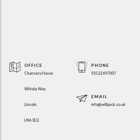
OFFICE
PHONE
Chancery House
01522 697007
Whisby Way
EMAIL
Lincoln
info@willpack.co.uk
LN6 3LQ