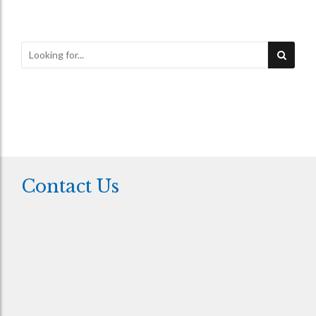
Contact Us