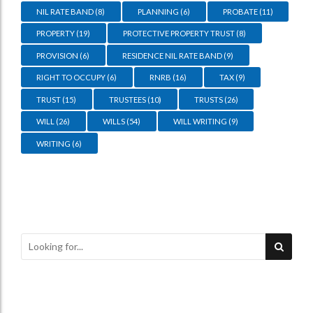
NIL RATE BAND
(8)
PLANNING
(6)
PROBATE
(11)
PROPERTY
(19)
PROTECTIVE PROPERTY TRUST
(8)
PROVISION
(6)
RESIDENCE NIL RATE BAND
(9)
RIGHT TO OCCUPY
(6)
RNRB
(16)
TAX
(9)
TRUST
(15)
TRUSTEES
(10)
TRUSTS
(26)
WILL
(26)
WILLS
(54)
WILL WRITING
(9)
WRITING
(6)