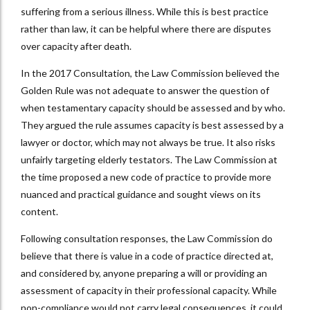
suffering from a serious illness. While this is best practice
rather than law, it can be helpful where there are disputes
over capacity after death.
In the 2017 Consultation, the Law Commission believed the
Golden Rule was not adequate to answer the question of
when testamentary capacity should be assessed and by who.
They argued the rule assumes capacity is best assessed by a
lawyer or doctor, which may not always be true. It also risks
unfairly targeting elderly testators. The Law Commission at
the time proposed a new code of practice to provide more
nuanced and practical guidance and sought views on its
content.
Following consultation responses, the Law Commission do
believe that there is value in a code of practice directed at,
and considered by, anyone preparing a will or providing an
assessment of capacity in their professional capacity. While
non-compliance would not carry legal consequences, it could