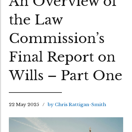
An Overview of
the Law
Commission’s
Final Report on
Wills – Part One
22 May 2025
by Chris Rattigan-Smith