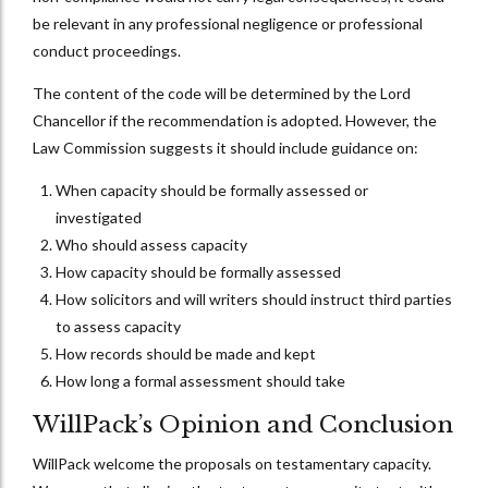
be relevant in any professional negligence or professional
conduct proceedings.
The content of the code will be determined by the Lord
Chancellor if the recommendation is adopted. However, the
Law Commission suggests it should include guidance on:
When capacity should be formally assessed or
investigated
Who should assess capacity
How capacity should be formally assessed
How solicitors and will writers should instruct third parties
to assess capacity
How records should be made and kept
How long a formal assessment should take
WillPack’s Opinion and Conclusion
WillPack welcome the proposals on testamentary capacity.