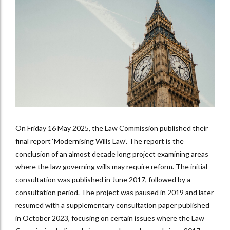
On Friday 16 May 2025, the Law Commission published their
final report ‘Modernising Wills Law’. The report is the
conclusion of an almost decade long project examining areas
where the law governing wills may require reform. The initial
consultation was published in June 2017, followed by a
consultation period. The project was paused in 2019 and later
resumed with a supplementary consultation paper published
in October 2023, focusing on certain issues where the Law