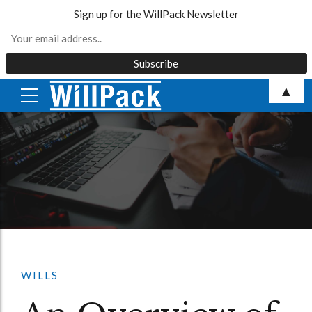
Sign up for the WillPack Newsletter
Skip
▲
to
content
WILLS