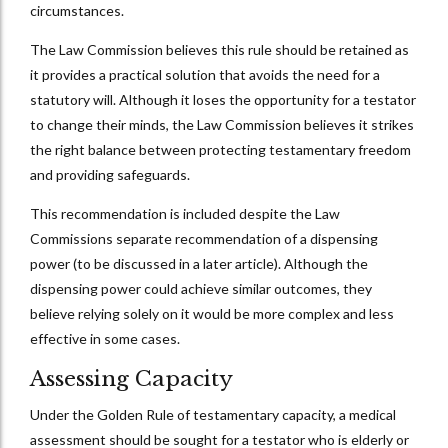
circumstances.
The Law Commission believes this rule should be retained as
it provides a practical solution that avoids the need for a
statutory will. Although it loses the opportunity for a testator
to change their minds, the Law Commission believes it strikes
the right balance between protecting testamentary freedom
and providing safeguards.
This recommendation is included despite the Law
Commissions separate recommendation of a dispensing
power (to be discussed in a later article). Although the
dispensing power could achieve similar outcomes, they
believe relying solely on it would be more complex and less
effective in some cases.
Assessing Capacity
Under the Golden Rule of testamentary capacity, a medical
assessment should be sought for a testator who is elderly or