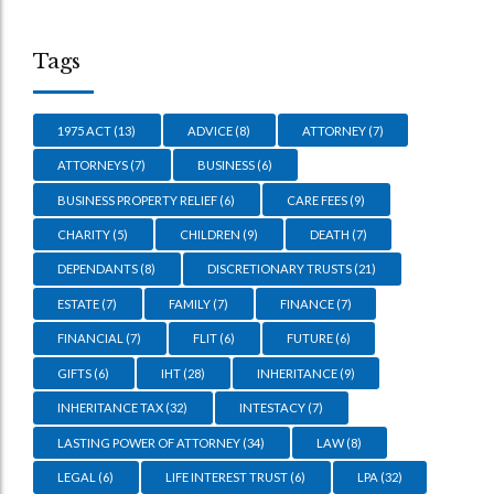
Tags
1975 ACT
(13)
ADVICE
(8)
ATTORNEY
(7)
ATTORNEYS
(7)
BUSINESS
(6)
BUSINESS PROPERTY RELIEF
(6)
CARE FEES
(9)
CHARITY
(5)
CHILDREN
(9)
DEATH
(7)
DEPENDANTS
(8)
DISCRETIONARY TRUSTS
(21)
ESTATE
(7)
FAMILY
(7)
FINANCE
(7)
FINANCIAL
(7)
FLIT
(6)
FUTURE
(6)
GIFTS
(6)
IHT
(28)
INHERITANCE
(9)
INHERITANCE TAX
(32)
INTESTACY
(7)
LASTING POWER OF ATTORNEY
(34)
LAW
(8)
LEGAL
(6)
LIFE INTEREST TRUST
(6)
LPA
(32)