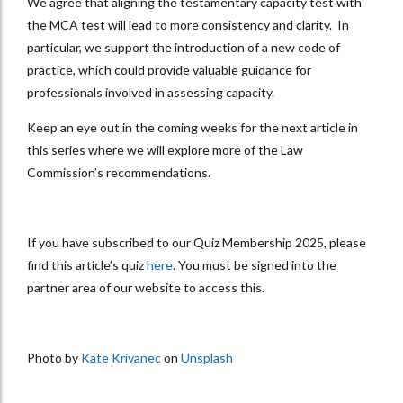
We agree that aligning the testamentary capacity test with
the MCA test will lead to more consistency and clarity. In
particular, we support the introduction of a new code of
practice, which could provide valuable guidance for
professionals involved in assessing capacity.
Keep an eye out in the coming weeks for the next article in
this series where we will explore more of the Law
Commission’s recommendations.
If you have subscribed to our Quiz Membership 2025, please
find this article’s quiz
here
. You must be signed into the
partner area of our website to access this.
Photo by
Kate Krivanec
on
Unsplash