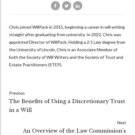
Chris joined WillPack in 2015, beginning a career in will writing
straight after graduating from university. In 2022, Chris was
appointed Director of WillPack. Holding a 2:1 Law degree from
the University of Lincoln, Chris is an Associate Member of
both the Society of Will Writers and the Society of Trust and
Estate Practitioners (STEP).
Previous
The Benefits of Using a Discretionary Trust
in a Will
Next
An Overview of the Law Commission’s