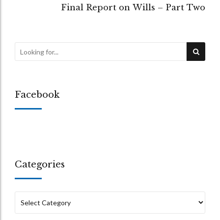
Final Report on Wills – Part Two
Facebook
Categories