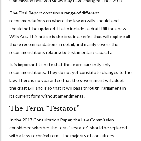
Commission believed views may have changed since 2017
The Final Report contains a range of different
recommendations on where the law on wills should, and
should not, be updated. It also includes a draft Bill for a new
Wills Act. This article is the first in a series that will explore all
those recommendations in detail, and mainly covers the
recommendations relating to testamentary capacity.
It is important to note that these are currently only
recommendations. They do not yet constitute changes to the
law. There is no guarantee that the government will adopt
the draft Bill, and if so that it will pass through Parliament in
its current form without amendments.
The Term “Testator”
In the 2017 Consultation Paper, the Law Commission
considered whether the term “testator” should be replaced
with a less technical term. The majority of consultees