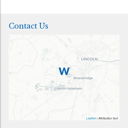
Contact Us
Leaflet
| Attribution text