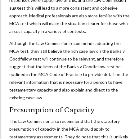
responses were supportive of this, and the Law Commission
suggest this will lead to a more consistent and cohesive
approach. Medical professionals are also more familiar with the
MCA test which will make the situation clearer for those who
assess capacity in a variety of contexts.
Although the Law Commission recommends adopting the
MCA test, they still believe the rich case law on the Banks v
Goodfellow test will continue to be relevant, and therefore
suggest that the limbs of the Banks v Goodfellow test be
outlined in the MCA Code of Practice to provide detail on the
relevant information that is necessary for a person to have
testamentary capacity and also explain and direct to the
existing case law.
Presumption of Capacity
The Law Commission also recommend that the statutory
presumption of capacity in the MCA should apply to
testamentary assessments. They do note that this is unlikely