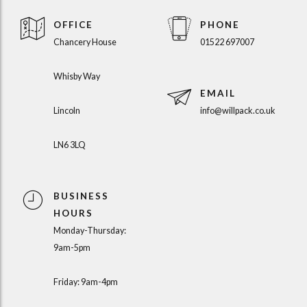
OFFICE
PHONE
Chancery House
01522 697007
Whisby Way
EMAIL
Lincoln
info@willpack.co.uk
LN6 3LQ
BUSINESS
HOURS
Monday-Thursday:
9am-5pm
Friday: 9am-4pm