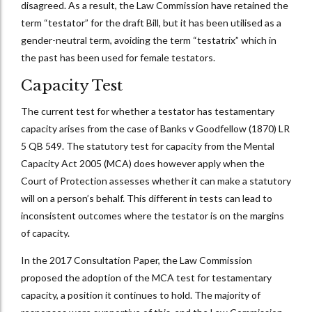
disagreed. As a result, the Law Commission have retained the
term “testator” for the draft Bill, but it has been utilised as a
gender-neutral term, avoiding the term “testatrix” which in
the past has been used for female testators.
Capacity Test
The current test for whether a testator has testamentary
capacity arises from the case of Banks v Goodfellow (1870) LR
5 QB 549. The statutory test for capacity from the Mental
Capacity Act 2005 (MCA) does however apply when the
Court of Protection assesses whether it can make a statutory
will on a person’s behalf. This different in tests can lead to
inconsistent outcomes where the testator is on the margins
of capacity.
In the 2017 Consultation Paper, the Law Commission
proposed the adoption of the MCA test for testamentary
capacity, a position it continues to hold. The majority of