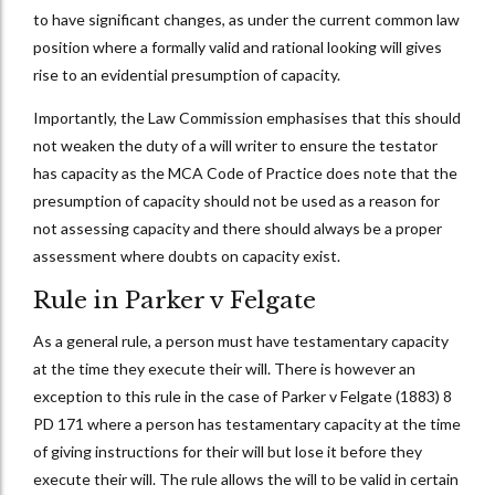
to have significant changes, as under the current common law
position where a formally valid and rational looking will gives
rise to an evidential presumption of capacity.
Importantly, the Law Commission emphasises that this should
not weaken the duty of a will writer to ensure the testator
has capacity as the MCA Code of Practice does note that the
presumption of capacity should not be used as a reason for
not assessing capacity and there should always be a proper
assessment where doubts on capacity exist.
Rule in Parker v Felgate
As a general rule, a person must have testamentary capacity
at the time they execute their will. There is however an
exception to this rule in the case of Parker v Felgate (1883) 8
PD 171 where a person has testamentary capacity at the time
of giving instructions for their will but lose it before they
execute their will. The rule allows the will to be valid in certain