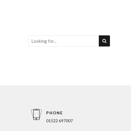
PHONE
01522 697007