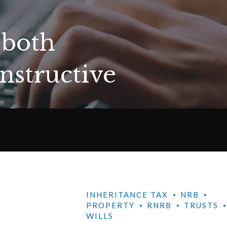
 both
nstructive
INHERITANCE TAX
NRB
PROPERTY
RNRB
TRUSTS
WILLS