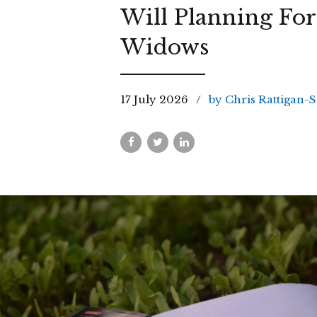
Will Planning For
Widows
17 July 2026
by Chris Rattigan-