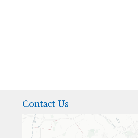
Contact Us