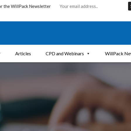
or the WillPack Newsletter
r
Articles
CPD and Webinars
WillPack Ne