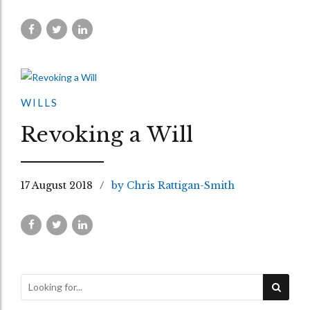
WILLS
Revoking a Will
17 August 2018
by Chris Rattigan-Smith