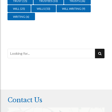
TRUST
(15)
TRUSTEES
(10)
TRUSTS
(26)
WILL
(25)
WILLS
(53)
WILL WRITING
(9)
WRITING
(6)
Contact Us