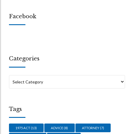
Facebook
Categories
Tags
1975 ACT
(13)
ADVICE
(8)
ATTORNEY
(7)