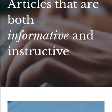
Articles that are
both
informative
and
instructive