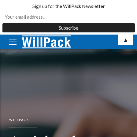
Sign up for the WillPack Newsletter
Skip
▲
to
content
WILLPACK