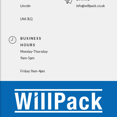
Lincoln
info@willpack.co.uk
LN6 3LQ
BUSINESS
HOURS
Monday-Thursday:
9am-5pm
Friday: 9am-4pm