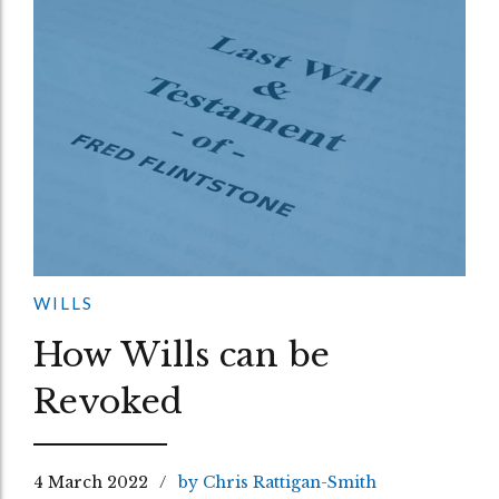
WILLS
How Wills can be
Revoked
4 March 2022
by Chris Rattigan-Smith