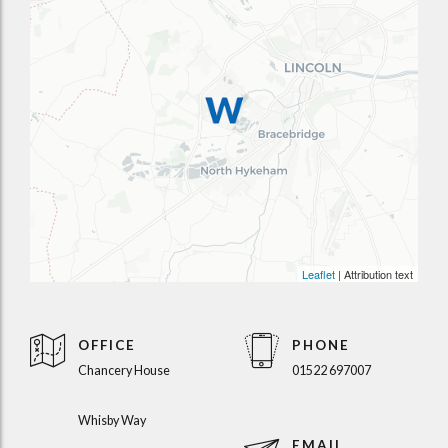
Leaflet
| Attribution text
OFFICE
PHONE
Chancery House
01522 697007
Whisby Way
EMAIL