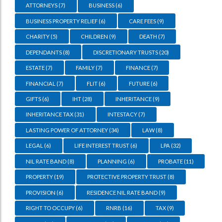
ATTORNEYS
(7)
BUSINESS
(6)
BUSINESS PROPERTY RELIEF
(6)
CARE FEES
(9)
CHARITY
(5)
CHILDREN
(9)
DEATH
(7)
DEPENDANTS
(8)
DISCRETIONARY TRUSTS
(20)
ESTATE
(7)
FAMILY
(7)
FINANCE
(7)
FINANCIAL
(7)
FLIT
(6)
FUTURE
(6)
GIFTS
(6)
IHT
(28)
INHERITANCE
(9)
INHERITANCE TAX
(31)
INTESTACY
(7)
LASTING POWER OF ATTORNEY
(34)
LAW
(8)
LEGAL
(6)
LIFE INTEREST TRUST
(6)
LPA
(32)
NIL RATE BAND
(8)
PLANNING
(6)
PROBATE
(11)
PROPERTY
(19)
PROTECTIVE PROPERTY TRUST
(8)
PROVISION
(6)
RESIDENCE NIL RATE BAND
(9)
RIGHT TO OCCUPY
(6)
RNRB
(16)
TAX
(9)