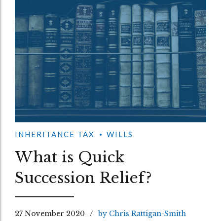
INHERITANCE TAX
WILLS
What is Quick
Succession Relief?
27 November 2020
by Chris Rattigan-Smith