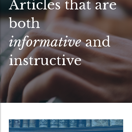
Articles that are
both
informative
and
instructive