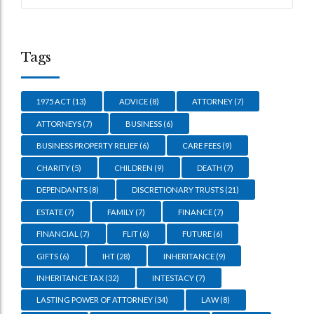
Tags
1975 ACT
(13)
ADVICE
(8)
ATTORNEY
(7)
ATTORNEYS
(7)
BUSINESS
(6)
BUSINESS PROPERTY RELIEF
(6)
CARE FEES
(9)
CHARITY
(5)
CHILDREN
(9)
DEATH
(7)
DEPENDANTS
(8)
DISCRETIONARY TRUSTS
(21)
ESTATE
(7)
FAMILY
(7)
FINANCE
(7)
FINANCIAL
(7)
FLIT
(6)
FUTURE
(6)
GIFTS
(6)
IHT
(28)
INHERITANCE
(9)
INHERITANCE TAX
(32)
INTESTACY
(7)
LASTING POWER OF ATTORNEY
(34)
LAW
(8)