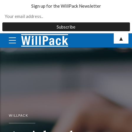
Sign up for the WillPack Newsletter
Skip
▲
to
content
WILLPACK