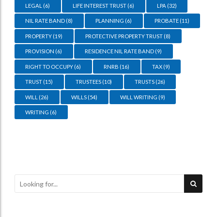
LEGAL
(6)
LIFE INTEREST TRUST
(6)
LPA
(32)
NIL RATE BAND
(8)
PLANNING
(6)
PROBATE
(11)
PROPERTY
(19)
PROTECTIVE PROPERTY TRUST
(8)
PROVISION
(6)
RESIDENCE NIL RATE BAND
(9)
RIGHT TO OCCUPY
(6)
RNRB
(16)
TAX
(9)
TRUST
(15)
TRUSTEES
(10)
TRUSTS
(26)
WILL
(26)
WILLS
(54)
WILL WRITING
(9)
WRITING
(6)