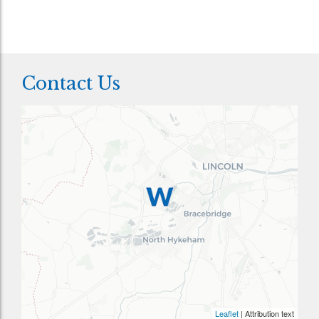
Contact Us
Leaflet
| Attribution text