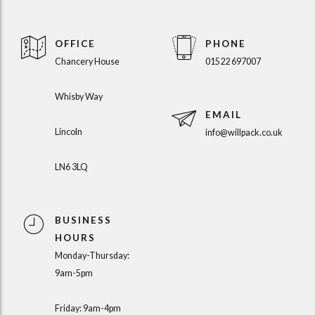
OFFICE
PHONE
Chancery House
01522 697007
Whisby Way
EMAIL
Lincoln
info@willpack.co.uk
LN6 3LQ
BUSINESS
HOURS
Monday-Thursday:
9am-5pm
Friday: 9am-4pm