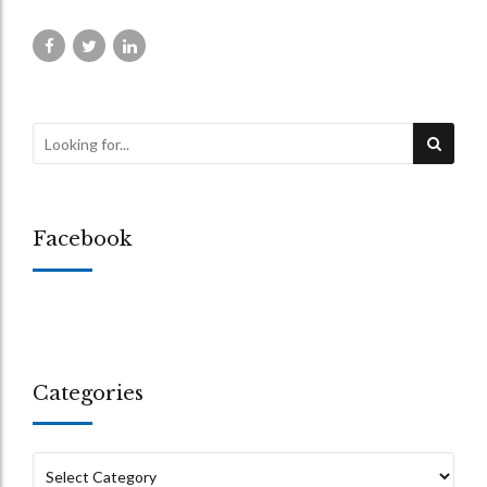
Facebook
Categories