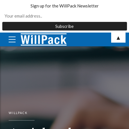
Sign up for the WillPack Newsletter
Skip
▲
to
content
WILLPACK