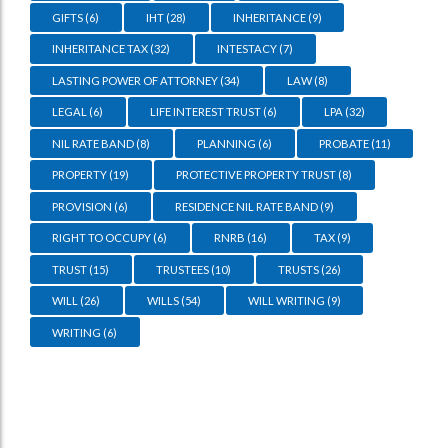
GIFTS
(6)
IHT
(28)
INHERITANCE
(9)
INHERITANCE TAX
(32)
INTESTACY
(7)
LASTING POWER OF ATTORNEY
(34)
LAW
(8)
LEGAL
(6)
LIFE INTEREST TRUST
(6)
LPA
(32)
NIL RATE BAND
(8)
PLANNING
(6)
PROBATE
(11)
PROPERTY
(19)
PROTECTIVE PROPERTY TRUST
(8)
PROVISION
(6)
RESIDENCE NIL RATE BAND
(9)
RIGHT TO OCCUPY
(6)
RNRB
(16)
TAX
(9)
TRUST
(15)
TRUSTEES
(10)
TRUSTS
(26)
WILL
(26)
WILLS
(54)
WILL WRITING
(9)
WRITING
(6)