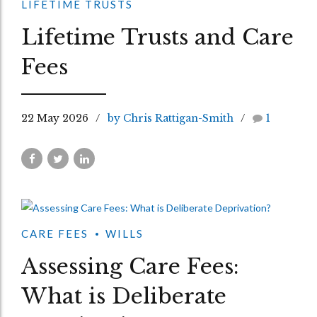
LIFETIME TRUSTS
Lifetime Trusts and Care
Fees
22 May 2026
by Chris Rattigan-Smith
1
CARE FEES
WILLS
Assessing Care Fees:
What is Deliberate