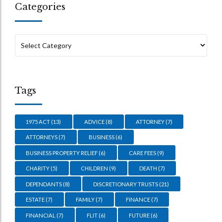
Categories
Tags
1975 ACT
(13)
ADVICE
(8)
ATTORNEY
(7)
ATTORNEYS
(7)
BUSINESS
(6)
BUSINESS PROPERTY RELIEF
(6)
CARE FEES
(9)
CHARITY
(5)
CHILDREN
(9)
DEATH
(7)
DEPENDANTS
(8)
DISCRETIONARY TRUSTS
(21)
ESTATE
(7)
FAMILY
(7)
FINANCE
(7)
FINANCIAL
(7)
FLIT
(6)
FUTURE
(6)