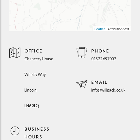
Leaflet
| Attribution text
OFFICE
PHONE
Chancery House
01522 697007
Whisby Way
EMAIL
Lincoln
info@willpack.co.uk
LN6 3LQ
BUSINESS
HOURS