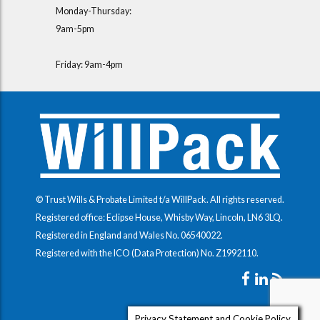
Monday-Thursday:
9am-5pm
Friday: 9am-4pm
© Trust Wills & Probate Limited t/a WillPack. All rights reserved.
Registered office: Eclipse House, Whisby Way, Lincoln, LN6 3LQ.
Registered in England and Wales No.
06540022
.
Registered with the ICO (Data Protection) No.
Z1992110
.
Privacy Statement and Cookie Policy