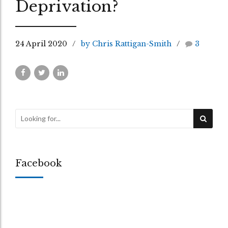
Deprivation?
24 April 2020
by Chris Rattigan-Smith
3
Facebook