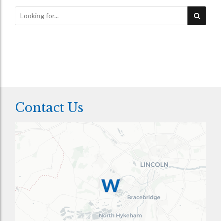
Contact Us