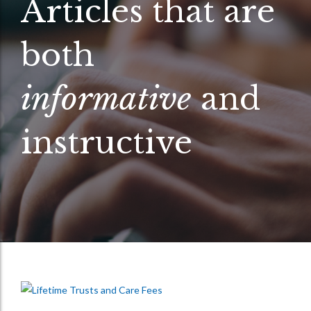
Articles that are
both
informative
and
instructive