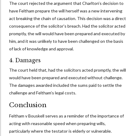
The court rejected the argument that Charlton’s decision to
have Feltham prepare the will herself was a new intervening
act breaking the chain of causation. This decision was a direct
consequence of the solicitor’s breach. Had the solicitor acted
promptly, the will would have been prepared and executed by
him, and it was unlikely to have been challenged on the basis
of lack of knowledge and approval.
4. Damages
The court held that, had the solicitors acted promptly, the will
would have been prepared and executed without challenge.
The damages awarded included the sums paid to settle the
challenge and Feltham’s legal costs.
Conclusion
Feltham v Bouskell serves as a reminder of the importance of
acting with reasonable speed when preparing wills,
particularly where the testator is elderly or vulnerable.