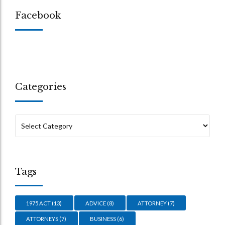
Facebook
Categories
Tags
1975 ACT
(13)
ADVICE
(8)
ATTORNEY
(7)
ATTORNEYS
(7)
BUSINESS
(6)