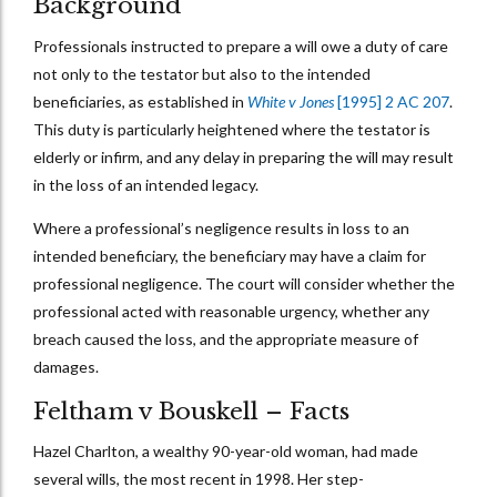
Background
Professionals instructed to prepare a will owe a duty of care
not only to the testator but also to the intended
beneficiaries, as established in
White v Jones
[1995] 2 AC 207
.
This duty is particularly heightened where the testator is
elderly or infirm, and any delay in preparing the will may result
in the loss of an intended legacy.
Where a professional’s negligence results in loss to an
intended beneficiary, the beneficiary may have a claim for
professional negligence. The court will consider whether the
professional acted with reasonable urgency, whether any
breach caused the loss, and the appropriate measure of
damages.
Feltham v Bouskell – Facts
Hazel Charlton, a wealthy 90-year-old woman, had made
several wills, the most recent in 1998. Her step-