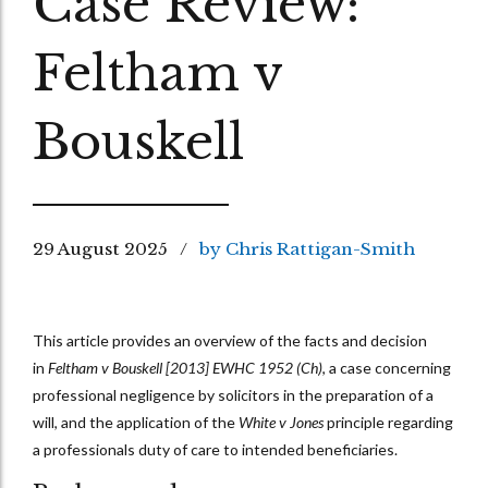
Case Review:
Feltham v
Bouskell
29 August 2025
by Chris Rattigan-Smith
This article provides an overview of the facts and decision
in
Feltham v Bouskell [2013] EWHC 1952 (Ch)
, a case concerning
professional negligence by solicitors in the preparation of a
will, and the application of the
White v Jones
principle regarding
a professionals duty of care to intended beneficiaries.