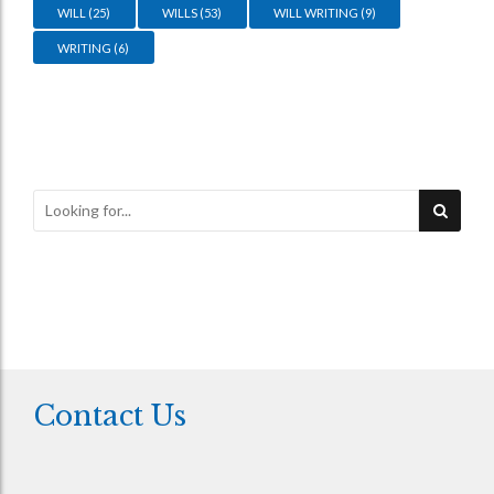
WILL
(25)
WILLS
(53)
WILL WRITING
(9)
WRITING
(6)
Contact Us