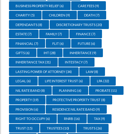
BUSINESS PROPERTY RELIEF
(6)
CARE FEES
(9)
CHARITY
(5)
CHILDREN
(9)
DEATH
(7)
DEPENDANTS
(8)
DISCRETIONARY TRUSTS
(20)
ESTATE
(7)
FAMILY
(7)
FINANCE
(7)
FINANCIAL
(7)
FLIT
(6)
FUTURE
(6)
GIFTS
(6)
IHT
(28)
INHERITANCE
(9)
INHERITANCE TAX
(31)
INTESTACY
(7)
LASTING POWER OF ATTORNEY
(34)
LAW
(8)
LEGAL
(6)
LIFE INTEREST TRUST
(6)
LPA
(32)
NIL RATE BAND
(8)
PLANNING
(6)
PROBATE
(11)
PROPERTY
(19)
PROTECTIVE PROPERTY TRUST
(8)
PROVISION
(6)
RESIDENCE NIL RATE BAND
(9)
RIGHT TO OCCUPY
(6)
RNRB
(16)
TAX
(9)
TRUST
(15)
TRUSTEES
(10)
TRUSTS
(26)