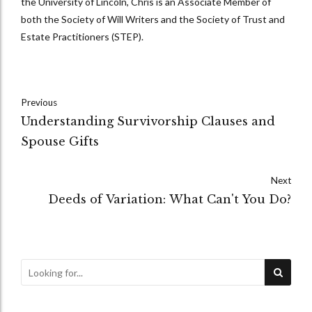
the University of Lincoln, Chris is an Associate Member of
both the Society of Will Writers and the Society of Trust and
Estate Practitioners (STEP).
Previous
Understanding Survivorship Clauses and
Spouse Gifts
Next
Deeds of Variation: What Can't You Do?