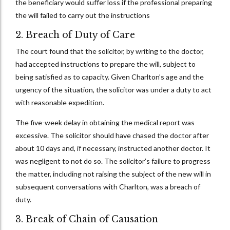
the beneficiary would suffer loss if the professional preparing
the will failed to carry out the instructions
2. Breach of Duty of Care
The court found that the solicitor, by writing to the doctor,
had accepted instructions to prepare the will, subject to
being satisfied as to capacity. Given Charlton’s age and the
urgency of the situation, the solicitor was under a duty to act
with reasonable expedition.
The five-week delay in obtaining the medical report was
excessive. The solicitor should have chased the doctor after
about 10 days and, if necessary, instructed another doctor. It
was negligent to not do so. The solicitor’s failure to progress
the matter, including not raising the subject of the new will in
subsequent conversations with Charlton, was a breach of
duty.
3. Break of Chain of Causation