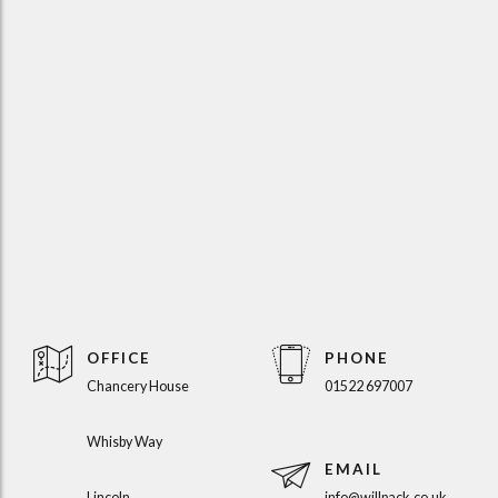
OFFICE
PHONE
Chancery House
01522 697007
Whisby Way
EMAIL
Lincoln
info@willpack.co.uk