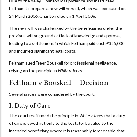
Due to the delay, Charlton lost patience and instructed
Feltham to prepare a new will herself, which was executed on
24 March 2006. Charlton died on 1 April 2006.
The new will was challenged by the beneficiaries under the
previous will on grounds of lack of knowledge and approval,
leading to a settlement in which Feltham paid each £325,000
and incurred significant legal costs.
Feltham sued Freer Bouskell for professional negligence,
relying on the principle in
White v Jones
.
Feltham v Bouskell – Decision
Several issues were considered by the court.
1. Duty of Care
The court reaffirmed the principle in
White v Jones
that a duty
of care is owed not only to the testator but also to the
intended beneficiary, where it is reasonably foreseeable that