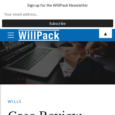
Sign up for the WillPack Newsletter
Skip
▲
to
content
WILLS