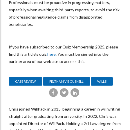
Professionals must be proactive in progressing matters,
especially when awaiting third-party reports, to avoid the risk
of professional negligence claims from disappointed
beneficiaries.
If you have subscribed to our Quiz Membership 2025, please
find this article’s quiz
here
. You must be signed into the
partner area of our website to access this.
CASE REVIEW
FELTHAM V BOUSKELL
WILLS
Chris joined WillPack in 2015, beginning a career in will writing
straight after graduating from university. In 2022, Chris was
appointed Director of WillPack. Holding a 2:1 Law degree from