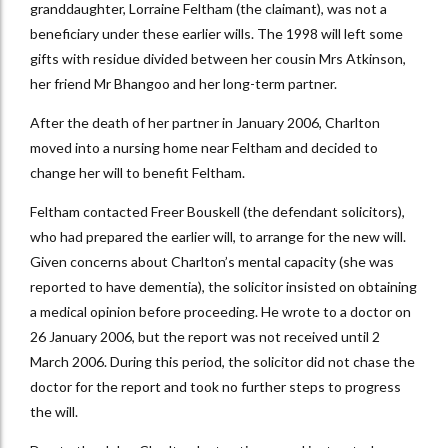
granddaughter, Lorraine Feltham (the claimant), was not a
beneficiary under these earlier wills. The 1998 will left some
gifts with residue divided between her cousin Mrs Atkinson,
her friend Mr Bhangoo and her long-term partner.
After the death of her partner in January 2006, Charlton
moved into a nursing home near Feltham and decided to
change her will to benefit Feltham.
Feltham contacted Freer Bouskell (the defendant solicitors),
who had prepared the earlier will, to arrange for the new will.
Given concerns about Charlton’s mental capacity (she was
reported to have dementia), the solicitor insisted on obtaining
a medical opinion before proceeding. He wrote to a doctor on
26 January 2006, but the report was not received until 2
March 2006. During this period, the solicitor did not chase the
doctor for the report and took no further steps to progress
the will.