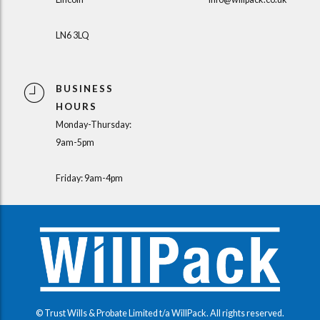
LN6 3LQ
BUSINESS
HOURS
Monday-Thursday:
9am-5pm
Friday: 9am-4pm
© Trust Wills & Probate Limited t/a WillPack. All rights reserved.