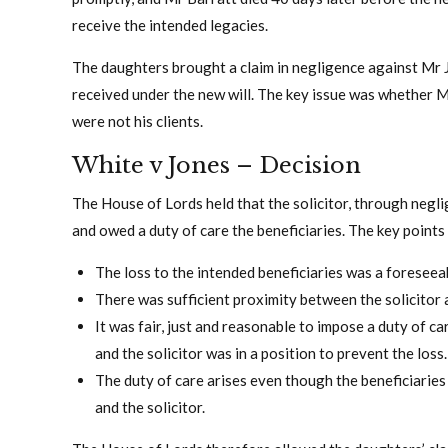
receive the intended legacies.
The daughters brought a claim in negligence against Mr 
received under the new will. The key issue was whether 
were not his clients.
White v Jones – Decision
The House of Lords held that the solicitor, through negli
and owed a duty of care the beneficiaries. The key points
The loss to the intended beneficiaries was a foreseea
There was sufficient proximity between the solicitor 
It was fair, just and reasonable to impose a duty of ca
and the solicitor was in a position to prevent the loss.
The duty of care arises even though the beneficiaries
and the solicitor.