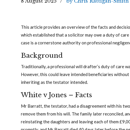
8 August 2025
by Chris Rattigan-Smith
This article provides an overview of the facts and decisi
which established that a solicitor may owe a duty of care 
case is a cornerstone authority on professional negligenc
Background
Traditionally, a professional will drafter’s duty of care wa
However, this could leave intended beneficiaries without
inheriting as the testator intended.
White v Jones – Facts
Mr Barratt, the testator, had a disagreement with his two
remove them from his will. The family later reconciled, a
reinstating the daughters and leaving each of them £9,00
promptly, and Mr Barratt died 40 days later before the ne