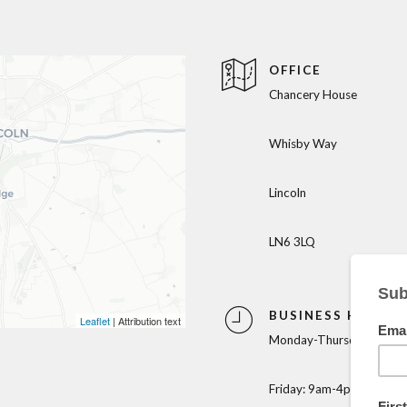
OFFICE
Chancery House
Whisby Way
Lincoln
LN6 3LQ
BUSINESS HOURS
Leaflet
| Attribution text
Monday-Thursday: 9am-
Friday: 9am-4pm