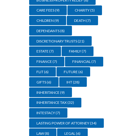
BUSINESS PROPERTY RELIEF
(6)
CARE FEES
(9)
CHARITY
(5)
CHILDREN
(9)
DEATH
(7)
DEPENDANTS
(8)
DISCRETIONARY TRUSTS
(21)
ESTATE
(7)
FAMILY
(7)
FINANCE
(7)
FINANCIAL
(7)
FLIT
(6)
FUTURE
(6)
GIFTS
(6)
IHT
(28)
INHERITANCE
(9)
INHERITANCE TAX
(32)
INTESTACY
(7)
LASTING POWER OF ATTORNEY
(34)
LAW
(8)
LEGAL
(6)