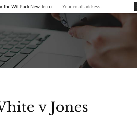
or the WillPack Newsletter
hite v Jones