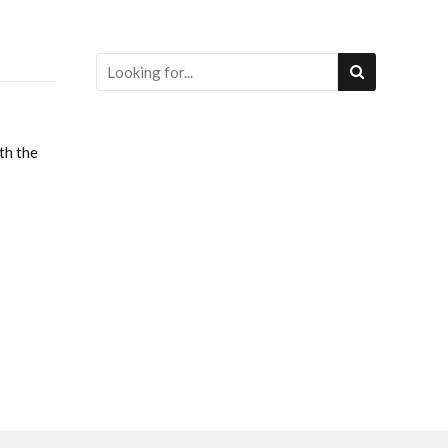
th the