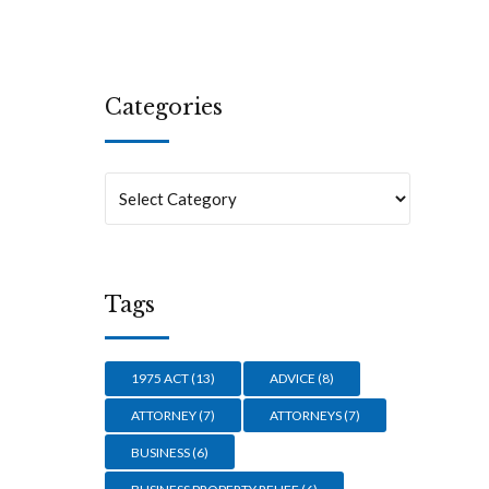
Categories
Tags
1975 ACT
(13)
ADVICE
(8)
ATTORNEY
(7)
ATTORNEYS
(7)
BUSINESS
(6)