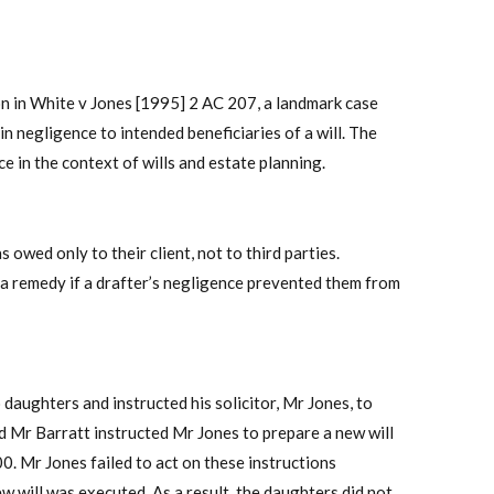
on in White v Jones [1995] 2 AC 207, a landmark case
in negligence to intended beneficiaries of a will. The
e in the context of wills and estate planning.
s owed only to their client, not to third parties.
 a remedy if a drafter’s negligence prevented them from
 daughters and instructed his solicitor, Mr Jones, to
nd Mr Barratt instructed Mr Jones to prepare a new will
0. Mr Jones failed to act on these instructions
w will was executed. As a result, the daughters did not