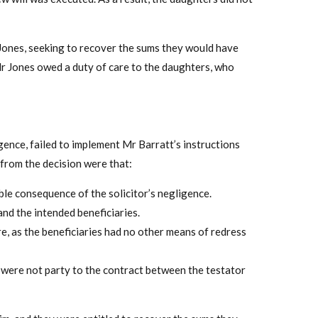
Jones, seeking to recover the sums they would have
Mr Jones owed a duty of care to the daughters, who
gence, failed to implement Mr Barratt’s instructions
 from the decision were that:
ble consequence of the solicitor’s negligence.
and the intended beneficiaries.
re, as the beneficiaries had no other means of redress
 were not party to the contract between the testator