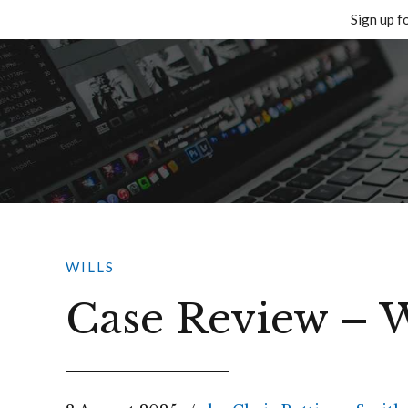
Sign up f
Skip
to
content
WILLS
Case Review – W