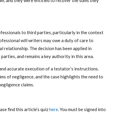
m, and they were entitled to recover the sums they
ofessionals to third parties, particularly in the context
ofessional will writers may owe a duty of care to
l relationship. The decision has been applied in
parties, and remains a key authority in this area.
and accurate execution of a testator’s instructions.
ims of negligence, and the case highlights the need to
negligence claims.
e find this article’s quiz
here
. You must be signed into