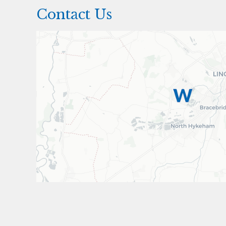
Contact Us