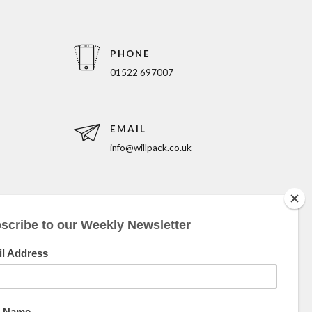
PHONE
01522 697007
EMAIL
info@willpack.co.uk
5pm