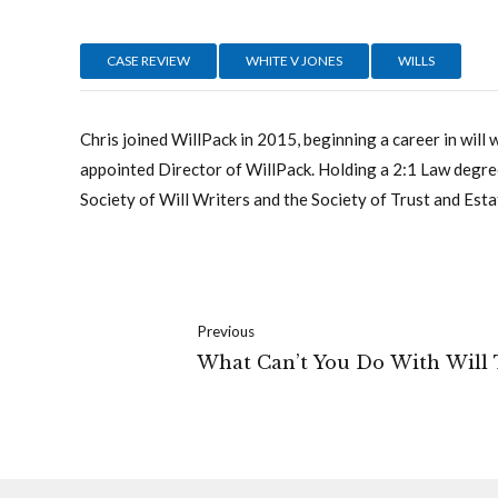
CASE REVIEW
WHITE V JONES
WILLS
Chris joined WillPack in 2015, beginning a career in will 
appointed Director of WillPack. Holding a 2:1 Law degree
Society of Will Writers and the Society of Trust and Esta
Previous
What Can’t You Do With Will 