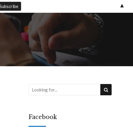
▲
Facebook