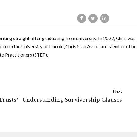
writing straight after graduating from university. In 2022, Chris was
 from the University of Lincoln, Chris is an Associate Member of bo
te Practitioners (STEP).
Next
Trusts?
Understanding Survivorship Clauses