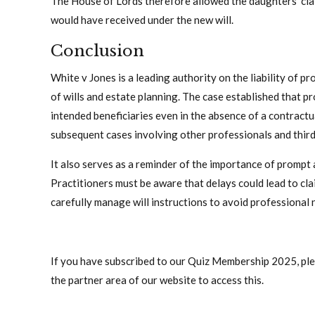
The House of Lords therefore allowed the daughters’ clai
would have received under the new will.
Conclusion
White v Jones is a leading authority on the liability of pr
of wills and estate planning. The case established that pr
intended beneficiaries even in the absence of a contractua
subsequent cases involving other professionals and third 
It also serves as a reminder of the importance of prompt 
Practitioners must be aware that delays could lead to cla
carefully manage will instructions to avoid professional 
If you have subscribed to our Quiz Membership 2025, pleas
the partner area of our website to access this.