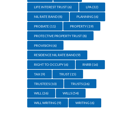
LIFE INTEREST TRUST
(6)
LPA
(32)
NIL RATE BAND
(8)
PLANNING
(6)
PROBATE
(11)
PROPERTY
(19)
PROTECTIVE PROPERTY TRUST
(8)
PROVISION
(6)
RESIDENCE NIL RATE BAND
(9)
RIGHT TO OCCUPY
(6)
RNRB
(16)
TAX
(9)
TRUST
(15)
TRUSTEES
(10)
TRUSTS
(26)
WILL
(26)
WILLS
(54)
WILL WRITING
(9)
WRITING
(6)