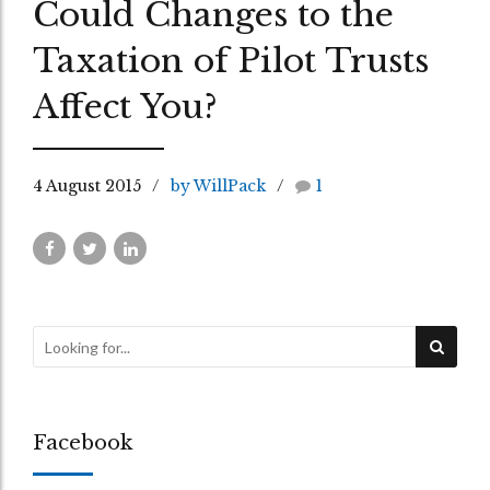
Could Changes to the
Taxation of Pilot Trusts
Affect You?
4 August 2015
by WillPack
1
Facebook