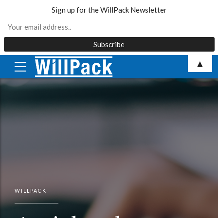
Sign up for the WillPack Newsletter
Skip
▲
to
content
WILLPACK