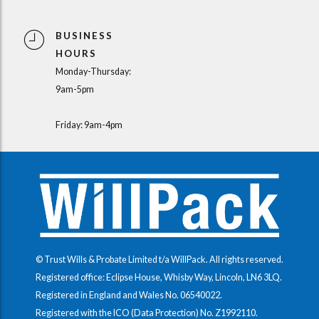
BUSINESS
HOURS
Monday-Thursday:
9am-5pm
Friday: 9am-4pm
© Trust Wills & Probate Limited t/a WillPack. All rights reserved.
Registered office: Eclipse House, Whisby Way, Lincoln, LN6 3LQ.
Registered in England and Wales No.
06540022
.
Registered with the ICO (Data Protection) No.
Z1992110
.