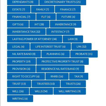
DEPENDANTS
(8)
DISCRETIONARY TRUSTS
(21)
ESTATE
(7)
FAMILY
(7)
FINANCE
(7)
FINANCIAL
(7)
FLIT
(6)
FUTURE
(6)
GIFTS
(6)
IHT
(28)
INHERITANCE
(9)
INHERITANCE TAX
(32)
INTESTACY
(7)
LASTING POWER OF ATTORNEY
(34)
LAW
(8)
LEGAL
(6)
LIFE INTEREST TRUST
(6)
LPA
(32)
NIL RATE BAND
(8)
PLANNING
(6)
PROBATE
(11)
PROPERTY
(19)
PROTECTIVE PROPERTY TRUST
(8)
PROVISION
(6)
RESIDENCE NIL RATE BAND
(9)
RIGHT TO OCCUPY
(6)
RNRB
(16)
TAX
(9)
TRUST
(15)
TRUSTEES
(10)
TRUSTS
(26)
WILL
(26)
WILLS
(54)
WILL WRITING
(9)
WRITING
(6)