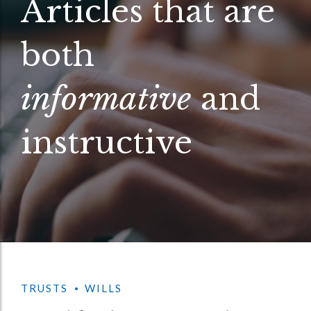
Articles that are
both
informative
and
instructive
TRUSTS
WILLS