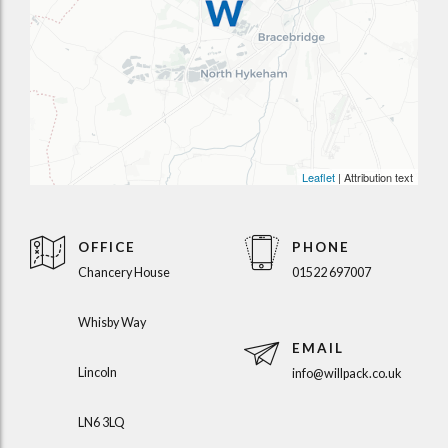
Leaflet
| Attribution text
OFFICE
PHONE
Chancery House
01522 697007
Whisby Way
EMAIL
Lincoln
info@willpack.co.uk
LN6 3LQ