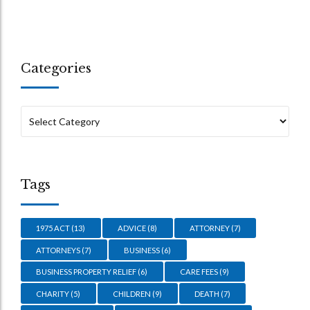
Categories
Tags
1975 ACT
(13)
ADVICE
(8)
ATTORNEY
(7)
ATTORNEYS
(7)
BUSINESS
(6)
BUSINESS PROPERTY RELIEF
(6)
CARE FEES
(9)
CHARITY
(5)
CHILDREN
(9)
DEATH
(7)