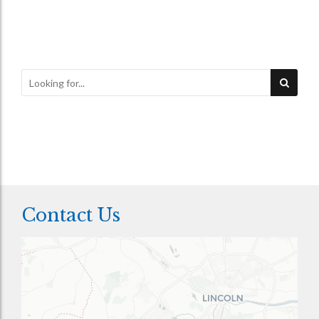
Contact Us