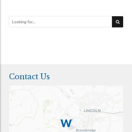
Contact Us