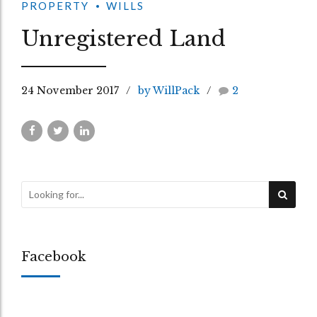
PROPERTY
WILLS
Unregistered Land
24 November 2017
by WillPack
2
Facebook