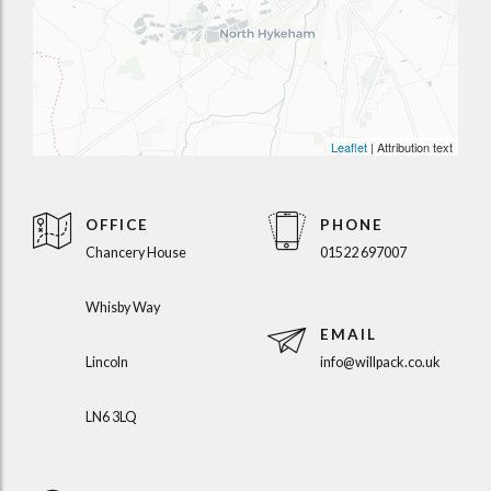
Leaflet
| Attribution text
OFFICE
PHONE
Chancery House
01522 697007
Whisby Way
EMAIL
Lincoln
info@willpack.co.uk
LN6 3LQ