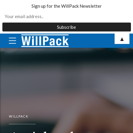
Sign up for the WillPack Newsletter
Skip
▲
to
content
WILLPACK