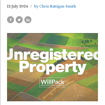
12 July 2024
by Chris Rattigan-Smith