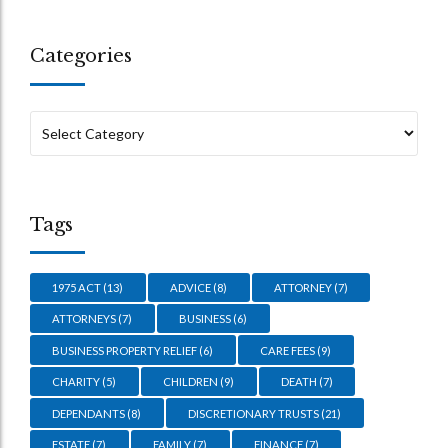
Categories
Tags
1975 ACT
(13)
ADVICE
(8)
ATTORNEY
(7)
ATTORNEYS
(7)
BUSINESS
(6)
BUSINESS PROPERTY RELIEF
(6)
CARE FEES
(9)
CHARITY
(5)
CHILDREN
(9)
DEATH
(7)
DEPENDANTS
(8)
DISCRETIONARY TRUSTS
(21)
ESTATE
(7)
FAMILY
(7)
FINANCE
(7)