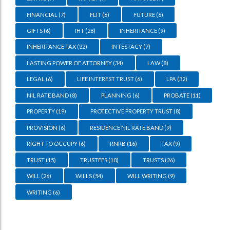
FINANCIAL
(7)
FLIT
(6)
FUTURE
(6)
GIFTS
(6)
IHT
(28)
INHERITANCE
(9)
INHERITANCE TAX
(32)
INTESTACY
(7)
LASTING POWER OF ATTORNEY
(34)
LAW
(8)
LEGAL
(6)
LIFE INTEREST TRUST
(6)
LPA
(32)
NIL RATE BAND
(8)
PLANNING
(6)
PROBATE
(11)
PROPERTY
(19)
PROTECTIVE PROPERTY TRUST
(8)
PROVISION
(6)
RESIDENCE NIL RATE BAND
(9)
RIGHT TO OCCUPY
(6)
RNRB
(16)
TAX
(9)
TRUST
(15)
TRUSTEES
(10)
TRUSTS
(26)
WILL
(26)
WILLS
(54)
WILL WRITING
(9)
WRITING
(6)