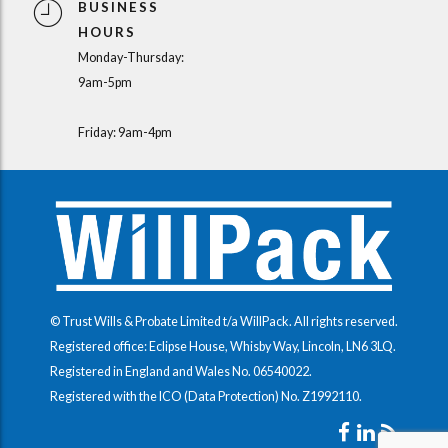
BUSINESS
HOURS
Monday-Thursday:
9am-5pm
Friday: 9am-4pm
© Trust Wills & Probate Limited t/a WillPack. All rights reserved.
Registered office: Eclipse House, Whisby Way, Lincoln, LN6 3LQ.
Registered in England and Wales No.
06540022
.
Registered with the ICO (Data Protection) No.
Z1992110
.