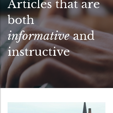
Articles that are
both
informative
and
instructive