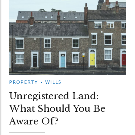
PROPERTY
WILLS
Unregistered Land:
What Should You Be
Aware Of?