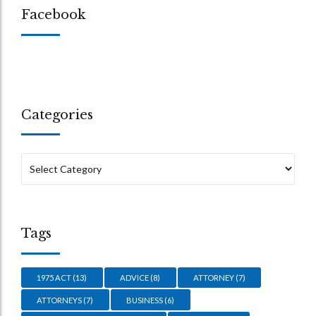
Facebook
Categories
Tags
1975 ACT
(13)
ADVICE
(8)
ATTORNEY
(7)
ATTORNEYS
(7)
BUSINESS
(6)