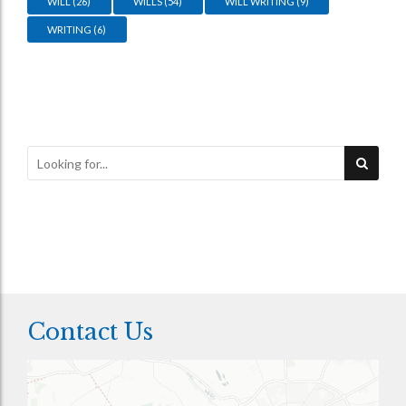
WILL
(26)
WILLS
(54)
WILL WRITING
(9)
WRITING
(6)
Contact Us