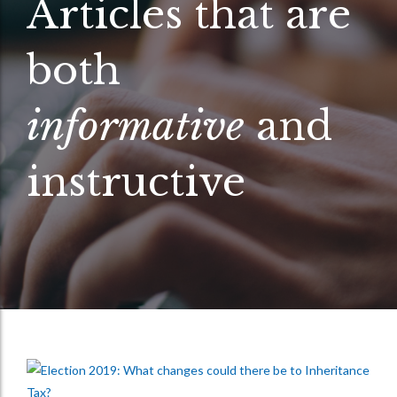
Articles that are
both
informative
and
instructive