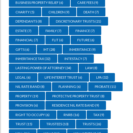
BUSINESS PROPERTY RELIEF
(6)
CARE FEES
(9)
CHARITY
(5)
CHILDREN
(9)
DEATH
(7)
DEPENDANTS
(8)
DISCRETIONARY TRUSTS
(21)
ESTATE
(7)
FAMILY
(7)
FINANCE
(7)
FINANCIAL
(7)
FLIT
(6)
FUTURE
(6)
GIFTS
(6)
IHT
(28)
INHERITANCE
(9)
INHERITANCE TAX
(32)
INTESTACY
(7)
LASTING POWER OF ATTORNEY
(34)
LAW
(8)
LEGAL
(6)
LIFE INTEREST TRUST
(6)
LPA
(32)
NIL RATE BAND
(8)
PLANNING
(6)
PROBATE
(11)
PROPERTY
(19)
PROTECTIVE PROPERTY TRUST
(8)
PROVISION
(6)
RESIDENCE NIL RATE BAND
(9)
RIGHT TO OCCUPY
(6)
RNRB
(16)
TAX
(9)
TRUST
(15)
TRUSTEES
(10)
TRUSTS
(26)