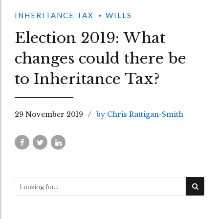
INHERITANCE TAX
WILLS
Election 2019: What
changes could there be
to Inheritance Tax?
29 November 2019
by Chris Rattigan-Smith