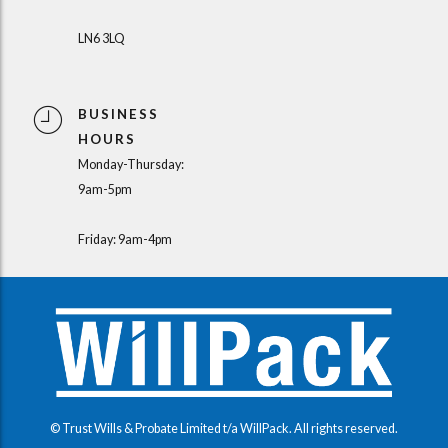
LN6 3LQ
BUSINESS
HOURS
Monday-Thursday:
9am-5pm
Friday: 9am-4pm
© Trust Wills & Probate Limited t/a WillPack. All rights reserved.