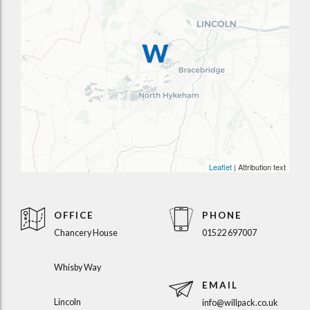
Leaflet
| Attribution text
OFFICE
PHONE
Chancery House
01522 697007
Whisby Way
EMAIL
Lincoln
info@willpack.co.uk