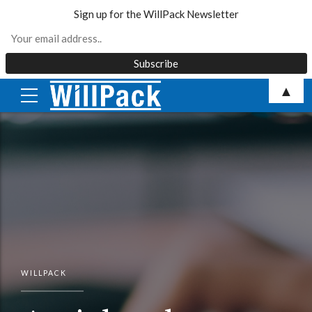
Sign up for the WillPack Newsletter
Skip
▲
to
content
WILLPACK