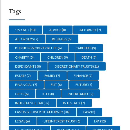
Tags
1975 ACT
(13)
ADVICE
(8)
ATTORNEY
(7)
ATTORNEYS
(7)
BUSINESS
(6)
BUSINESS PROPERTY RELIEF
(6)
CARE FEES
(9)
CHARITY
(5)
CHILDREN
(9)
DEATH
(7)
DEPENDANTS
(8)
DISCRETIONARY TRUSTS
(21)
ESTATE
(7)
FAMILY
(7)
FINANCE
(7)
FINANCIAL
(7)
FLIT
(6)
FUTURE
(6)
GIFTS
(6)
IHT
(28)
INHERITANCE
(9)
INHERITANCE TAX
(32)
INTESTACY
(7)
LASTING POWER OF ATTORNEY
(34)
LAW
(8)
LEGAL
(6)
LIFE INTEREST TRUST
(6)
LPA
(32)