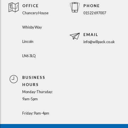
OFFICE
PHONE
Chancery House
01522 697007
Whisby Way
EMAIL
Lincoln
info@willpack.co.uk
LN6 3LQ
BUSINESS
HOURS
Monday-Thursday:
9am-5pm
Friday: 9am-4pm