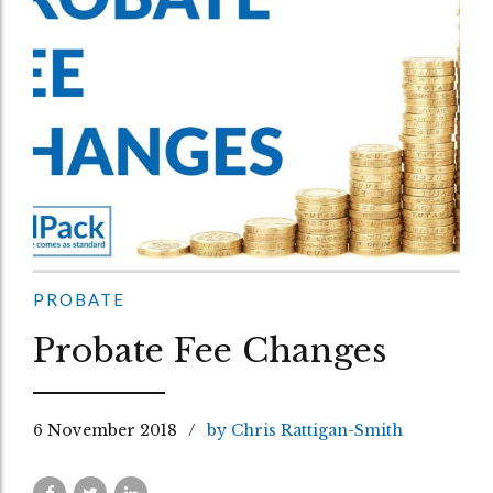
PROBATE
Probate Fee Changes
6 November 2018
by Chris Rattigan-Smith