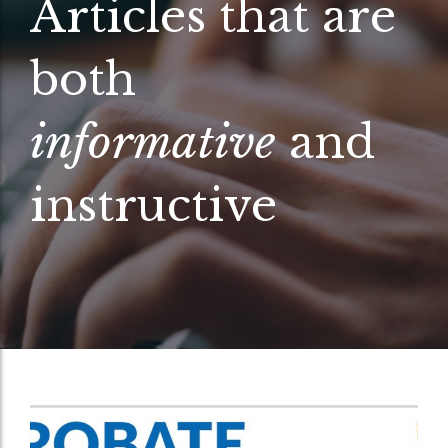
Articles that are
both
informative
and
instructive