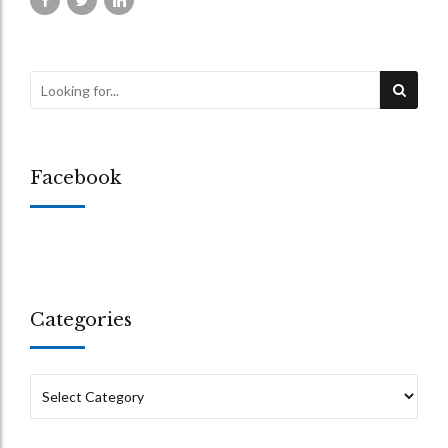
Facebook
Categories