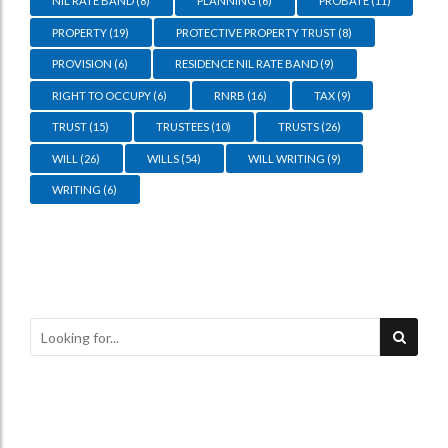
NIL RATE BAND
(8)
PLANNING
(6)
PROBATE
(11)
PROPERTY
(19)
PROTECTIVE PROPERTY TRUST
(8)
PROVISION
(6)
RESIDENCE NIL RATE BAND
(9)
RIGHT TO OCCUPY
(6)
RNRB
(16)
TAX
(9)
TRUST
(15)
TRUSTEES
(10)
TRUSTS
(26)
WILL
(26)
WILLS
(54)
WILL WRITING
(9)
WRITING
(6)