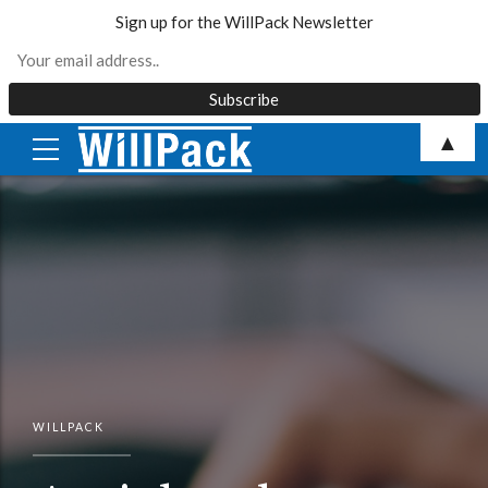
Sign up for the WillPack Newsletter
Skip
▲
to
content
WILLPACK