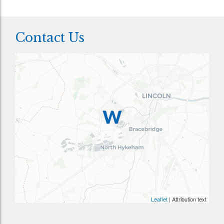
Contact Us
Leaflet
| Attribution text