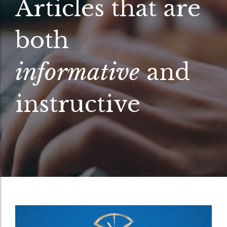
Articles that are
both
informative
and
instructive