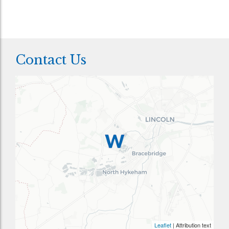
Contact Us
Leaflet
| Attribution text