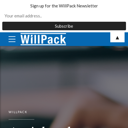
Sign up for the WillPack Newsletter
Skip
▲
to
content
WILLPACK