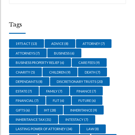
Tags
1975 ACT
(13)
ADVICE
(8)
ATTORNEY
(7)
ATTORNEYS
(7)
BUSINESS
(6)
BUSINESS PROPERTY RELIEF
(6)
CARE FEES
(9)
CHARITY
(5)
CHILDREN
(9)
DEATH
(7)
DEPENDANTS
(8)
DISCRETIONARY TRUSTS
(20)
ESTATE
(7)
FAMILY
(7)
FINANCE
(7)
FINANCIAL
(7)
FLIT
(6)
FUTURE
(6)
GIFTS
(6)
IHT
(28)
INHERITANCE
(9)
INHERITANCE TAX
(31)
INTESTACY
(7)
LASTING POWER OF ATTORNEY
(34)
LAW
(8)