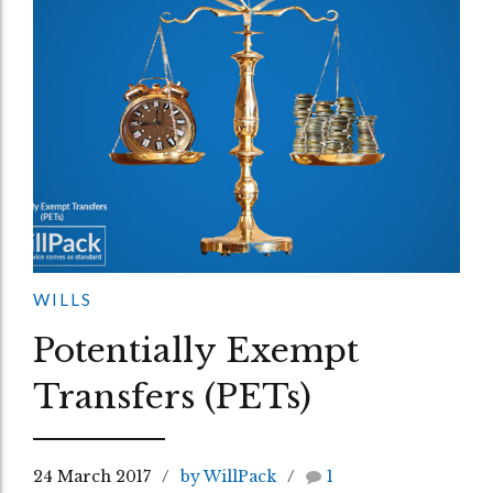
WILLS
Potentially Exempt
Transfers (PETs)
24 March 2017
by WillPack
1