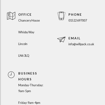
OFFICE
PHONE
Chancery House
01522 697007
Whisby Way
EMAIL
Lincoln
info@willpack.co.uk
LN6 3LQ
BUSINESS
HOURS
Monday-Thursday:
9am-5pm
Friday: 9am-4pm