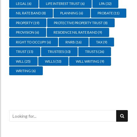
LEGAL
(6)
LIFE INTEREST TRUST
(6)
LPA
(32)
NIL RATE BAND
(8)
PLANNING
(6)
PROBATE
(11)
PROPERTY
(19)
PROTECTIVE PROPERTY TRUST
(8)
PROVISION
(6)
RESIDENCE NIL RATE BAND
(9)
RIGHT TO OCCUPY
(6)
RNRB
(16)
TAX
(9)
TRUST
(15)
TRUSTEES
(10)
TRUSTS
(26)
WILL
(25)
WILLS
(53)
WILL WRITING
(9)
WRITING
(6)