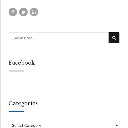
Facebook
Categories