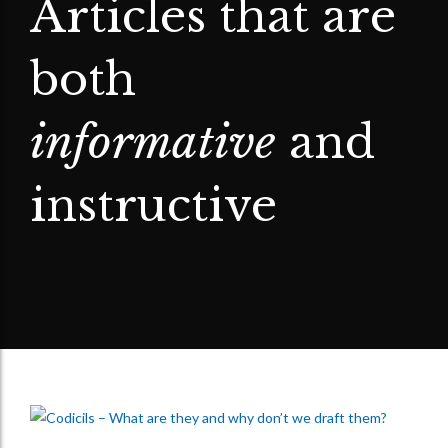
Articles that are
both
informative
and
instructive