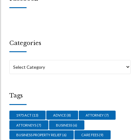
Categories
Tags
1975 ACT
(13)
ADVICE
(8)
ATTORNEY
(7)
ATTORNEYS
(7)
BUSINESS
(6)
BUSINESS PROPERTY RELIEF
(6)
CARE FEES
(9)