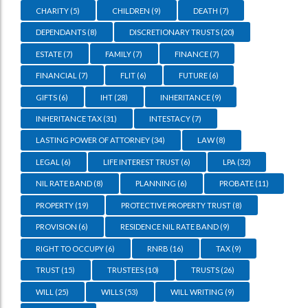
CHARITY
(5)
CHILDREN
(9)
DEATH
(7)
DEPENDANTS
(8)
DISCRETIONARY TRUSTS
(20)
ESTATE
(7)
FAMILY
(7)
FINANCE
(7)
FINANCIAL
(7)
FLIT
(6)
FUTURE
(6)
GIFTS
(6)
IHT
(28)
INHERITANCE
(9)
INHERITANCE TAX
(31)
INTESTACY
(7)
LASTING POWER OF ATTORNEY
(34)
LAW
(8)
LEGAL
(6)
LIFE INTEREST TRUST
(6)
LPA
(32)
NIL RATE BAND
(8)
PLANNING
(6)
PROBATE
(11)
PROPERTY
(19)
PROTECTIVE PROPERTY TRUST
(8)
PROVISION
(6)
RESIDENCE NIL RATE BAND
(9)
RIGHT TO OCCUPY
(6)
RNRB
(16)
TAX
(9)
TRUST
(15)
TRUSTEES
(10)
TRUSTS
(26)
WILL
(25)
WILLS
(53)
WILL WRITING
(9)