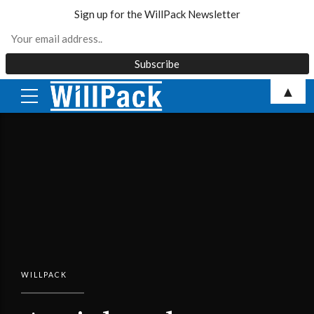
Sign up for the WillPack Newsletter
Skip
▲
to
content
WILLPACK