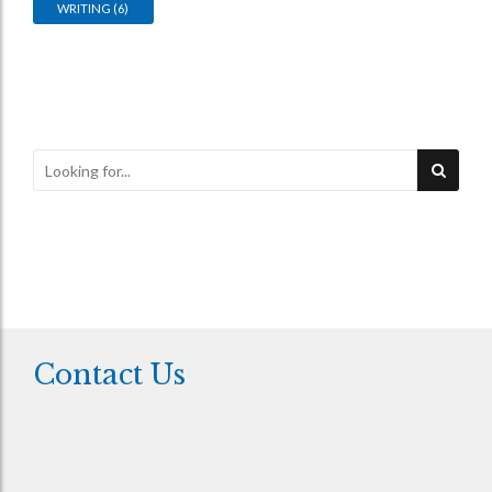
WRITING
(6)
Contact Us