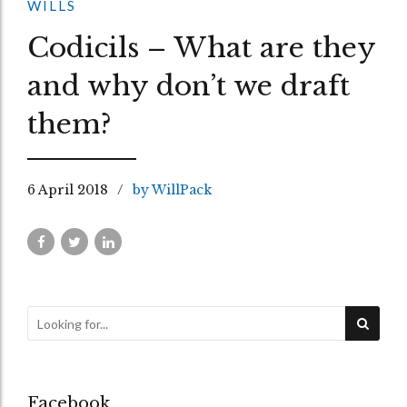
WILLS
Codicils – What are they
and why don’t we draft
them?
6 April 2018
by WillPack
Facebook