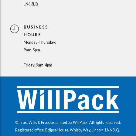
LN6 3LQ
BUSINESS
HOURS
Monday-Thursday:
9am-5pm
Friday: 9am-4pm
© Trust Wills & Probate Limited t/a WillPack. All rights reserved.
Registered office: Eclipse House, Whisby Way, Lincoln, LN6 3LQ.