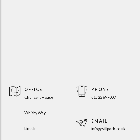
OFFICE
PHONE
Chancery House
01522 697007
Whisby Way
EMAIL
Lincoln
info@willpack.co.uk