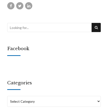
Facebook
Categories