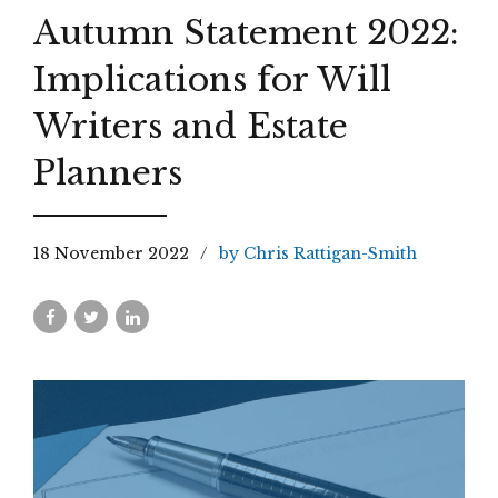
Autumn Statement 2022:
Implications for Will
Writers and Estate
Planners
18 November 2022
by Chris Rattigan-Smith