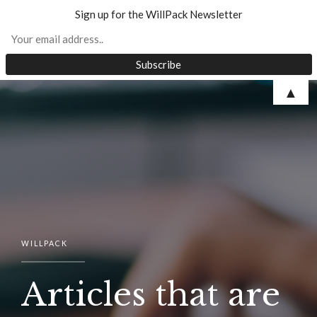
Sign up for the WillPack Newsletter
Skip
▲
to
content
WILLPACK
Articles that are