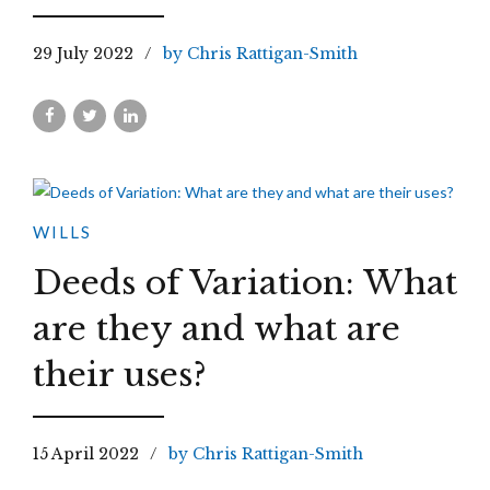
29 July 2022
by Chris Rattigan-Smith
WILLS
Deeds of Variation: What
are they and what are
their uses?
15 April 2022
by Chris Rattigan-Smith