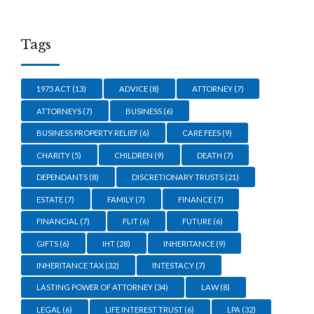
Tags
1975 ACT
(13)
ADVICE
(8)
ATTORNEY
(7)
ATTORNEYS
(7)
BUSINESS
(6)
BUSINESS PROPERTY RELIEF
(6)
CARE FEES
(9)
CHARITY
(5)
CHILDREN
(9)
DEATH
(7)
DEPENDANTS
(8)
DISCRETIONARY TRUSTS
(21)
ESTATE
(7)
FAMILY
(7)
FINANCE
(7)
FINANCIAL
(7)
FLIT
(6)
FUTURE
(6)
GIFTS
(6)
IHT
(28)
INHERITANCE
(9)
INHERITANCE TAX
(32)
INTESTACY
(7)
LASTING POWER OF ATTORNEY
(34)
LAW
(8)
LEGAL
(6)
LIFE INTEREST TRUST
(6)
LPA
(32)