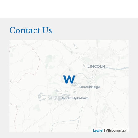
Contact Us
Leaflet
| Attribution text