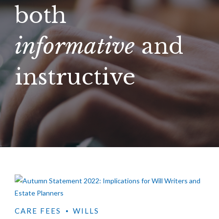
both
informative
and
instructive
CARE FEES
WILLS