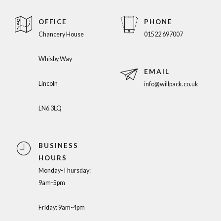
OFFICE
PHONE
Chancery House
01522 697007
Whisby Way
EMAIL
Lincoln
info@willpack.co.uk
LN6 3LQ
BUSINESS
HOURS
Monday-Thursday:
9am-5pm
Friday: 9am-4pm