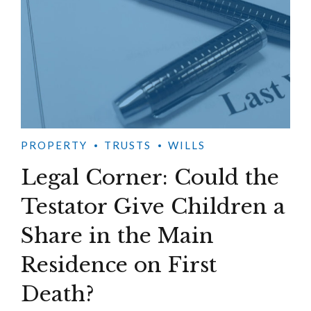
PROPERTY
TRUSTS
WILLS
Legal Corner: Could the
Testator Give Children a
Share in the Main
Residence on First
Death?