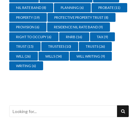
NIL RATE BAND
(8)
PLANNING
(6)
PROBATE
(11)
PROPERTY
(19)
PROTECTIVE PROPERTY TRUST
(8)
PROVISION
(6)
RESIDENCE NIL RATE BAND
(9)
RIGHT TO OCCUPY
(6)
RNRB
(16)
TAX
(9)
TRUST
(15)
TRUSTEES
(10)
TRUSTS
(26)
WILL
(26)
WILLS
(54)
WILL WRITING
(9)
WRITING
(6)