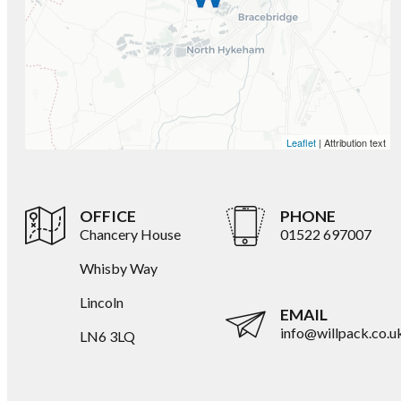
Leaflet
| Attribution text
OFFICE
PHONE
Chancery House
01522 697007
Whisby Way
Lincoln
EMAIL
info@willpack.co.u
LN6 3LQ