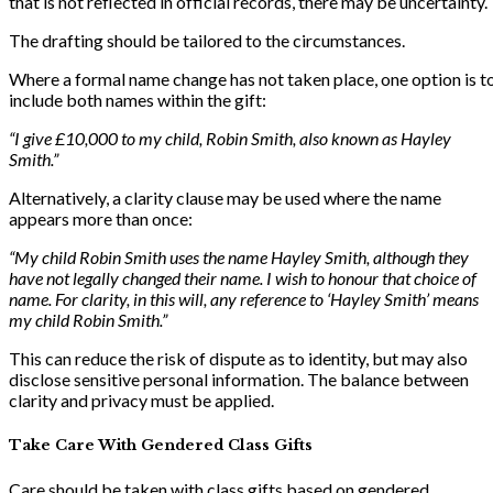
that is not reflected in official records, there may be uncertainty.
The drafting should be tailored to the circumstances.
Where a formal name change has not taken place, one option is t
include both names within the gift:
“I give £10,000 to my child, Robin Smith, also known as Hayley
Smith.”
Alternatively, a clarity clause may be used where the name
appears more than once:
“My child Robin Smith uses the name Hayley Smith, although they
have not legally changed their name. I wish to honour that choice of
name. For clarity, in this will, any reference to ‘Hayley Smith’ means
my child Robin Smith.”
This can reduce the risk of dispute as to identity, but may also
disclose sensitive personal information. The balance between
clarity and privacy must be applied.
Take Care With Gendered Class Gifts
Care should be taken with class gifts based on gendered