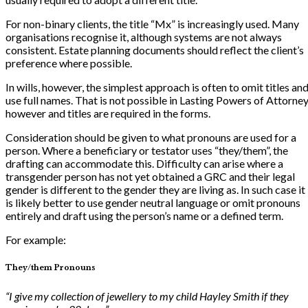
For non-binary clients, the title “Mx” is increasingly used. Many
organisations recognise it, although systems are not always
consistent. Estate planning documents should reflect the client’s
preference where possible.
In wills, however, the simplest approach is often to omit titles an
use full names. That is not possible in Lasting Powers of Attorne
however and titles are required in the forms.
Consideration should be given to what pronouns are used for a
person. Where a beneficiary or testator uses “they/them”, the
drafting can accommodate this. Difficulty can arise where a
transgender person has not yet obtained a GRC and their legal
gender is different to the gender they are living as. In such case it
is likely better to use gender neutral language or omit pronouns
entirely and draft using the person’s name or a defined term.
For example:
They/them Pronouns
“I give my collection of jewellery to my child Hayley Smith if they