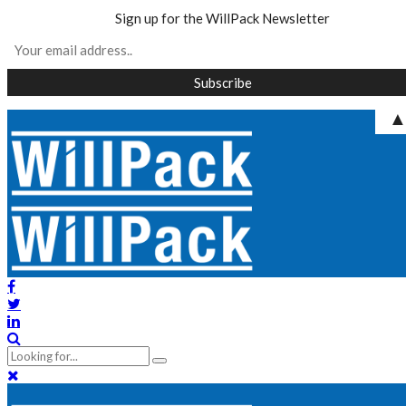
Sign up for the WillPack Newsletter
Skip
to
content