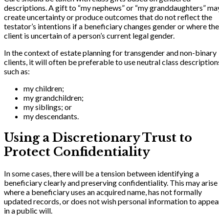
descriptions. A gift to “my nephews” or “my granddaughters” ma
create uncertainty or produce outcomes that do not reflect the
testator’s intentions if a beneficiary changes gender or where the
client is uncertain of a person’s current legal gender.
In the context of estate planning for transgender and non-binary
clients, it will often be preferable to use neutral class description
such as:
my children;
my grandchildren;
my siblings; or
my descendants.
Using a Discretionary Trust to
Protect Confidentiality
In some cases, there will be a tension between identifying a
beneficiary clearly and preserving confidentiality. This may arise
where a beneficiary uses an acquired name, has not formally
updated records, or does not wish personal information to appea
in a public will.