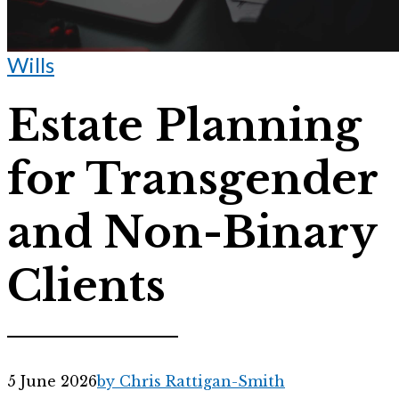
Wills
Estate Planning
for Transgender
and Non-Binary
Clients
5 June 2026
by Chris Rattigan-Smith