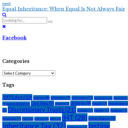
next
Equal Inheritance: When Equal Is Not Always Fair
Facebook
Categories
Categories
Tags
1975 Act
(13)
advice
(8)
attorney
(7)
attorneys
(7)
business
(6)
Business
care fees
(9)
children
(9)
dependant
death
(7)
Property Relief
(6)
charity
(5)
Discretionary Trusts
(21)
(8)
estate
(7)
family
(7)
finance
(7)
IHT
(28)
Inheritance
(9)
financial
(7)
FLIT
(6)
future
(6)
gifts
(6)
Inheritance Tax
(32)
lasting
intestacy
(7)