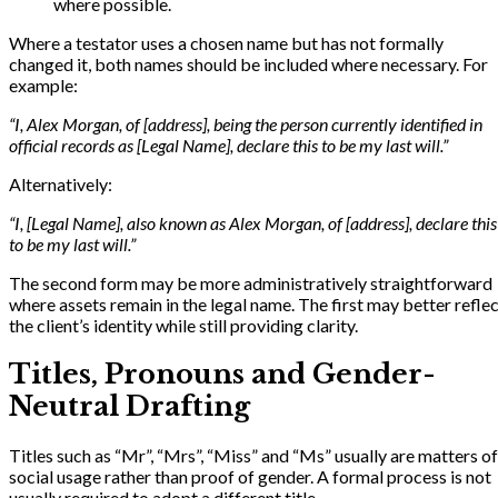
where possible.
Where a testator uses a chosen name but has not formally
changed it, both names should be included where necessary. For
example:
“I, Alex Morgan, of [address], being the person currently identified in
official records as [Legal Name], declare this to be my last will.”
Alternatively:
“I, [Legal Name], also known as Alex Morgan, of [address], declare this
to be my last will.”
The second form may be more administratively straightforward
where assets remain in the legal name. The first may better refle
the client’s identity while still providing clarity.
Titles, Pronouns and Gender-
Neutral Drafting
Titles such as “Mr”, “Mrs”, “Miss” and “Ms” usually are matters of
social usage rather than proof of gender. A formal process is not
usually required to adopt a different title.