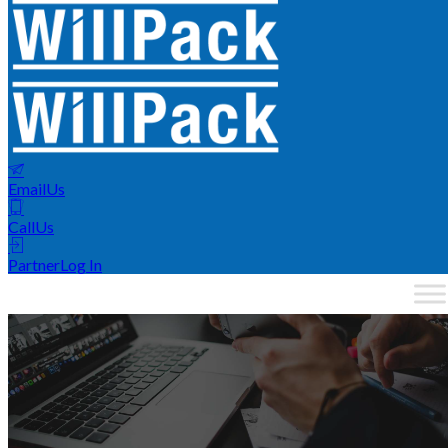
Email
Us
Call
Us
Partner
Log In