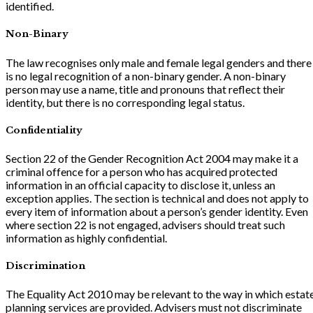
identified.
Non-Binary
The law recognises only male and female legal genders and there
is no legal recognition of a non-binary gender. A non-binary
person may use a name, title and pronouns that reflect their
identity, but there is no corresponding legal status.
Confidentiality
Section 22 of the Gender Recognition Act 2004 may make it a
criminal offence for a person who has acquired protected
information in an official capacity to disclose it, unless an
exception applies. The section is technical and does not apply to
every item of information about a person’s gender identity. Even
where section 22 is not engaged, advisers should treat such
information as highly confidential.
Discrimination
The Equality Act 2010 may be relevant to the way in which estat
planning services are provided. Advisers must not discriminate