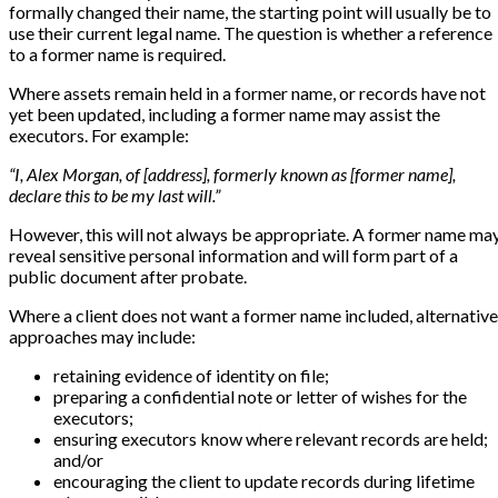
formally changed their name, the starting point will usually be to
use their current legal name. The question is whether a reference
to a former name is required.
Where assets remain held in a former name, or records have not
yet been updated, including a former name may assist the
executors. For example:
“I, Alex Morgan, of [address], formerly known as [former name],
declare this to be my last will.”
However, this will not always be appropriate. A former name ma
reveal sensitive personal information and will form part of a
public document after probate.
Where a client does not want a former name included, alternative
approaches may include:
retaining evidence of identity on file;
preparing a confidential note or letter of wishes for the
executors;
ensuring executors know where relevant records are held;
and/or
encouraging the client to update records during lifetime