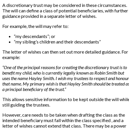
A discretionary trust may be considered in these circumstances.
The will can define a class of potential beneficiaries, with further
guidance provided in a separate letter of wishes.
For example, the will may refer to:
“my descendants”; or
“my sibling’s children and their descendants”
The letter of wishes can then set out more detailed guidance. For
example:
“One of the principal reasons for creating the discretionary trust is to
benefit my child, who is currently legally known as Robin Smith but
uses the name Hayley Smith. I wish my trustees to respect and honour
that name. My primary wish is that Hayley Smith should be treated a
a principal beneficiary of the trust.”
This allows sensitive information to be kept outside the will whil
still guiding the trustees.
However, care needs to be taken when drafting the class as the
intended beneficiary must fall within the class specified , and a
letter of wishes cannot extend that class. There may be a power