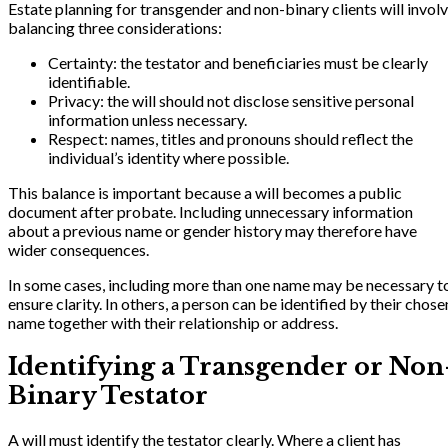
Estate planning for transgender and non-binary clients will invol
balancing three considerations:
Certainty: the testator and beneficiaries must be clearly
identifiable.
Privacy: the will should not disclose sensitive personal
information unless necessary.
Respect: names, titles and pronouns should reflect the
individual’s identity where possible.
This balance is important because a will becomes a public
document after probate. Including unnecessary information
about a previous name or gender history may therefore have
wider consequences.
In some cases, including more than one name may be necessary t
ensure clarity. In others, a person can be identified by their chose
name together with their relationship or address.
Identifying a Transgender or Non
Binary Testator
A will must identify the testator clearly. Where a client has