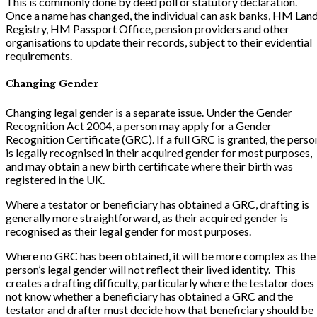
This is commonly done by deed poll or statutory declaration.
Once a name has changed, the individual can ask banks, HM Lan
Registry, HM Passport Office, pension providers and other
organisations to update their records, subject to their evidential
requirements.
Changing Gender
Changing legal gender is a separate issue. Under the Gender
Recognition Act 2004, a person may apply for a Gender
Recognition Certificate (GRC). If a full GRC is granted, the perso
is legally recognised in their acquired gender for most purposes,
and may obtain a new birth certificate where their birth was
registered in the UK.
Where a testator or beneficiary has obtained a GRC, drafting is
generally more straightforward, as their acquired gender is
recognised as their legal gender for most purposes.
Where no GRC has been obtained, it will be more complex as the
person’s legal gender will not reflect their lived identity. This
creates a drafting difficulty, particularly where the testator does
not know whether a beneficiary has obtained a GRC and the
testator and drafter must decide how that beneficiary should be