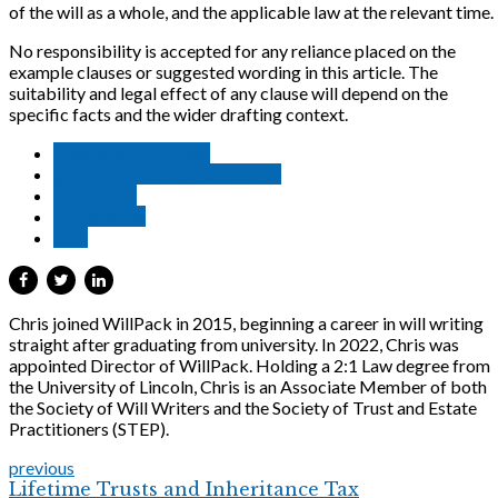
of the will as a whole, and the applicable law at the relevant time.
No responsibility is accepted for any reliance placed on the
example clauses or suggested wording in this article. The
suitability and legal effect of any clause will depend on the
specific facts and the wider drafting context.
Discretionary Trusts
gender recognition certificate
non-binary
transgender
wills
Chris joined WillPack in 2015, beginning a career in will writing
straight after graduating from university. In 2022, Chris was
appointed Director of WillPack. Holding a 2:1 Law degree from
the University of Lincoln, Chris is an Associate Member of both
the Society of Will Writers and the Society of Trust and Estate
Practitioners (STEP).
previous
Lifetime Trusts and Inheritance Tax