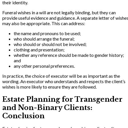
their identity.
Funeral wishes in a will are not legally binding, but they can
provide useful evidence and guidance. A separate letter of wishe
may also be appropriate. This can address:
the name and pronouns to be used;
who should arrange the funeral;
who should or should not be involved;
clothing and presentation;
whether any reference should be made to gender history;
and
any other personal preferences.
In practice, the choice of executor will be as important as the
wording. An executor who understands and respects the client’s
wishes is more likely to ensure they are followed.
Estate Planning for Transgender
and Non-Binary Clients:
Conclusion