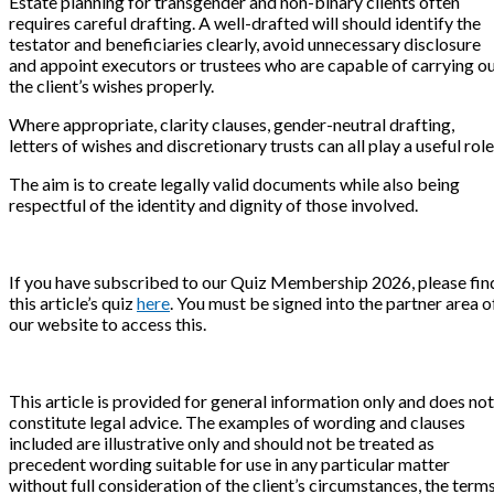
Estate planning for transgender and non-binary clients often
requires careful drafting. A well-drafted will should identify the
testator and beneficiaries clearly, avoid unnecessary disclosure
and appoint executors or trustees who are capable of carrying o
the client’s wishes properly.
Where appropriate, clarity clauses, gender-neutral drafting,
letters of wishes and discretionary trusts can all play a useful role
The aim is to create legally valid documents while also being
respectful of the identity and dignity of those involved.
If you have subscribed to our Quiz Membership 2026, please fin
this article’s quiz
here
. You must be signed into the partner area o
our website to access this.
This article is provided for general information only and does not
constitute legal advice. The examples of wording and clauses
included are illustrative only and should not be treated as
precedent wording suitable for use in any particular matter
without full consideration of the client’s circumstances, the term