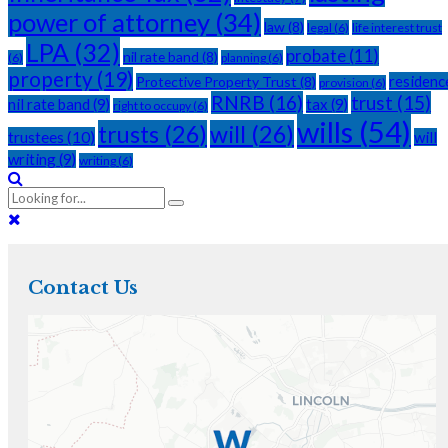
power of attorney
(34)
law
(8)
legal
(6)
life interest trust
LPA
(32)
probate
(11)
nil rate band
(8)
(6)
planning
(6)
property
(19)
residenc
Protective Property Trust
(8)
provision
(6)
RNRB
(16)
trust
(15)
nil rate band
(9)
tax
(9)
right to occupy
(6)
wills
(54)
trusts
(26)
will
(26)
trustees
(10)
will
writing
(9)
writing
(6)
Contact Us