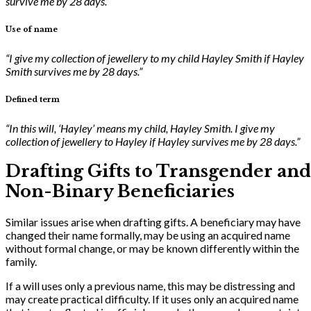
survive me by 28 days.”
Use of name
“I give my collection of jewellery to my child Hayley Smith if Hayley
Smith survives me by 28 days.”
Defined term
“In this will, ‘Hayley’ means my child, Hayley Smith. I give my
collection of jewellery to Hayley if Hayley survives me by 28 days.”
Drafting Gifts to Transgender and
Non-Binary Beneficiaries
Similar issues arise when drafting gifts. A beneficiary may have
changed their name formally, may be using an acquired name
without formal change, or may be known differently within the
family.
If a will uses only a previous name, this may be distressing and
may create practical difficulty. If it uses only an acquired name