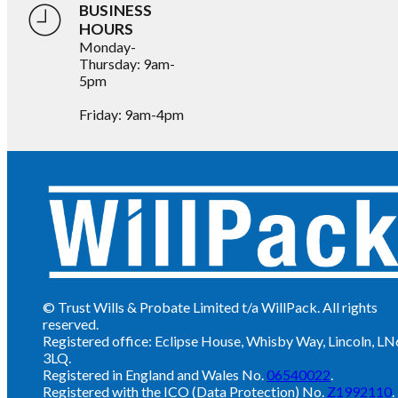
BUSINESS
HOURS
Monday-
Thursday: 9am-
5pm
Friday: 9am-4pm
© Trust Wills & Probate Limited t/a WillPack. All rights
reserved.
Registered office: Eclipse House, Whisby Way, Lincoln, LN
3LQ.
Registered in England and Wales No.
06540022
.
Registered with the ICO (Data Protection) No.
Z1992110
.