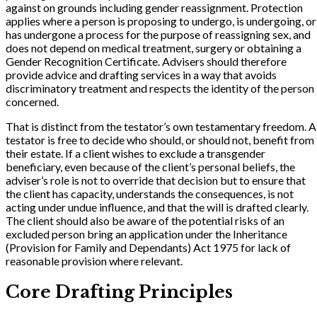
against on grounds including gender reassignment. Protection
applies where a person is proposing to undergo, is undergoing, or
has undergone a process for the purpose of reassigning sex, and
does not depend on medical treatment, surgery or obtaining a
Gender Recognition Certificate. Advisers should therefore
provide advice and drafting services in a way that avoids
discriminatory treatment and respects the identity of the person
concerned.
That is distinct from the testator’s own testamentary freedom. A
testator is free to decide who should, or should not, benefit from
their estate. If a client wishes to exclude a transgender
beneficiary, even because of the client’s personal beliefs, the
adviser’s role is not to override that decision but to ensure that
the client has capacity, understands the consequences, is not
acting under undue influence, and that the will is drafted clearly.
The client should also be aware of the potential risks of an
excluded person bring an application under the Inheritance
(Provision for Family and Dependants) Act 1975 for lack of
reasonable provision where relevant.
Core Drafting Principles