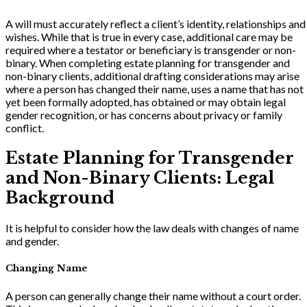
A will must accurately reflect a client’s identity, relationships and
wishes. While that is true in every case, additional care may be
required where a testator or beneficiary is transgender or non-
binary. When completing estate planning for transgender and
non-binary clients, additional drafting considerations may arise
where a person has changed their name, uses a name that has not
yet been formally adopted, has obtained or may obtain legal
gender recognition, or has concerns about privacy or family
conflict.
Estate Planning for Transgender
and Non-Binary Clients: Legal
Background
It is helpful to consider how the law deals with changes of name
and gender.
Changing Name
A person can generally change their name without a court order.