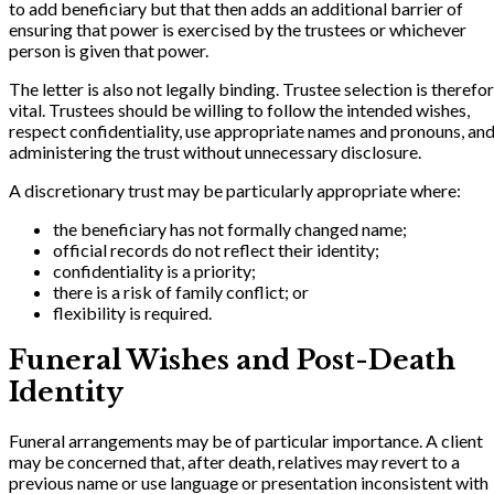
to add beneficiary but that then adds an additional barrier of
ensuring that power is exercised by the trustees or whichever
person is given that power.
The letter is also not legally binding. Trustee selection is therefo
vital. Trustees should be willing to follow the intended wishes,
respect confidentiality, use appropriate names and pronouns, an
administering the trust without unnecessary disclosure.
A discretionary trust may be particularly appropriate where:
the beneficiary has not formally changed name;
official records do not reflect their identity;
confidentiality is a priority;
there is a risk of family conflict; or
flexibility is required.
Funeral Wishes and Post-Death
Identity
Funeral arrangements may be of particular importance. A client
may be concerned that, after death, relatives may revert to a
previous name or use language or presentation inconsistent with